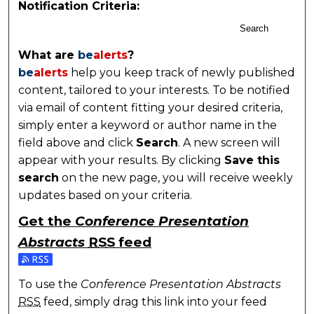
Notification Criteria:
Search
What are
be
alerts
?
be
alerts
help you keep track of newly published
content, tailored to your interests. To be notified
via email of content fitting your desired criteria,
simply enter a keyword or author name in the
field above and click
Search
. A new screen will
appear with your results. By clicking
Save this
search
on the new page, you will receive weekly
updates based on your criteria.
Get the
Conference Presentation
Abstracts
RSS
feed
Subscribe to the Conference Presentation Abstracts
To use the
Conference Presentation Abstracts
RSS
feed, simply drag this link into your feed