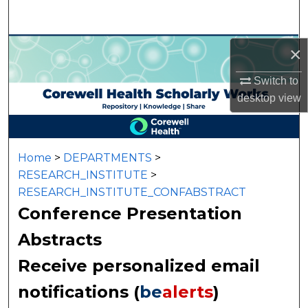
Search
Browse Collections
×
Switch to
My Account
desktop
view
About
Digital Commons Network™
Home
>
DEPARTMENTS
>
RESEARCH_INSTITUTE
>
RESEARCH_INSTITUTE_CONFABSTRACT
Conference Presentation
Abstracts
Receive personalized email
notifications (
be
alerts
)