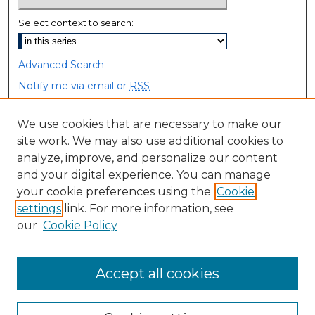
Select context to search:
Advanced Search
Notify me via email or
RSS
Browse
We use cookies that are necessary to make our
site work. We may also use additional cookies to
Collections
analyze, improve, and personalize our content
Disciplines
and your digital experience. You can manage
Authors
your cookie preferences using the
Cookie
settings
link. For more information, see
Author Corner
our
Cookie Policy
Author FAQ
Accept all cookies