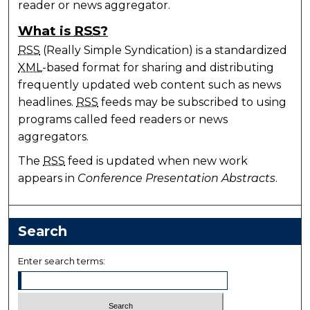
reader or news aggregator.
What is
RSS
?
RSS
(Really Simple Syndication) is a standardized
XML
-based format for sharing and distributing
frequently updated web content such as news
headlines.
RSS
feeds may be subscribed to using
programs called feed readers or news
aggregators.
The
RSS
feed is updated when new work
appears in
Conference Presentation Abstracts
.
Search
Enter search terms: