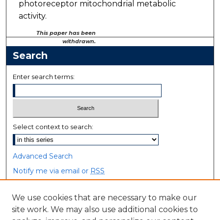
photoreceptor mitochondrial metabolic
activity.
This paper has been
withdrawn.
Search
Enter search terms:
Select context to search:
Advanced Search
Notify me via email or
RSS
Browse
We use cookies that are necessary to make our
site work. We may also use additional cookies to
Collections