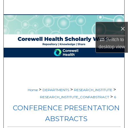
Search
Browse Collections
×
My Account
Switch to
desktop
view
About
Digital Commons Network™
>
>
>
Home
DEPARTMENTS
RESEARCH_INSTITUTE
>
RESEARCH_INSTITUTE_CONFABSTRACT
6
CONFERENCE PRESENTATION
ABSTRACTS