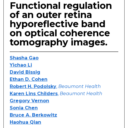
Functional regulation
of an outer retina
hyporeflective band
on optical coherence
tomography images.
Shasha Gao
Yichao Li
David Bissig
Ethan D. Cohen
Robert H. Podolsky
,
Beaumont Health
Karen Lins Childers
,
Beaumont Health
Gregory Vernon
Sonia Chen
Bruce A. Berkowitz
Haohua Qian