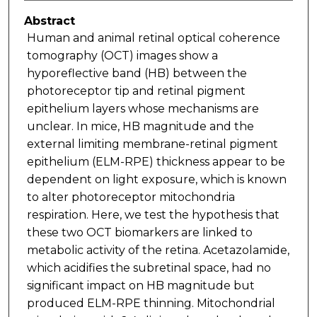
Abstract
Human and animal retinal optical coherence
tomography (OCT) images show a
hyporeflective band (HB) between the
photoreceptor tip and retinal pigment
epithelium layers whose mechanisms are
unclear. In mice, HB magnitude and the
external limiting membrane-retinal pigment
epithelium (ELM-RPE) thickness appear to be
dependent on light exposure, which is known
to alter photoreceptor mitochondria
respiration. Here, we test the hypothesis that
these two OCT biomarkers are linked to
metabolic activity of the retina. Acetazolamide,
which acidifies the subretinal space, had no
significant impact on HB magnitude but
produced ELM-RPE thinning. Mitochondrial