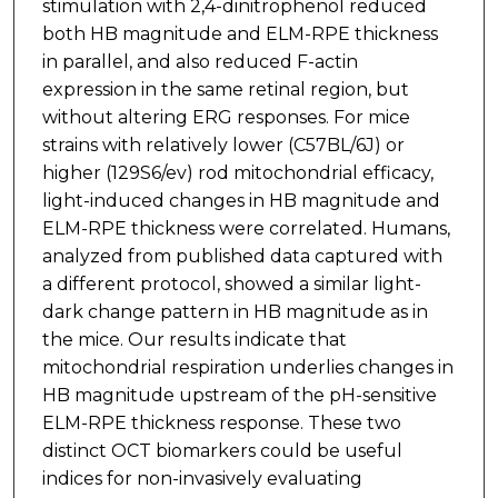
stimulation with 2,4-dinitrophenol reduced
both HB magnitude and ELM-RPE thickness
in parallel, and also reduced F-actin
expression in the same retinal region, but
without altering ERG responses. For mice
strains with relatively lower (C57BL/6J) or
higher (129S6/ev) rod mitochondrial efficacy,
light-induced changes in HB magnitude and
ELM-RPE thickness were correlated. Humans,
analyzed from published data captured with
a different protocol, showed a similar light-
dark change pattern in HB magnitude as in
the mice. Our results indicate that
mitochondrial respiration underlies changes in
HB magnitude upstream of the pH-sensitive
ELM-RPE thickness response. These two
distinct OCT biomarkers could be useful
indices for non-invasively evaluating