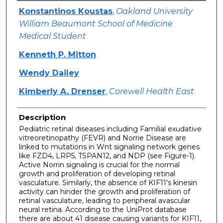
Authors
Konstantinos Koustas
,
Oakland University
William Beaumont School of Medicine
Medical Student
Kenneth P. Mitton
Wendy Dailey
Kimberly A. Drenser
,
Corewell Health East
Description
Pediatric retinal diseases including Familial exudative
vitreoretinopathy (FEVR) and Norrie Disease are
linked to mutations in Wnt signaling network genes
like FZD4, LRP5, TSPAN12, and NDP (see Figure-1).
Active Norrin signaling is crucial for the normal
growth and proliferation of developing retinal
vasculature. Similarly, the absence of KIF11's kinesin
activity can hinder the growth and proliferation of
retinal vasculature, leading to peripheral avascular
neural retina. According to the UniProt database
there are about 41 disease causing variants for KIF11,