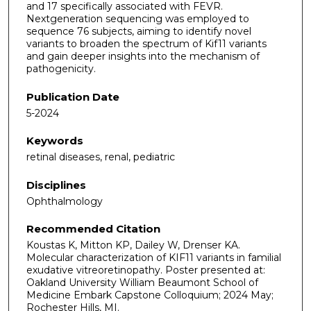
and 17 specifically associated with FEVR.
Nextgeneration sequencing was employed to
sequence 76 subjects, aiming to identify novel
variants to broaden the spectrum of Kif11 variants
and gain deeper insights into the mechanism of
pathogenicity.
Publication Date
5-2024
Keywords
retinal diseases, renal, pediatric
Disciplines
Ophthalmology
Recommended Citation
Koustas K, Mitton KP, Dailey W, Drenser KA.
Molecular characterization of KIF11 variants in familial
exudative vitreoretinopathy. Poster presented at:
Oakland University William Beaumont School of
Medicine Embark Capstone Colloquium; 2024 May;
Rochester Hills, MI.