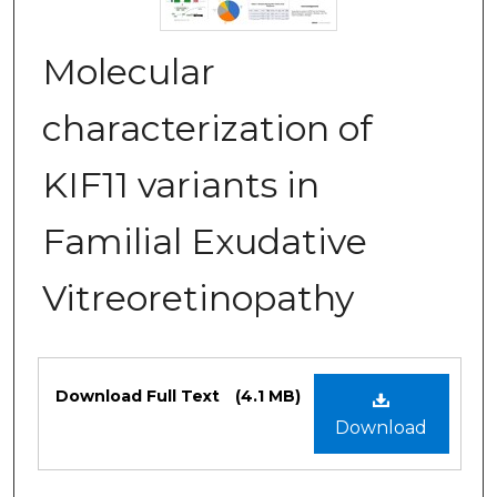
Molecular
characterization of
KIF11 variants in
Familial Exudative
Vitreoretinopathy
Files
Download Full Text
(4.1 MB)
Download