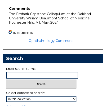
Comments
The Embark Capstone Colloquium at the Oakland
University William Beaumont School of Medicine,
Rochester Hills, MI, May, 2024.
INCLUDED IN
Ophthalmology Commons
Search
Enter search terms:
Select context to search: