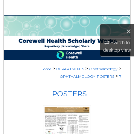
Search
Browse Collections
×
My Account
Switch to
desktop
view
About
Digital Commons Network™
>
>
>
Home
DEPARTMENTS
Ophthalmology
>
OPHTHALMOLOGY_POSTERS
7
POSTERS