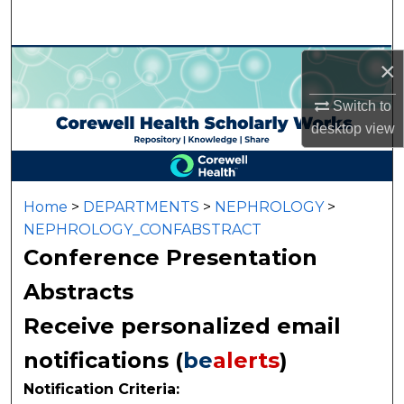
Search
Browse Collections
×
Switch to
My Account
desktop
view
About
Digital Commons Network™
Home
>
DEPARTMENTS
>
NEPHROLOGY
>
NEPHROLOGY_CONFABSTRACT
Conference Presentation
Abstracts
Receive personalized email
notifications (
be
alerts
)
Notification Criteria: