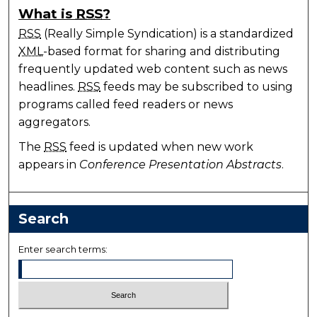
What is
RSS
?
RSS
(Really Simple Syndication) is a standardized
XML
-based format for sharing and distributing
frequently updated web content such as news
headlines.
RSS
feeds may be subscribed to using
programs called feed readers or news
aggregators.
The
RSS
feed is updated when new work
appears in
Conference Presentation Abstracts
.
Search
Enter search terms: