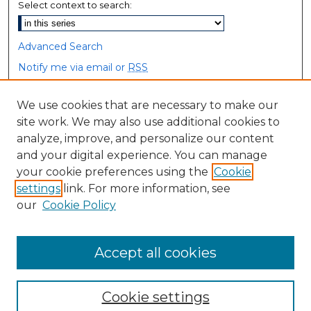
Select context to search:
Advanced Search
Notify me via email or
RSS
Browse
We use cookies that are necessary to make our
site work. We may also use additional cookies to
Collections
analyze, improve, and personalize our content
Disciplines
and your digital experience. You can manage
Authors
your cookie preferences using the
Cookie
settings
link. For more information, see
Author Corner
our
Cookie Policy
Author FAQ
Accept all cookies
Cookie settings