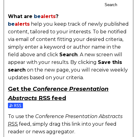
Search
What are
be
alerts
?
be
alerts
help you keep track of newly published
content, tailored to your interests. To be notified
via email of content fitting your desired criteria,
simply enter a keyword or author name in the
field above and click
Search
. A new screen will
appear with your results. By clicking
Save this
search
on the new page, you will receive weekly
updates based on your criteria.
Get the
Conference Presentation
Abstracts
RSS
feed
Subscribe to the Conference Presentation Abstracts
To use the
Conference Presentation Abstracts
RSS
feed, simply drag this link into your feed
reader or news aggregator.