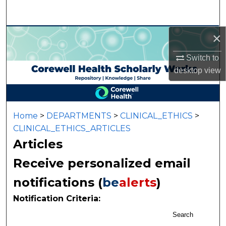
Search
×
Browse Collections
Switch to
My Account
desktop
view
About
Digital Commons Network™
Home
>
DEPARTMENTS
>
CLINICAL_ETHICS
>
CLINICAL_ETHICS_ARTICLES
Articles
Receive personalized email
notifications (
be
alerts
)
Notification Criteria:
Search