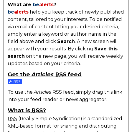
What are
be
alerts
?
be
alerts
help you keep track of newly published
content, tailored to your interests. To be notified
via email of content fitting your desired criteria,
simply enter a keyword or author name in the
field above and click
Search
. A new screen will
appear with your results. By clicking
Save this
search
on the new page, you will receive weekly
updates based on your criteria.
Get the
Articles
RSS
feed
Subscribe to the Articles feed
To use the
Articles
RSS
feed, simply drag this link
into your feed reader or news aggregator.
What is
RSS
?
RSS
(Really Simple Syndication) is a standardized
XML
-based format for sharing and distributing