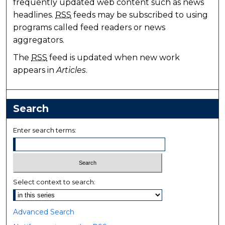
frequently updated web content such as news
headlines.
RSS
feeds may be subscribed to using
programs called feed readers or news
aggregators.
The
RSS
feed is updated when new work
appears in
Articles
.
Search
Enter search terms:
Select context to search:
Advanced Search