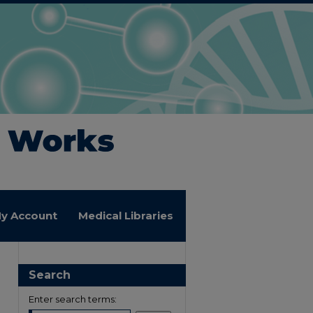
y Account
Medical Libraries
Search
Enter search terms: