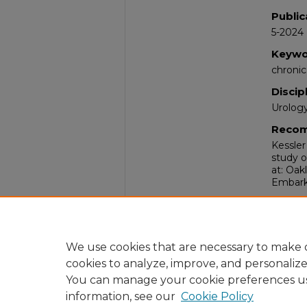
Public
5-2024
Keywo
chronic
Discip
Urolog
Recom
Kessler
study o
at: Oak
Embark 
Comm
The Em
William
2024.
We use cookies that are necessary to make o
cookies to analyze, improve, and personaliz
You can manage your cookie preferences u
information, see our
Cookie Policy