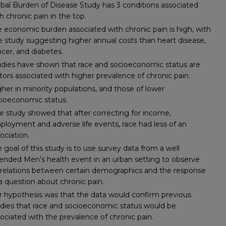
bal Burden of Disease Study has 3 conditions associated
h chronic pain in the top.
 economic burden associated with chronic pain is high, with
 study suggesting higher annual costs than heart disease,
cer, and diabetes.
udies have shown that race and socioeconomic status are
tors associated with higher prevalence of chronic pain.
her in minority populations, and those of lower
cioeconomic status.
 study showed that after correcting for income,
loyment and adverse life events, race had less of an
ociation.
 goal of this study is to use survey data from a well
ended Men’s health event in an urban setting to observe
rrelations between certain demographics and the response
a question about chronic pain.
 hypothesis was that the data would confirm previous
dies that race and socioeconomic status would be
ociated with the prevalence of chronic pain.