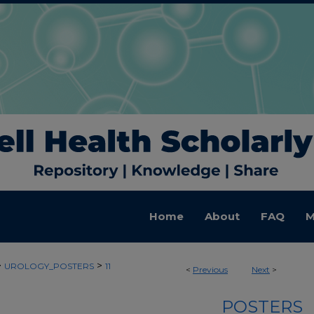
Home
About
FAQ
M
>
>
UROLOGY_POSTERS
11
<
Previous
Next
>
POSTERS