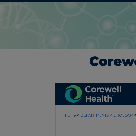
>
>
Home
DEPARTMENTS
UROLOGY