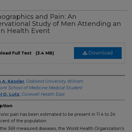
graphics and Pain: An
rvational Study of Men Attending an
n Health Event
Download
load Full Text
(3.4 MB)
s
 A. Kessler
,
Oakland University William
nt School of Medicine Medical Student
l D. Lutz
,
Corewell Health East
ption
onic pain has been estimated to be present in 11.4 to 24
cent of the population.
the 369 measured diseases, the World Health Organization’s