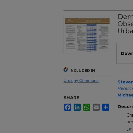
Demo
Obse
Urba
Files
Down
INCLUDED IN
Urology Commons
Author
Steven
Beaumo
Michae
SHARE
Facebook
LinkedIn
WhatsApp
Email
Share
Descri
Chr
per
Of 