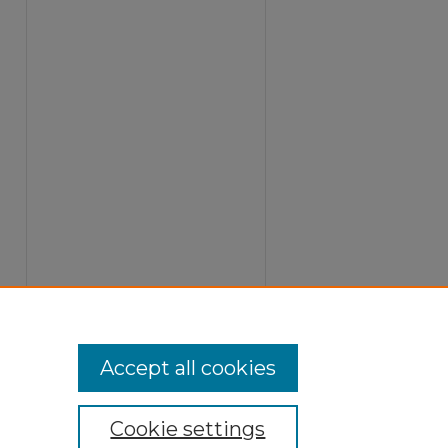
Accept all cookies
Cookie settings