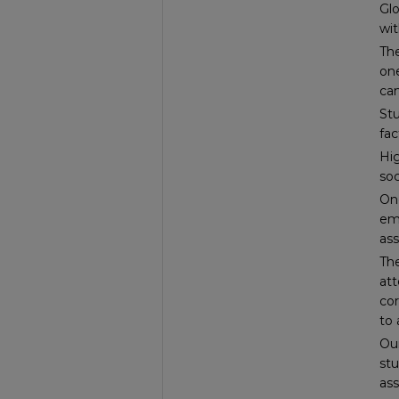
Glo
wit
The
one
can
St
fac
Hig
so
One
emp
ass
The
att
co
to 
Our
stu
ass