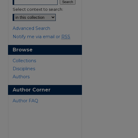
Select context to search:
Advanced Search
Notify me via email or
RSS
Browse
Collections
Disciplines
Authors
Author Corner
Author FAQ