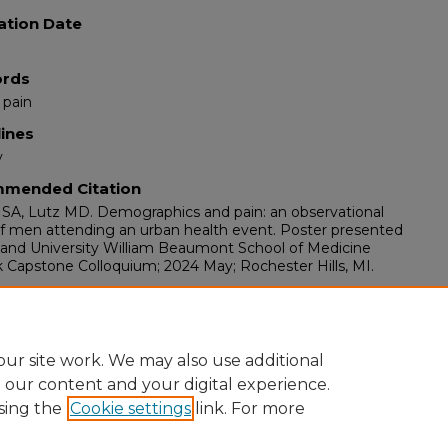
ation Date
rds
 pain
lines
y
mended Citation
 SA, Lutz MD. Demographics and pain: an observational
f men attending an urban health event. Poster presented
land University William Beaumont School of Medicine
Capstone Colloquium; 2024 May; Rochester Hills, MI.
ents
bark Capstone Colloquium at the Oakland University
 Beaumont School of Medicine, Rochester Hills, MI, May,
ur site work. We may also use additional
e our content and your digital experience.
sing the
Cookie settings
link. For more