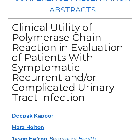
ABSTRACTS
Clinical Utility of
Polymerase Chain
Reaction in Evaluation
of Patients With
Symptomatic
Recurrent and/or
Complicated Urinary
Tract Infection
Authors
Deepak Kapoor
Mara Holton
Jason Hafron
,
Beaumont Health