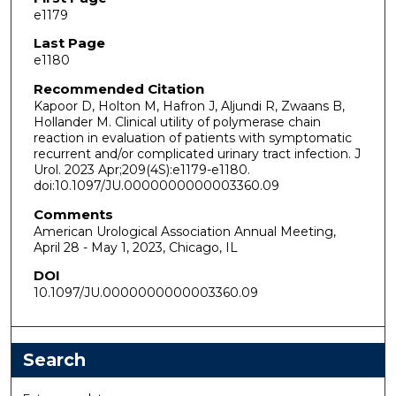
e1179
Last Page
e1180
Recommended Citation
Kapoor D, Holton M, Hafron J, Aljundi R, Zwaans B,
Hollander M. Clinical utility of polymerase chain
reaction in evaluation of patients with symptomatic
recurrent and/or complicated urinary tract infection. J
Urol. 2023 Apr;209(4S):e1179-e1180.
doi:10.1097/JU.0000000000003360.09
Comments
American Urological Association Annual Meeting,
April 28 - May 1, 2023, Chicago, IL
DOI
10.1097/JU.0000000000003360.09
Search