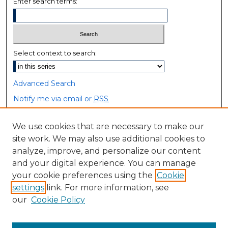
Enter search terms:
Select context to search:
Advanced Search
Notify me via email or
RSS
Browse
We use cookies that are necessary to make our
site work. We may also use additional cookies to
Collections
analyze, improve, and personalize our content
Disciplines
and your digital experience. You can manage
Authors
your cookie preferences using the
Cookie
settings
link. For more information, see
Author Corner
our
Cookie Policy
Author FAQ