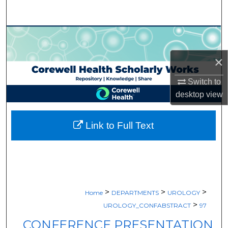
Search
Browse Collections
×
My Account
Switch to
About
desktop
view
Digital Commons Network™
Link to Full Text
>
>
>
Home
DEPARTMENTS
UROLOGY
>
UROLOGY_CONFABSTRACT
97
CONFERENCE PRESENTATION