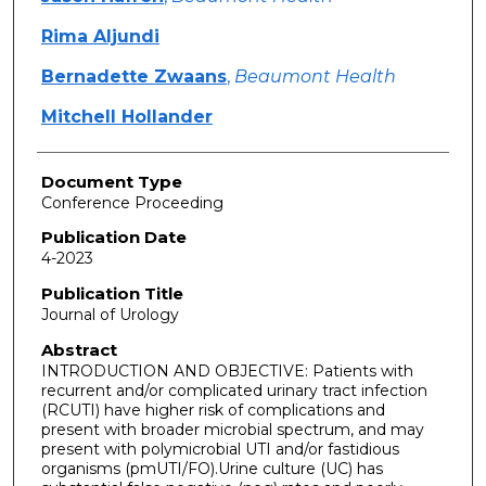
Rima Aljundi
Bernadette Zwaans
,
Beaumont Health
Mitchell Hollander
Document Type
Conference Proceeding
Publication Date
4-2023
Publication Title
Journal of Urology
Abstract
INTRODUCTION AND OBJECTIVE: Patients with
recurrent and/or complicated urinary tract infection
(RCUTI) have higher risk of complications and
present with broader microbial spectrum, and may
present with polymicrobial UTI and/or fastidious
organisms (pmUTI/FO).Urine culture (UC) has