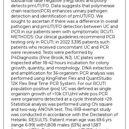
substantial false negative (neg) rates and poorly
detects pmUTI/FO. Data suggests that polymerase
chain reaction(PCR) enhances urinary pathogen
detection and identification of pmUTI/FO. We
sought to ascertain if there was a difference in overall
pathogen and pmUTI/FO detection between UC and
PCR in our patients seen with symptomatic RCUTI.
METHODS: Our clinical guidelines recommend PCR
testing only in RCUTI; in 2022 3,395 patients such
patients who received concomitant UC and PCR
were reviewed. Tests were performed by
P4Diagnostix (Pine Brook, NJ). UC plates were
inspected after 18-42 hours incubation for colony
growth, quantity, and morphology. DNA extraction
and amplification for 36-organism PCR analysis was
performed using KingFisher Flex and QuantStudio
12K Flex Real Time PCR System. For our RCUTI
population positive (pos) UC was defined as single
organism growth of >10k CFU/ml while pos PCR
were organisms detected at a cycle threshold <29.
Statistical analysis was performed using Chi square
and two-way ANOVA test. This IRB-exempt study
was conducted in accordance with the Declaration of
Helsinki. RESULTS: Patient mean age was 69.6 yrs
(range 6-99) with1,808 males (53%) and 1,587