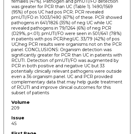
females (47%). Pathogen and pmUTI/FO detection
was greater for PCR than UC (Table 1). 1490/1569
(95%) of pos UC had pos PCR; PCR revealed
pmUTI/FO in 1003/1490 (67%) of these. PCR showed
pathogens in 641/1826 (35%) of neg UC while UC
revealed pathogens in 79/1264 (6%) of neg PCR
(D29%, p<.01); pmUTI/FO were seen in 501/641 (78%)
in patients with pos PCR/negUC. 33/79 (42%) of pos
UC/neg PCR results were organisms not on the PCR
panel. CONCLUSIONS: Organism detection was
significantly greater for PCR than UC in patients with
RCUTI. Detection of pmUTI/FO was augmented by
PCR in both positive and negative UC but 33
potentially clinically relevant pathogens were outside
even a 36 organism panel. UC and PCR provided
complementary data that may help guide treatment
of RCUTI and improve clinical outcomes for this
subset of patients
Volume
209
Issue
4S
First Page