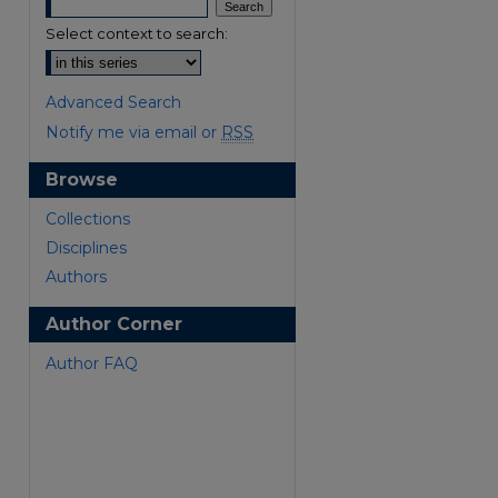
Select context to search:
Advanced Search
Notify me via email or
RSS
Browse
are
Collections
Disciplines
Authors
Author Corner
Author FAQ