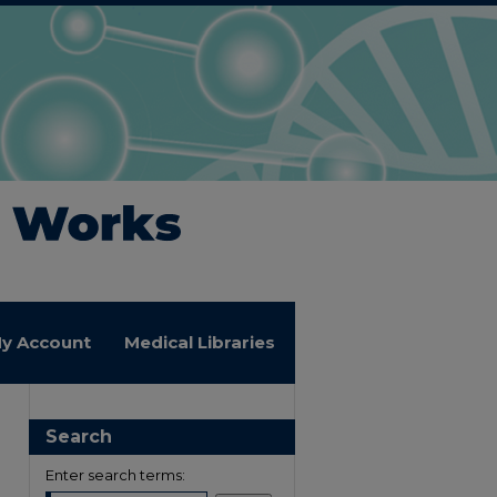
y Account
Medical Libraries
Search
Enter search terms: