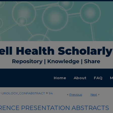
Home
About
FAQ
M
>
>
UROLOGY_CONFABSTRACT
94
<
Previous
Next
>
ENCE PRESENTATION ABSTRACTS