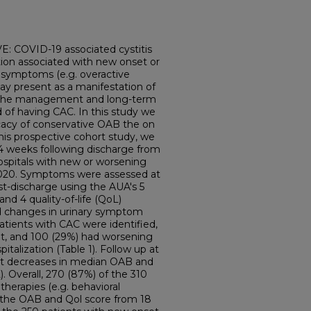
COVID-19 associated cystitis
tion associated with new onset or
y symptoms (e.g. overactive
y present as a manifestation of
n the management and long-term
 of having CAC. In this study we
icacy of conservative OAB the on
is prospective cohort study, we
14 weeks following discharge from
spitals with new or worsening
2020. Symptoms were assessed at
t-discharge using the AUA's 5
 4 quality-of-life (QoL)
 changes in urinary symptom
atients with CAC were identified,
t, and 100 (29%) had worsening
lization (Table 1). Follow up at
nt decreases in median OAB and
). Overall, 270 (87%) of the 310
herapies (e.g. behavioral
n the OAB and Qol score from 18