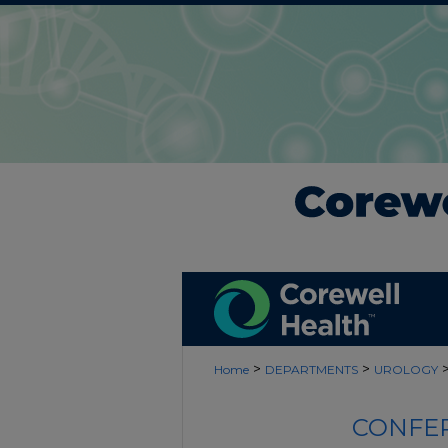
>
>
Home
DEPARTMENTS
UROLOGY
CONFER