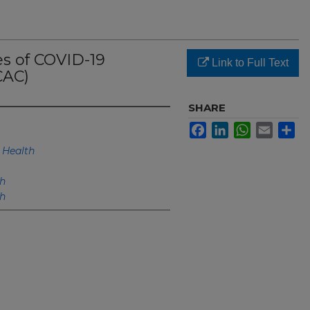
 of COVID-19
Link to Full Text
CAC)
SHARE
Facebook
LinkedIn
WhatsApp
Email
Sh
Health
h
h