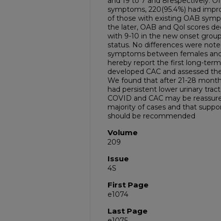
and 19 to 7 and 8respectively. O
symptoms, 220(95.4%) had impr
of those with existing OAB symp
the later, OAB and Qol scores d
with 9-10 in the new onset group,
status. No differences were no
symptoms between females an
hereby report the first long-term
developed CAC and assessed the
We found that after 21-28 months
had persistent lower urinary tra
COVID and CAC may be reassured
majority of cases and that suppo
should be recommended
Volume
209
Issue
4S
First Page
e1074
Last Page
e1075