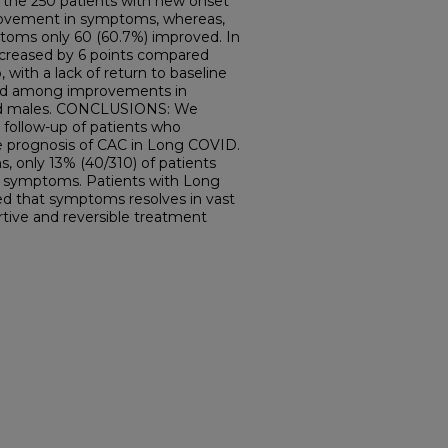
f the 250 patients with new onset
ovement in symptoms, whereas,
toms only 60 (60.7%) improved. In
ecreased by 6 points compared
 with a lack of return to baseline
ted among improvements in
d males. CONCLUSIONS: We
 follow-up of patients who
 prognosis of CAC in Long COVID.
, only 13% (40/310) of patients
ct symptoms. Patients with Long
 that symptoms resolves in vast
rtive and reversible treatment