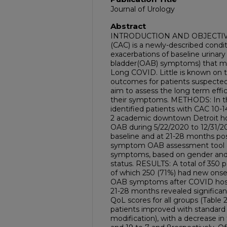
Journal of Urology
Abstract
INTRODUCTION AND OBJECTIVE: 
(CAC) is a newly-described condi
exacerbations of baseline urinar
bladder(OAB) symptoms) that ma
Long COVID. Little is known o
outcomes for patients suspected
aim to assess the long term eff
their symptoms. METHODS: In th
identified patients with CAC 10-
2 academic downtown Detroit ho
OAB during 5/22/2020 to 12/31/
baseline and at 21-28 months pos
symptom OAB assessment tool and
symptoms, based on gender and
status. RESULTS: A total of 350 p
of which 250 (71%) had new onse
OAB symptoms after COVID hospita
21-28 months revealed significa
QoL scores for all groups (Table 2
patients improved with standard t
modification), with a decrease i