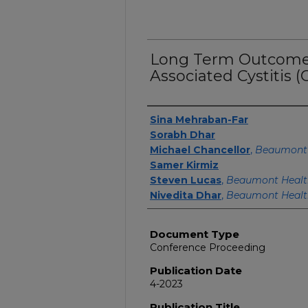
Long Term Outcomes
Associated Cystitis (
Authors
Sina Mehraban-Far
Sorabh Dhar
Michael Chancellor
,
Beaumont 
Samer Kirmiz
Steven Lucas
,
Beaumont Healt
Nivedita Dhar
,
Beaumont Healt
Document Type
Conference Proceeding
Publication Date
4-2023
Publication Title