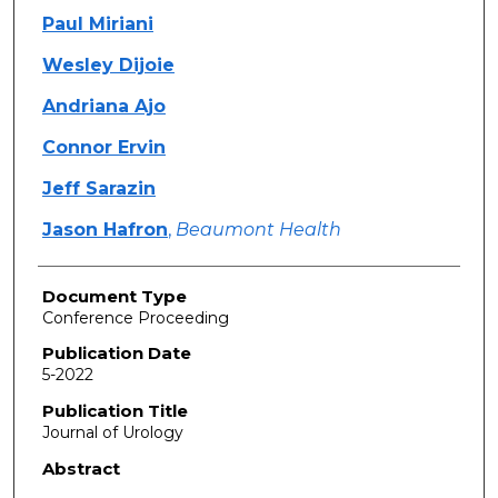
Paul Miriani
Wesley Dijoie
Andriana Ajo
Connor Ervin
Jeff Sarazin
Jason Hafron
,
Beaumont Health
Document Type
Conference Proceeding
Publication Date
5-2022
Publication Title
Journal of Urology
Abstract