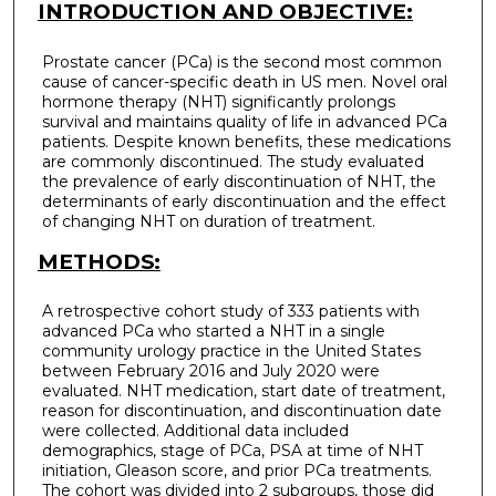
INTRODUCTION AND OBJECTIVE:
Prostate cancer (PCa) is the second most common
cause of cancer-specific death in US men. Novel oral
hormone therapy (NHT) significantly prolongs
survival and maintains quality of life in advanced PCa
patients. Despite known benefits, these medications
are commonly discontinued. The study evaluated
the prevalence of early discontinuation of NHT, the
determinants of early discontinuation and the effect
of changing NHT on duration of treatment.
METHODS:
A retrospective cohort study of 333 patients with
advanced PCa who started a NHT in a single
community urology practice in the United States
between February 2016 and July 2020 were
evaluated. NHT medication, start date of treatment,
reason for discontinuation, and discontinuation date
were collected. Additional data included
demographics, stage of PCa, PSA at time of NHT
initiation, Gleason score, and prior PCa treatments.
The cohort was divided into 2 subgroups, those did