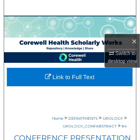
Search
Browse Collections
My Account
×
About
Switch to
desktop
view
Digital Commons Network™
Link to Full Text
>
>
>
Home
DEPARTMENTS
UROLOGY
>
UROLOGY_CONFABSTRACT
84
CONFERENCE PRESENTATION