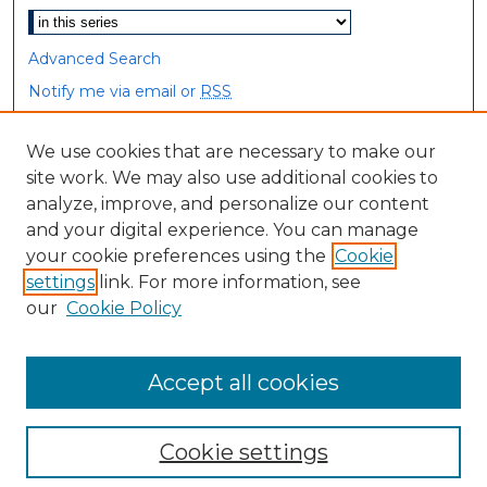
Advanced Search
Notify me via email or
RSS
Browse
We use cookies that are necessary to make our
site work. We may also use additional cookies to
Collections
analyze, improve, and personalize our content
Disciplines
and your digital experience. You can manage
Authors
your cookie preferences using the
Cookie
settings
link. For more information, see
Author Corner
our
Cookie Policy
Author FAQ
Accept all cookies
Cookie settings