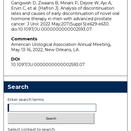
Gangwish D, Zwaans B, Miriani P, Dejoie W, Ajo A,
Ervin C, et al. [Hafron J]. Analysis of discontinuation
rates and causes of early discontinuation of novel oral
hormone therapy in men with advanced prostate
cancer. J Urol. 2022 May;207(Suppl 5):e629-e630.
doi:10.1097/JU.0000000000002593.07.
Comments
American Urological Association Annual Meeting,
May 13-16, 2022, New Orleans, LA.
DOI
10.1097/JU.0000000000002593.07
Search
Enter search terms:
Select context to search: