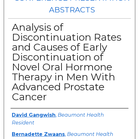
ABSTRACTS
Analysis of
Discontinuation Rates
and Causes of Early
Discontinuation of
Novel Oral Hormone
Therapy in Men With
Advanced Prostate
Cancer
Authors
David Gangwish
,
Beaumont Health
Resident
Bernadette Zwaans
,
Beaumont Health