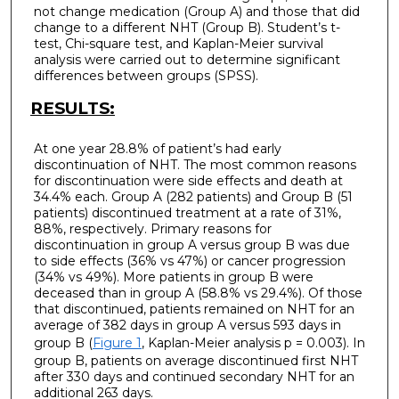
not change medication (Group A) and those that did
change to a different NHT (Group B). Student’s t-
test, Chi-square test, and Kaplan-Meier survival
analysis were carried out to determine significant
differences between groups (SPSS).
RESULTS:
At one year 28.8% of patient’s had early
discontinuation of NHT. The most common reasons
for discontinuation were side effects and death at
34.4% each. Group A (282 patients) and Group B (51
patients) discontinued treatment at a rate of 31%,
88%, respectively. Primary reasons for
discontinuation in group A versus group B was due
to side effects (36% vs 47%) or cancer progression
(34% vs 49%). More patients in group B were
deceased than in group A (58.8% vs 29.4%). Of those
that discontinued, patients remained on NHT for an
average of 382 days in group A versus 593 days in
group B (
Figure 1
, Kaplan-Meier analysis p = 0.003). In
group B, patients on average discontinued first NHT
after 330 days and continued secondary NHT for an
additional 263 days.