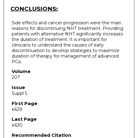
CONCLUSIONS:
Side effects and cancer progression were the main
reasons for discontinuing NHT treatment. Providing
patients with alternative NHT significantly increases
the duration of treatment. It is important for
clinicians to understand the causes of early
discontinuation to develop strategies to maximize
duration of therapy for management of advanced
PCa.
Volume
207
Issue
Suppl 5
First Page
e629
Last Page
e630
Recommended Citation