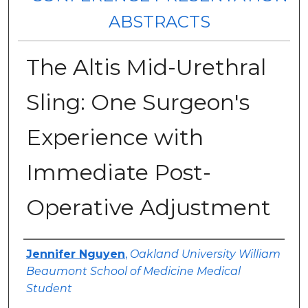
ABSTRACTS
The Altis Mid-Urethral
Sling: One Surgeon's
Experience with
Immediate Post-
Operative Adjustment
Authors
Jennifer Nguyen
,
Oakland University William
Beaumont School of Medicine Medical
Student