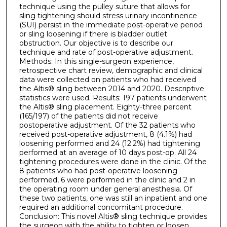
technique using the pulley suture that allows for
sling tightening should stress urinary incontinence
(SUI) persist in the immediate post-operative period
or sling loosening if there is bladder outlet
obstruction. Our objective is to describe our
technique and rate of post-operative adjustment.
Methods: In this single-surgeon experience,
retrospective chart review, demographic and clinical
data were collected on patients who had received
the Altis® sling between 2014 and 2020. Descriptive
statistics were used. Results: 197 patients underwent
the Altis® sling placement. Eighty-three percent
(165/197) of the patients did not receive
postoperative adjustment. Of the 32 patients who
received post-operative adjustment, 8 (4.1%) had
loosening performed and 24 (12.2%) had tightening
performed at an average of 10 days post-op. All 24
tightening procedures were done in the clinic. Of the
8 patients who had post-operative loosening
performed, 6 were performed in the clinic and 2 in
the operating room under general anesthesia. Of
these two patients, one was still an inpatient and one
required an additional concomitant procedure.
Conclusion: This novel Altis® sling technique provides
the surgeon with the ability to tighten or loosen