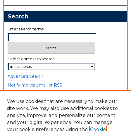
Search
Enter search terms:
Select context to search:
Advanced Search
Notify me via email or
RSS
Browse
We use cookies that are necessary to make our
site work. We may also use additional cookies to
Collections
analyze, improve, and personalize our content
Disciplines
and your digital experience. You can manage
Authors
your cookie preferences using the
Cookie