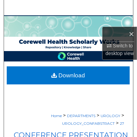
Search
Browse Collections
×
My Account
Switch to
About
desktop
view
Digital Commons Network™
Download
>
>
>
Home
DEPARTMENTS
UROLOGY
>
UROLOGY_CONFABSTRACT
27
CONFERENCE PRESENTATION