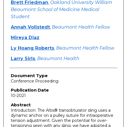
Brett Friedman
,
Oakland University William
Beaumont School of Medicine Medical
Student
Annah Vollstedt
,
Beaumont Health Fellow
Mireya Diaz
Ly Hoang Roberts
,
Beaumont Health Fellow
Larry Sirls
,
Beaumont Health
Document Type
Conference Proceeding
Publication Date
10-2021
Abstract
Introduction: The Altis® transobturator sling uses a
dynamic anchor on a pulley suture for intraoperative
tension adjustment. Given the potential for over-
tensioning seen with any sling, we have adopted a