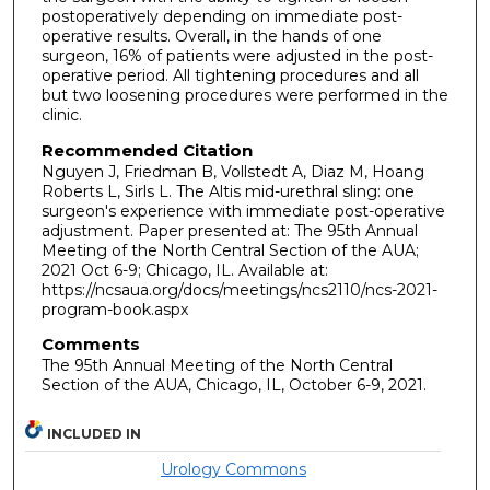
postoperatively depending on immediate post-
operative results. Overall, in the hands of one
surgeon, 16% of patients were adjusted in the post-
operative period. All tightening procedures and all
but two loosening procedures were performed in the
clinic.
Recommended Citation
Nguyen J, Friedman B, Vollstedt A, Diaz M, Hoang
Roberts L, Sirls L. The Altis mid-urethral sling: one
surgeon's experience with immediate post-operative
adjustment. Paper presented at: The 95th Annual
Meeting of the North Central Section of the AUA;
2021 Oct 6-9; Chicago, IL. Available at:
https://ncsaua.org/docs/meetings/ncs2110/ncs-2021-
program-book.aspx
Comments
The 95th Annual Meeting of the North Central
Section of the AUA, Chicago, IL, October 6-9, 2021.
INCLUDED IN
Urology Commons