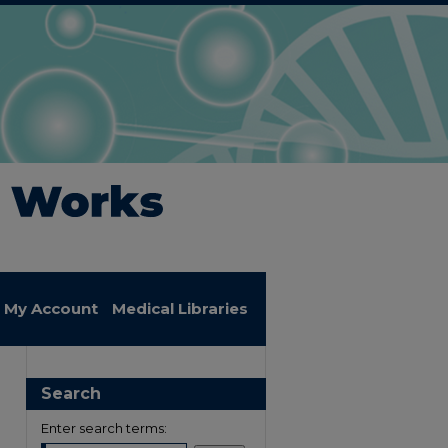
My Account
Medical Libraries
Search
Enter search terms: