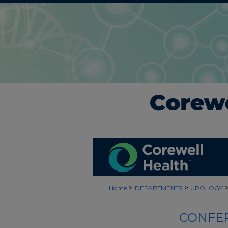
>
>
Home
DEPARTMENTS
UROLOGY
CONFER