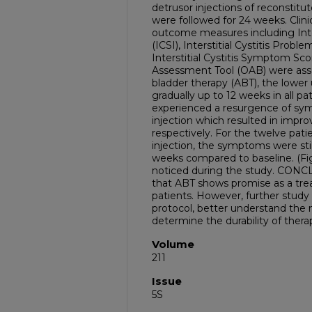
detrusor injections of reconsti
were followed for 24 weeks. Clini
outcome measures including Inte
(ICSI), Interstitial Cystitis Probl
Interstitial Cystitis Symptom Sc
Assessment Tool (OAB) were ass
bladder therapy (ABT), the lowe
gradually up to 12 weeks in all pa
experienced a resurgence of s
injection which resulted in impr
respectively. For the twelve pat
injection, the symptoms were stil
weeks compared to baseline. (Fi
noticed during the study. CONC
that ABT shows promise as a tre
patients. However, further study
protocol, better understand the
determine the durability of ther
Volume
211
Issue
5S