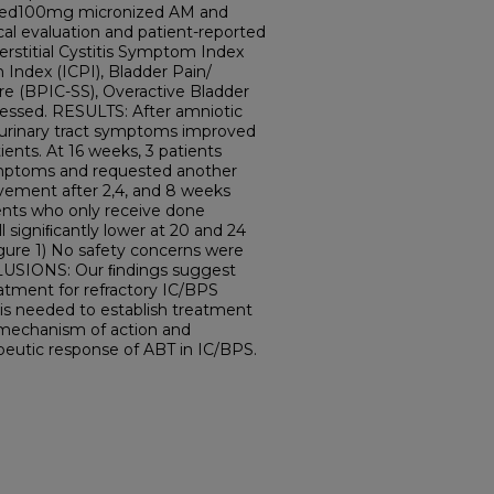
tuted100mg micronized AM and
cal evaluation and patient-reported
rstitial Cystitis Symptom Index
em Index (ICPI), Bladder Pain/
ore (BPIC-SS), Overactive Bladder
essed. RESULTS: After amniotic
r urinary tract symptoms improved
tients. At 16 weeks, 3 patients
ymptoms and requested another
ovement after 2,4, and 8 weeks
ients who only receive done
l signiﬁcantly lower at 20 and 24
gure 1) No safety concerns were
LUSIONS: Our ﬁndings suggest
atment for refractory IC/BPS
 is needed to establish treatment
 mechanism of action and
apeutic response of ABT in IC/BPS.