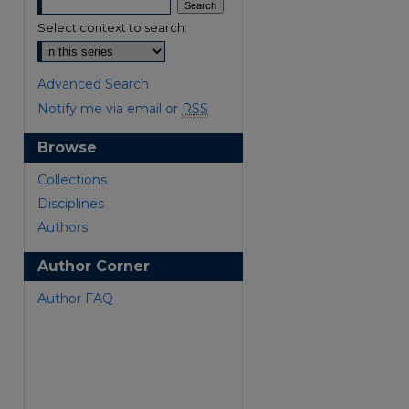
Select context to search:
Advanced Search
Notify me via email or
RSS
Browse
are
Collections
Disciplines
Authors
Author Corner
Author FAQ