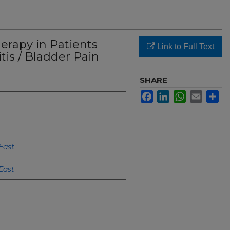
erapy in Patients
Link to Full Text
itis / Bladder Pain
SHARE
Facebook
LinkedIn
WhatsApp
Email
Sh
East
East