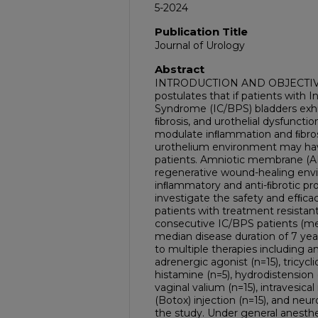
5-2024
Publication Title
Journal of Urology
Abstract
INTRODUCTION AND OBJECTIVE:
postulates that if patients with In
Syndrome (IC/BPS) bladders exhi
ﬁbrosis, and urothelial dysfunct
modulate inﬂammation and ﬁbrosi
urothelium environment may have
patients. Amniotic membrane (A
regenerative wound-healing envi
inﬂammatory and anti-ﬁbrotic prop
investigate the safety and efﬁcac
patients with treatment resist
consecutive IC/BPS patients (me
median disease duration of 7 year
to multiple therapies including an
adrenergic agonist (n=15), tricycli
histamine (n=5), hydrodistension 
vaginal valium (n=15), intravesical
(Botox) injection (n=15), and neu
the study. Under general anesthes