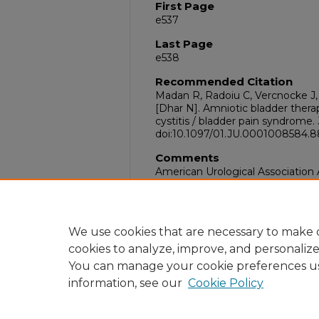
First Page
e537
Last Page
e538
Recommended Citation
Madan R, Radoiu C, Vercnocke J, 
[Dhar N]. Amniotic bladder therapy
cystitis / bladder pain syndrome.
doi:10.1097/01.JU.0001008584.88
Comments
American Urological Association
San Antonio, TX
DOI
10.1097/01.JU.0001008584.88541
We use cookies that are necessary to make o
cookies to analyze, improve, and personaliz
You can manage your cookie preferences u
information, see our
Cookie Policy
Home
|
About
|
FAQ
|
My Acc