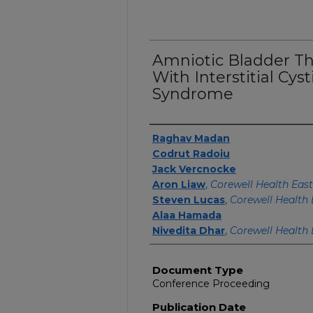
Amniotic Bladder Th
With Interstitial Cyst
Syndrome
Authors
Raghav Madan
Codrut Radoiu
Jack Vercnocke
Aron Liaw
,
Corewell Health East
Steven Lucas
,
Corewell Health 
Alaa Hamada
Nivedita Dhar
,
Corewell Health 
Document Type
Conference Proceeding
Publication Date