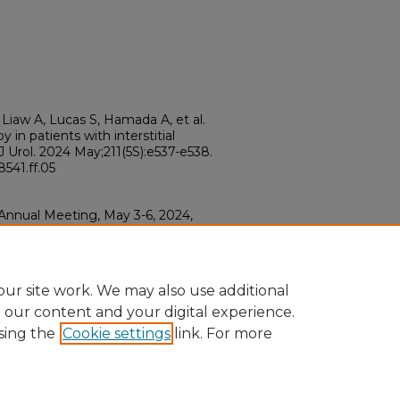
Liaw A, Lucas S, Hamada A, et al.
 in patients with interstitial
 J Urol. 2024 May;211(5S):e537-e538.
541.ff.05
 Annual Meeting, May 3-6, 2024,
.ff.05
ur site work. We may also use additional
e our content and your digital experience.
sing the
Cookie settings
link. For more
ount
|
Accessibility Statement