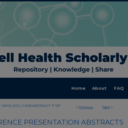
Home
About
FAQ
>
>
UROLOGY_CONFABSTRACT
167
<
Previous
Next
>
ENCE PRESENTATION ABSTRACTS