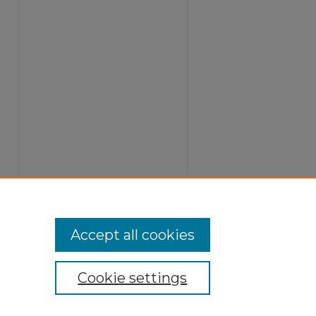
Accept all cookies
Cookie settings