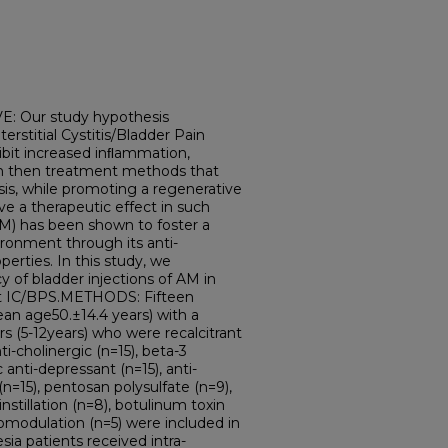
 Our study hypothesis
terstitial Cystitis/Bladder Pain
bit increased inﬂammation,
ion then treatment methods that
s, while promoting a regenerative
 a therapeutic effect in such
M) has been shown to foster a
ronment through its anti-
erties. In this study, we
y of bladder injections of AM in
ant IC/BPS.METHODS: Fifteen
an age50.±14.4 years) with a
s (5-12years) who were recalcitrant
ti-cholinergic (n=15), beta-3
c anti-depressant (n=15), anti-
(n=15), pentosan polysulfate (n=9),
 instillation (n=8), botulinum toxin
romodulation (n=5) were included in
ia patients received intra-