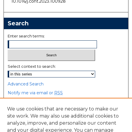
10.1016/j.cont.2023.100928
Search
Enter search terms:
Select context to search:
Advanced Search
Notify me via email or
RSS
Browse
We use cookies that are necessary to make our
site work. We may also use additional cookies to
Collections
analyze, improve, and personalize our content
Disciplines
and your digital experience. You can manage