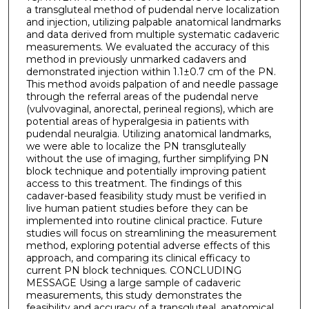
a transgluteal method of pudendal nerve localization
and injection, utilizing palpable anatomical landmarks
and data derived from multiple systematic cadaveric
measurements. We evaluated the accuracy of this
method in previously unmarked cadavers and
demonstrated injection within 1.1±0.7 cm of the PN.
This method avoids palpation of and needle passage
through the referral areas of the pudendal nerve
(vulvovaginal, anorectal, perineal regions), which are
potential areas of hyperalgesia in patients with
pudendal neuralgia. Utilizing anatomical landmarks,
we were able to localize the PN transgluteally
without the use of imaging, further simplifying PN
block technique and potentially improving patient
access to this treatment. The findings of this
cadaver-based feasibility study must be verified in
live human patient studies before they can be
implemented into routine clinical practice. Future
studies will focus on streamlining the measurement
method, exploring potential adverse effects of this
approach, and comparing its clinical efficacy to
current PN block techniques. CONCLUDING
MESSAGE Using a large sample of cadaveric
measurements, this study demonstrates the
feasibility and accuracy of a transgluteal, anatomical