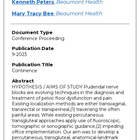
Kenneth Peters
,
Beaumont Health
Mary Tracy Bee
,
Beaumont Health
Document Type
Conference Proceeding
Publication Date
9-2023
Publication Title
Continence
Abstract
HYPOTHESIS / AIMS OF STUDY Pudendal nerve
blocks are evolving techniques in the diagnosis and
treatment of pelvic floor dysfunction and pain.
Existing localization methods are either transvaginal,
transrectal or transperineal,(1) traversing the often
painful areas; While existing percutaneous
transgluteal approaches apply use of fluoroscopic,
tomographic or sonographic guidance,(2) impeding
office implementation. Our aim was to develop a
percutaneous, transgluteal, anatomical-landmark