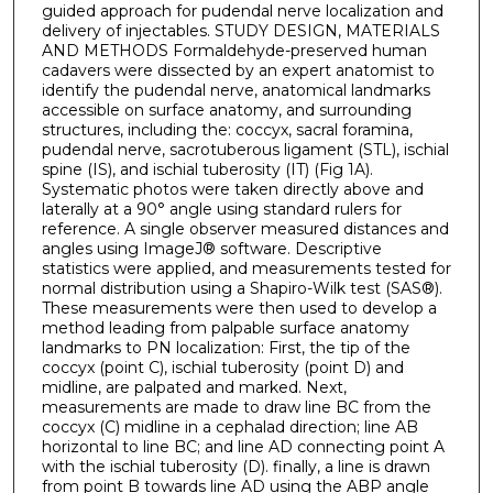
guided approach for pudendal nerve localization and
delivery of injectables. STUDY DESIGN, MATERIALS
AND METHODS Formaldehyde-preserved human
cadavers were dissected by an expert anatomist to
identify the pudendal nerve, anatomical landmarks
accessible on surface anatomy, and surrounding
structures, including the: coccyx, sacral foramina,
pudendal nerve, sacrotuberous ligament (STL), ischial
spine (IS), and ischial tuberosity (IT) (Fig 1A).
Systematic photos were taken directly above and
laterally at a 90° angle using standard rulers for
reference. A single observer measured distances and
angles using ImageJ® software. Descriptive
statistics were applied, and measurements tested for
normal distribution using a Shapiro-Wilk test (SAS®).
These measurements were then used to develop a
method leading from palpable surface anatomy
landmarks to PN localization: First, the tip of the
coccyx (point C), ischial tuberosity (point D) and
midline, are palpated and marked. Next,
measurements are made to draw line BC from the
coccyx (C) midline in a cephalad direction; line AB
horizontal to line BC; and line AD connecting point A
with the ischial tuberosity (D). finally, a line is drawn
from point B towards line AD using the ABP angle