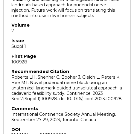
landmark-based approach for pudendal nerve
injection. Future work will focus on translating this
method into use in live human subjects
Volume
7
Issue
Suppl 1
First Page
100928
Recommended Citation
Roberts LH, Shenhar C, Booher J, Gleich L, Peters K,
Bee MT. Novel pudendal nerve block using an
anatomical-landmark guided transgluteal approach: a
cadaveric feasibility sutdy. Continence. 2023
Sep;7(Suppl 1):100928. doi:10.1016/j.cont.2023.100928.
Comments
International Continence Society Annual Meeting,
September 27-29, 2023, Toronto, Canada
DOI