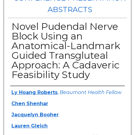
ABSTRACTS
Novel Pudendal Nerve
Block Using an
Anatomical-Landmark
Guided Transgluteal
Approach: A Cadaveric
Feasibility Study
Authors
Ly Hoang Roberts
,
Beaumont Health Fellow
Chen Shenhar
Jacquelyn Booher
Lauren Gleich