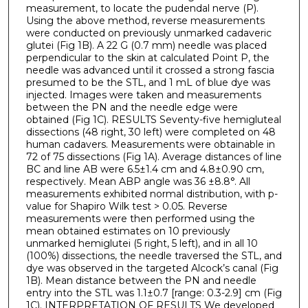
measurement, to locate the pudendal nerve (P).
Using the above method, reverse measurements
were conducted on previously unmarked cadaveric
glutei (Fig 1B). A 22 G (0.7 mm) needle was placed
perpendicular to the skin at calculated Point P, the
needle was advanced until it crossed a strong fascia
presumed to be the STL, and 1 mL of blue dye was
injected. Images were taken and measurements
between the PN and the needle edge were
obtained (Fig 1C). RESULTS Seventy-five hemigluteal
dissections (48 right, 30 left) were completed on 48
human cadavers. Measurements were obtainable in
72 of 75 dissections (Fig 1A). Average distances of line
BC and line AB were 6.5±1.4 cm and 4.8±0.90 cm,
respectively. Mean ABP angle was 36 ±8.8°. All
measurements exhibited normal distribution, with p-
value for Shapiro Wilk test > 0.05. Reverse
measurements were then performed using the
mean obtained estimates on 10 previously
unmarked hemiglutei (5 right, 5 left), and in all 10
(100%) dissections, the needle traversed the STL, and
dye was observed in the targeted Alcock’s canal (Fig
1B). Mean distance between the PN and needle
entry into the STL was 1.1±0.7 [range: 0.3-2.9] cm (Fig
1C). INTERPRETATION OF RESULTS We developed