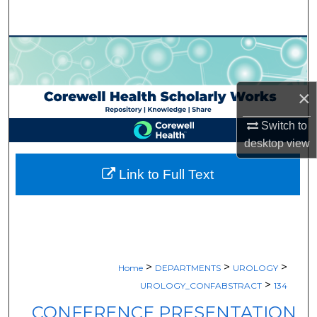
Search
Browse Collections
My Account
×
About
Switch to
desktop
view
Digital Commons Network™
Link to Full Text
>
>
>
Home
DEPARTMENTS
UROLOGY
>
UROLOGY_CONFABSTRACT
134
CONFERENCE PRESENTATION