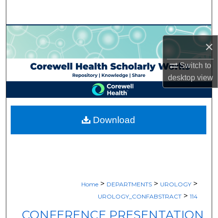
Search
Browse Collections
×
My Account
Switch to
desktop
view
About
Digital Commons Network™
Download
>
>
>
Home
DEPARTMENTS
UROLOGY
>
UROLOGY_CONFABSTRACT
114
CONFERENCE PRESENTATION