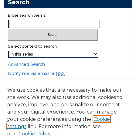
Search
Enter search terms:
Select context to search:
Advanced Search
Notify me via email or
RSS
Browse
We use cookies that are necessary to make our
site work. We may also use additional cookies to
Collections
analyze, improve, and personalize our content
Disciplines
and your digital experience. You can manage
Authors
your cookie preferences using the
Cookie
settings
link. For more information, see
Author Corner
our
Cookie Policy