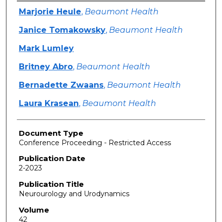
Authors
Marjorie Heule
,
Beaumont Health
Janice Tomakowsky
,
Beaumont Health
Mark Lumley
Britney Abro
,
Beaumont Health
Bernadette Zwaans
,
Beaumont Health
Laura Krasean
,
Beaumont Health
Document Type
Conference Proceeding - Restricted Access
Publication Date
2-2023
Publication Title
Neurourology and Urodynamics
Volume
42