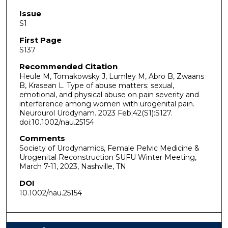
Issue
S1
First Page
S137
Recommended Citation
Heule M, Tomakowsky J, Lumley M, Abro B, Zwaans
B, Krasean L. Type of abuse matters: sexual,
emotional, and physical abuse on pain severity and
interference among women with urogenital pain.
Neurourol Urodynam. 2023 Feb;42(S1):S127.
doi:10.1002/nau.25154
Comments
Society of Urodynamics, Female Pelvic Medicine &
Urogenital Reconstruction SUFU Winter Meeting,
March 7-11, 2023, Nashville, TN
DOI
10.1002/nau.25154