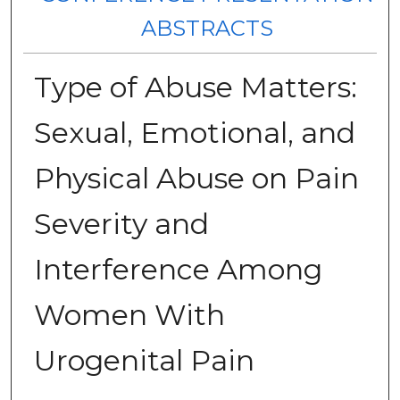
ABSTRACTS
Type of Abuse Matters:
Sexual, Emotional, and
Physical Abuse on Pain
Severity and
Interference Among
Women With
Urogenital Pain