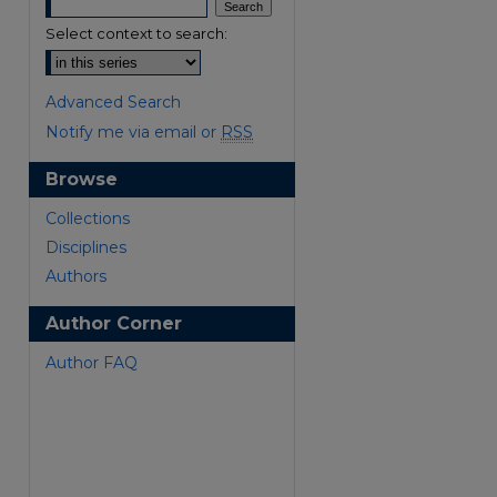
Select context to search:
Advanced Search
Notify me via email or
RSS
Browse
are
Collections
Disciplines
Authors
Author Corner
Author FAQ