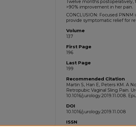
Twelve months postoperatively, 
>90% improvement in her pain.
CONCLUSION: Focused PNNM is 
provide symptomatic relief for re
Volume
137
First Page
196
Last Page
199
Recommended Citation
Martin S, Han E, Peters KM. A 
Retropubic Vaginal Sling Pain. Ur
10.1016/j.urology.2019.11.008. E
DOI
10.1016/j.urology.2019.11.008
ISSN
1527-9995