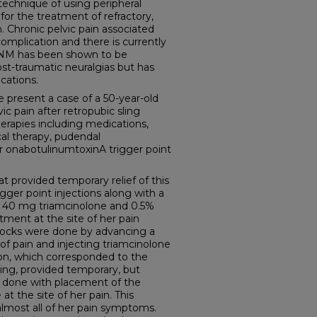
echnique of using peripheral
r the treatment of refractory,
. Chronic pelvic pain associated
omplication and there is currently
NM has been shown to be
ost-traumatic neuralgias but has
cations.
esent a case of a 50-year-old
 pain after retropubic sling
herapies including medications,
cal therapy, pudendal
r onabotulinumtoxinA trigger point
 provided temporary relief of this
igger point injections along with a
g 40 mg triamcinolone and 0.5%
atment at the site of her pain
 blocks were done by advancing a
 of pain and injecting triamcinolone
ion, which corresponded to the
sling, provided temporary, but
 done with placement of the
at the site of her pain. This
almost all of her pain symptoms.