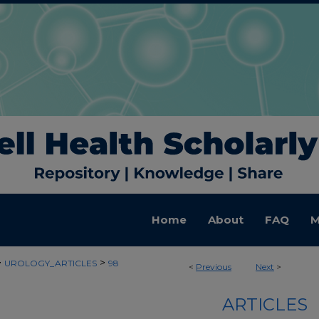
Home
About
FAQ
M
>
>
UROLOGY_ARTICLES
98
<
Previous
Next
>
ARTICLES