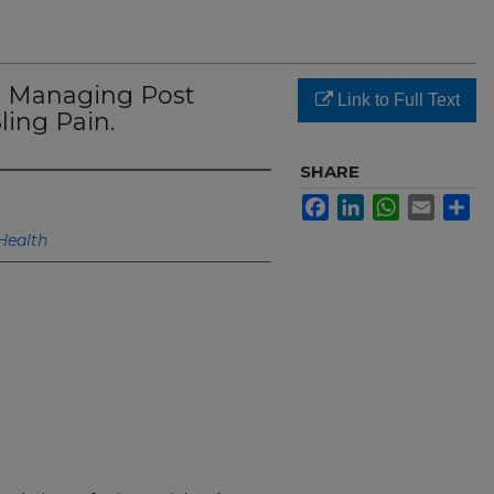
o Managing Post
Link to Full Text
ling Pain.
SHARE
Facebook
LinkedIn
WhatsApp
Email
Sh
Health