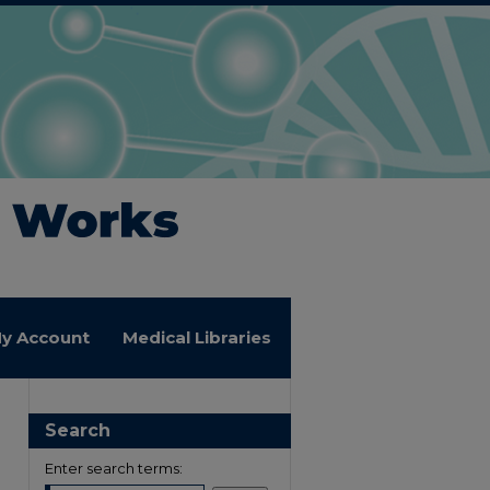
y Account
Medical Libraries
Search
Enter search terms: