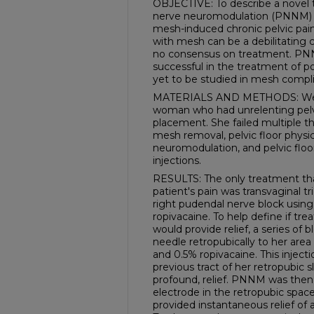
OBJECTIVE: To describe a novel t
nerve neuromodulation (PNNM) fo
mesh-induced chronic pelvic pain
with mesh can be a debilitating c
no consensus on treatment. PN
successful in the treatment of p
yet to be studied in mesh compli
MATERIALS AND METHODS: We pr
woman who had unrelenting pelvic
placement. She failed multiple t
mesh removal, pelvic floor physi
neuromodulation, and pelvic floo
injections.
RESULTS: The only treatment that
patient's pain was transvaginal tr
right pudendal nerve block usin
ropivacaine. To help define if tre
would provide relief, a series of
needle retropubically to her area
and 0.5% ropivacaine. This inject
previous tract of her retropubic 
profound, relief. PNNM was then
electrode in the retropubic space 
provided instantaneous relief of 