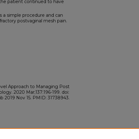
the patient continued to have
a simple procedure and can
fractory postvaginal mesh pain.
Novel Approach to Managing Post
ology. 2020 Mar;137:196-199. doi:
pub 2019 Nov 15. PMID: 31738943.