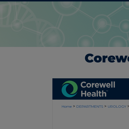
>
>
Home
DEPARTMENTS
UROLOGY