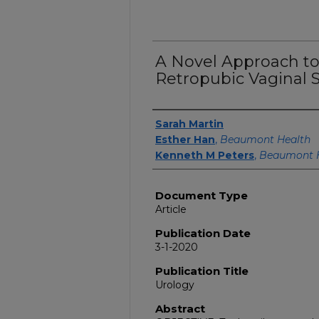
A Novel Approach t
Retropubic Vaginal S
Authors
Sarah Martin
Esther Han
,
Beaumont Health
Kenneth M Peters
,
Beaumont 
Document Type
Article
Publication Date
3-1-2020
Publication Title
Urology
Abstract