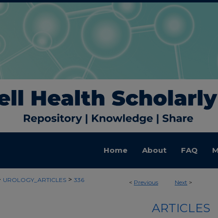
Home
About
FAQ
M
>
>
UROLOGY_ARTICLES
336
<
Previous
Next
>
ARTICLES