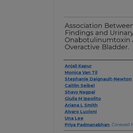
Association Betwee
Findings and Urinary
Onabotulinumtoxin A
Overactive Bladder.
Authors
Anjali Kapur
Monica Van Til
Stephanie Daignault-Newton
Caitlin Seibel
Shavy Nagpal
Giulia M Ippolito
Ariana L Smith
Alvaro Lucioni
Una Lee
Priya Padmanabhan
,
Corewell 