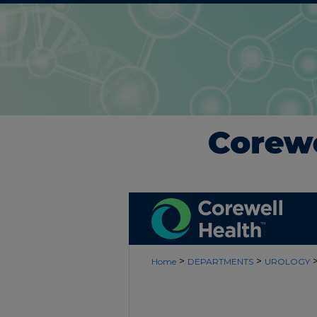
>
>
Home
DEPARTMENTS
UROLOGY