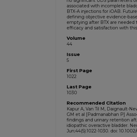
no significant UDS parameters o
associated with incomplete bladd
BTX-A injections for iOAB. Future
defining objective evidence-bas
emptying after BTX are needed t
efficacy and satisfaction with thi
Volume
44
Issue
5
First Page
1022
Last Page
1030
Recommended Citation
Kapur A, Van Til M, Daignault-New
GM et al [Padmanabhan P] Asso
findings and urinary retention af
idiopathic overactive bladder. N
Jun;44(5):1022-1030. doi: 10.100