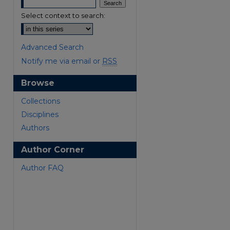
Select context to search:
Advanced Search
Notify me via email or
RSS
Browse
are
Collections
Disciplines
Authors
Author Corner
Author FAQ