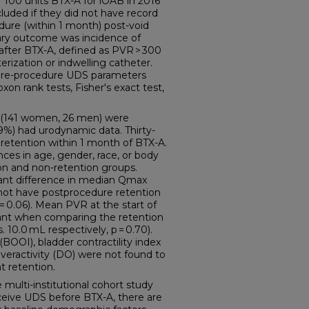
f 100 units BTX-A for iOAB in 2016
luded if they did not have record
dure (within 1 month) post-void
ary outcome was incidence of
 after BTX-A, defined as PVR > 300
terization or indwelling catheter.
 pre-procedure UDS parameters
xon rank tests, Fisher's exact test,
s (141 women, 26 men) were
59%) had urodynamic data. Thirty-
 retention within 1 month of BTX-A.
nces in age, gender, race, or body
n and non-retention groups.
icant difference in median Qmax
not have postprocedure retention
p = 0.06). Mean PVR at the start of
icant when comparing the retention
 10.0 mL respectively, p = 0.70).
(BOOI), bladder contractility index
overactivity (DO) were not found to
t retention.
ulti-institutional cohort study
ceive UDS before BTX-A, there are