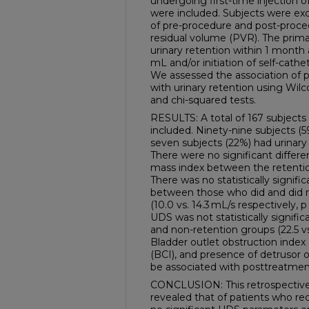
undergoing first-time injection o
were included. Subjects were exc
of pre-procedure and post-proce
residual volume (PVR). The prim
urinary retention within 1 month
mL and/or initiation of self-cathe
We assessed the association of
with urinary retention using Wilco
and chi-squared tests.
RESULTS: A total of 167 subject
included. Ninety-nine subjects (
seven subjects (22%) had urinary
There were no significant differe
mass index between the retentio
There was no statistically signif
between those who did and did 
(10.0 vs. 14.3 mL/s respectively, 
UDS was not statistically signif
and non-retention groups (22.5 vs.
Bladder outlet obstruction index 
(BCI), and presence of detrusor 
be associated with posttreatmen
CONCLUSION: This retrospective m
revealed that of patients who re