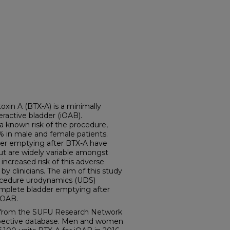
n A (BTX-A) is a minimally
eractive bladder (iOAB).
a known risk of the procedure,
0% in male and female patients.
dder emptying after BTX-A have
but are widely variable amongst
 increased risk of this adverse
 by clinicians. The aim of this study
ocedure urodynamics (UDS)
omplete bladder emptying after
 iOAB.
from the SUFU Research Network
ospective database. Men and women