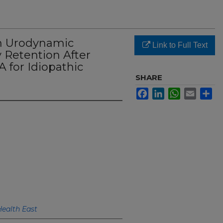
n Urodynamic
Link to Full Text
 Retention After
 for Idiopathic
SHARE
Facebook
LinkedIn
WhatsApp
Email
Sh
Health East