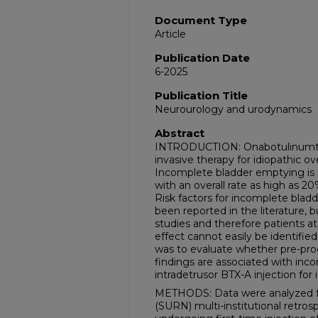
Document Type
Article
Publication Date
6-2025
Publication Title
Neurourology and urodynamics
Abstract
INTRODUCTION: Onabotulinumtoxi
invasive therapy for idiopathic ov
Incomplete bladder emptying is 
with an overall rate as high as 2
Risk factors for incomplete bla
been reported in the literature, 
studies and therefore patients at
effect cannot easily be identified
was to evaluate whether pre-pr
findings are associated with inc
intradetrusor BTX-A injection for
METHODS: Data were analyzed 
(SURN) multi-institutional retr