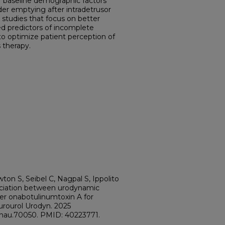
r baseline demographic factors
er emptying after intradetrusor
 studies that focus on better
ed predictors of incomplete
o optimize patient perception of
s therapy.
ton S, Seibel C, Nagpal S, Ippolito
ciation between urodynamic
ter onabotulinumtoxin A for
eurourol Urodyn. 2025
2/nau.70050. PMID: 40223771.