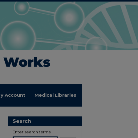
y Account
Medical Libraries
Search
Enter search terms: