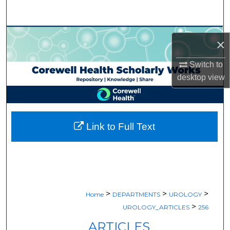
Search
Browse Collections
×
My Account
Switch to
desktop
view
About
Digital Commons Network™
Link to Full Text
>
>
>
Home
DEPARTMENTS
UROLOGY
>
UROLOGY_ARTICLES
256
ARTICLES