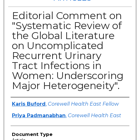
Editorial Comment on
"Systematic Review of
the Global Literature
on Uncomplicated
Recurrent Urinary
Tract Infections in
Women: Underscoring
Major Heterogeneity".
Authors
Karis Buford
,
Corewell Health East Fellow
Priya Padmanabhan
,
Corewell Health East
Document Type