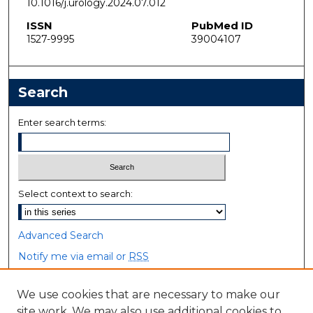
10.1016/j.urology.2024.07.012
ISSN
PubMed ID
1527-9995
39004107
Search
Enter search terms:
Select context to search:
Advanced Search
Notify me via email or
RSS
Browse
We use cookies that are necessary to make our
site work. We may also use additional cookies to