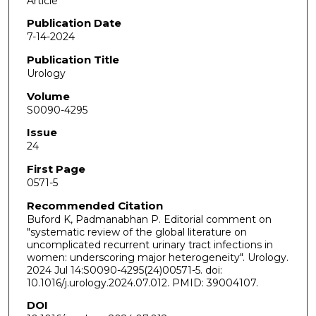
Article
Publication Date
7-14-2024
Publication Title
Urology
Volume
S0090-4295
Issue
24
First Page
0571-5
Recommended Citation
Buford K, Padmanabhan P. Editorial comment on
"systematic review of the global literature on
uncomplicated recurrent urinary tract infections in
women: underscoring major heterogeneity". Urology.
2024 Jul 14:S0090-4295(24)00571-5. doi:
10.1016/j.urology.2024.07.012. PMID: 39004107.
DOI