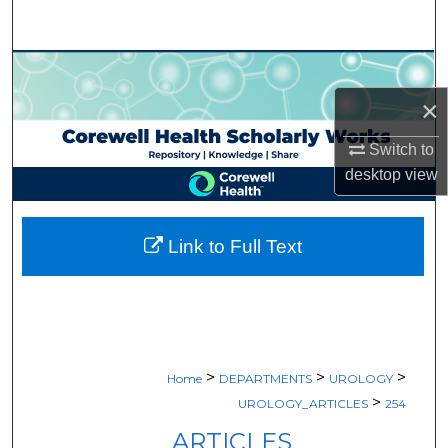
Search
Browse Collections
×
My Account
Switch to
About
desktop
view
Digital Commons Network™
Link to Full Text
>
>
>
Home
DEPARTMENTS
UROLOGY
>
UROLOGY_ARTICLES
254
ARTICLES