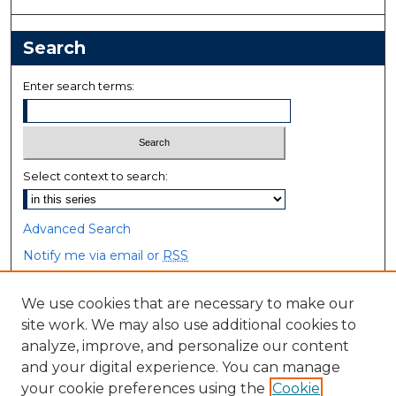
Search
Enter search terms:
Select context to search:
Advanced Search
Notify me via email or
RSS
Browse
We use cookies that are necessary to make our
site work. We may also use additional cookies to
Collections
analyze, improve, and personalize our content
Disciplines
and your digital experience. You can manage
Authors
your cookie preferences using the
Cookie