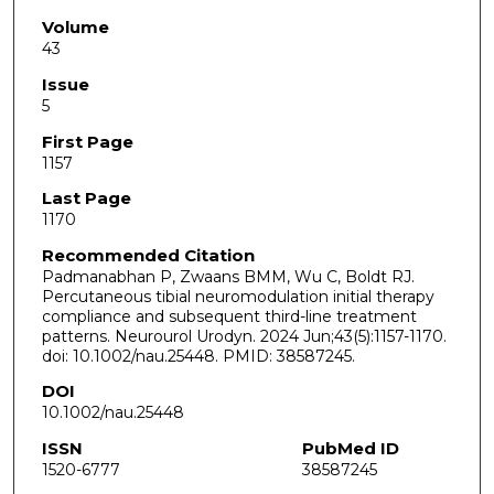
Volume
43
Issue
5
First Page
1157
Last Page
1170
Recommended Citation
Padmanabhan P, Zwaans BMM, Wu C, Boldt RJ.
Percutaneous tibial neuromodulation initial therapy
compliance and subsequent third-line treatment
patterns. Neurourol Urodyn. 2024 Jun;43(5):1157-1170.
doi: 10.1002/nau.25448. PMID: 38587245.
DOI
10.1002/nau.25448
ISSN
PubMed ID
1520-6777
38587245