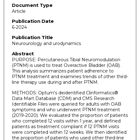
Document Type
Article
Publication Date
6-2024
Publication Title
Neurourology and urodynamics
Abstract
PURPOSE: Percutaneous Tibial Neuromodulation
(PTNM) is used to treat Overactive Bladder (OAB).
This analysis summarizes patient adherence to
PTNM treatment and examines trends of other third-
line therapy use during and after PTNM.
METHODS: Optum's deidentified Clinformatics®
Data Mart Database (CDM) and CMS Research
Identifiable Files were queried for adults with OAB
symptoms and who underwent PTNM treatment
(2019-2020). We evaluated the proportion of patients
who completed 12 visits within 1 year, and defined
patients as treatment compliant if 12 PTNM visits
were completed within 12 weeks. We then identified
the proportion of patients who used other third-line