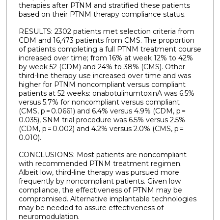
therapies after PTNM and stratified these patients
based on their PTNM therapy compliance status.
RESULTS: 2302 patients met selection criteria from
CDM and 16,473 patients from CMS. The proportion
of patients completing a full PTNM treatment course
increased over time; from 16% at week 12% to 42%
by week 52 (CDM) and 24% to 38% (CMS). Other
third-line therapy use increased over time and was
higher for PTNM noncompliant versus compliant
patients at 52 weeks: onabotulinumtoxinA was 6.5%
versus 5.7% for noncompliant versus compliant
(CMS, p = 0.0661) and 6.4% versus 4.9% (CDM, p =
0.035), SNM trial procedure was 6.5% versus 2.5%
(CDM, p = 0.002) and 4.2% versus 2.0% (CMS, p =
0.010).
CONCLUSIONS: Most patients are noncompliant
with recommended PTNM treatment regimen.
Albeit low, third-line therapy was pursued more
frequently by noncompliant patients. Given low
compliance, the effectiveness of PTNM may be
compromised. Alternative implantable technologies
may be needed to assure effectiveness of
neuromodulation.