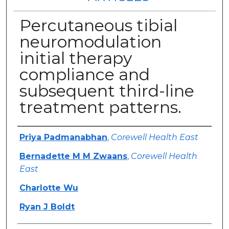
Percutaneous tibial
neuromodulation
initial therapy
compliance and
subsequent third-line
treatment patterns.
Authors
Priya Padmanabhan
,
Corewell Health East
Bernadette M M Zwaans
,
Corewell Health
East
Charlotte Wu
Ryan J Boldt