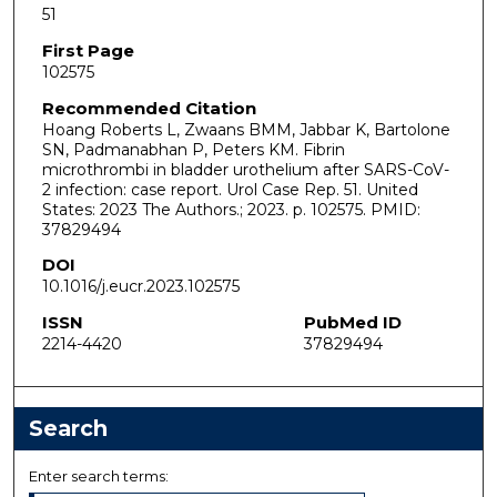
51
First Page
102575
Recommended Citation
Hoang Roberts L, Zwaans BMM, Jabbar K, Bartolone
SN, Padmanabhan P, Peters KM. Fibrin
microthrombi in bladder urothelium after SARS-CoV-
2 infection: case report. Urol Case Rep. 51. United
States: 2023 The Authors.; 2023. p. 102575. PMID:
37829494
DOI
10.1016/j.eucr.2023.102575
ISSN
PubMed ID
2214-4420
37829494
Search
Enter search terms: