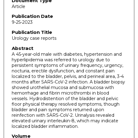
Document Type
Article
Publication Date
9-25-2023
Publication Title
Urology case reports
Abstract
A 45-year-old male with diabetes, hypertension and
hyperlipidemia was referred to urology due to
persistent symptoms of urinary frequency, urgency,
nocturia, erectile dysfunction, and constant pain
localized to the bladder, pelvis, and perineal area, 3-4
months after SARS-CoV-2 infection. A bladder biopsy
showed urothelial mucosa and submucosa with
hemorrhage and fibrin microthrombi in blood
vessels. Hydrodistention of the bladder and pelvic
floor physical therapy resolved symptoms, though
bladder and pain symptoms returned upon
reinfection with SARS-CoV-2. Urinalysis revealed
elevated urinary interleukin-8, which may indicate
localized bladder inflammation.
Volume