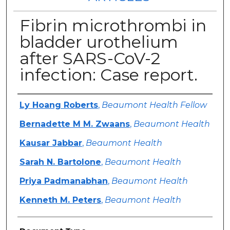
Fibrin microthrombi in
bladder urothelium
after SARS-CoV-2
infection: Case report.
Authors
Ly Hoang Roberts
,
Beaumont Health Fellow
Bernadette M M. Zwaans
,
Beaumont Health
Kausar Jabbar
,
Beaumont Health
Sarah N. Bartolone
,
Beaumont Health
Priya Padmanabhan
,
Beaumont Health
Kenneth M. Peters
,
Beaumont Health