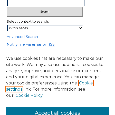
Select context to search:
Advanced Search
Notify me via email or
RSS
Browse
We use cookies that are necessary to make our
site work. We may also use additional cookies to
Collections
analyze, improve, and personalize our content
Disciplines
and your digital experience. You can manage
Authors
your cookie preferences using the
Cookie
settings
link. For more information, see
Author Corner
our
Cookie Policy
Author FAQ
Accept all cookies