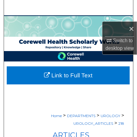
Search
Browse Collections
×
My Account
Switch to
desktop
view
About
Digital Commons Network™
Link to Full Text
>
>
>
Home
DEPARTMENTS
UROLOGY
>
UROLOGY_ARTICLES
218
ARTICLES