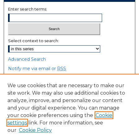
Enter search terms:
Select context to search:
Advanced Search
Notify me via email or
RSS
Browse
We use cookies that are necessary to make our
site work. We may also use additional cookies to
Collections
analyze, improve, and personalize our content
Disciplines
and your digital experience. You can manage
Authors
your cookie preferences using the
Cookie
settings
link. For more information, see
Author Corner
our
Cookie Policy
Author FAQ