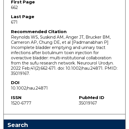
First Page
662
Last Page
671
Recommended Citation
Reynolds WS, Suskind AM, Anger JT, Brucker BM,
Cameron AP, Chung DE, et al [Padmanabhan P]
Incomplete bladder emptying and urinary tract
infections after botulinum toxin injection for
overactive bladder: multi-institutional collaboration
from the sufu research network. Neurourol Urodyn.
2022 Feb;41(2):662-671. doi: 10.1002/nau.24871. PMID:
35019167.
DOI
10.1002/nau.24871
ISSN
PubMed ID
1520-6777
35019167
Search