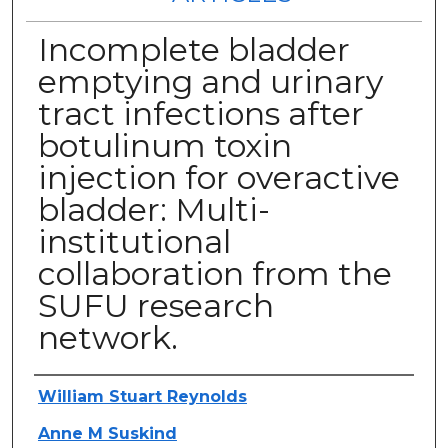
Incomplete bladder
emptying and urinary
tract infections after
botulinum toxin
injection for overactive
bladder: Multi-
institutional
collaboration from the
SUFU research
network.
Authors
William Stuart Reynolds
Anne M Suskind