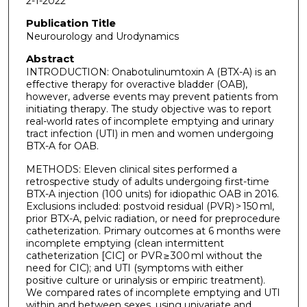
2-1-2022
Publication Title
Neurourology and Urodynamics
Abstract
INTRODUCTION: Onabotulinumtoxin A (BTX-A) is an
effective therapy for overactive bladder (OAB),
however, adverse events may prevent patients from
initiating therapy. The study objective was to report
real-world rates of incomplete emptying and urinary
tract infection (UTI) in men and women undergoing
BTX-A for OAB.
METHODS: Eleven clinical sites performed a
retrospective study of adults undergoing first-time
BTX-A injection (100 units) for idiopathic OAB in 2016.
Exclusions included: postvoid residual (PVR) > 150 ml,
prior BTX-A, pelvic radiation, or need for preprocedure
catheterization. Primary outcomes at 6 months were
incomplete emptying (clean intermittent
catheterization [CIC] or PVR ≥ 300 ml without the
need for CIC); and UTI (symptoms with either
positive culture or urinalysis or empiric treatment).
We compared rates of incomplete emptying and UTI
within and between sexes, using univariate and