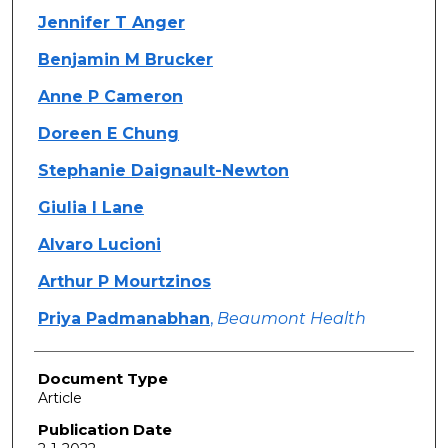
Jennifer T Anger
Benjamin M Brucker
Anne P Cameron
Doreen E Chung
Stephanie Daignault-Newton
Giulia I Lane
Alvaro Lucioni
Arthur P Mourtzinos
Priya Padmanabhan
,
Beaumont Health
Document Type
Article
Publication Date