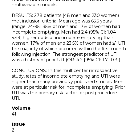
multivariable models.
RESULTS: 278 patients (48 men and 230 women)
met inclusion criteria. Mean age was 65.5 years
(range: 24-95). 35% of men and 17% of women had
incomplete emptying. Men had 2.4 (95% CI: 1.04-
5.49) higher odds of incomplete emptying than
women. 17% of men and 23.5% of women had ≥1 UTI,
the majority of which occurred within the first month
following injection. The strongest predictor of UTI
was a history of prior UTI (OR: 4.2 [95% CI: 1.7-10.3]).
CONCLUSIONS: In this multicenter retrospective
study, rates of incomplete emptying and UTI were
higher than many previously published studies. Men
were at particular risk for incomplete emptying. Prior
UTI was the primary risk factor for postprocedure
UTI.
Volume
41
Issue
2