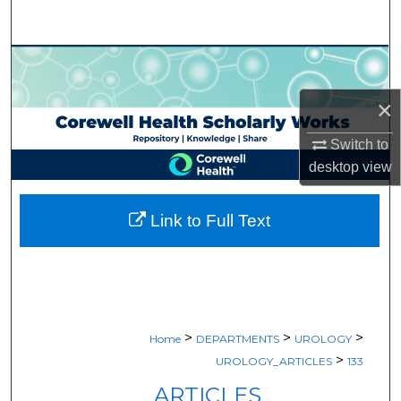
Search
Browse Collections
×
My Account
Switch to
About
desktop
view
Digital Commons Network™
Link to Full Text
>
>
>
Home
DEPARTMENTS
UROLOGY
>
UROLOGY_ARTICLES
133
ARTICLES