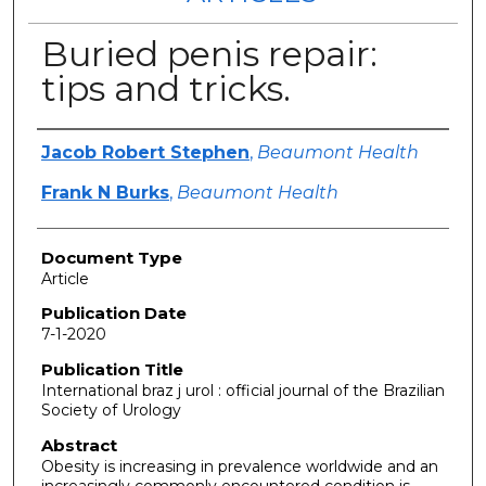
Buried penis repair:
tips and tricks.
Authors
Jacob Robert Stephen
,
Beaumont Health
Frank N Burks
,
Beaumont Health
Document Type
Article
Publication Date
7-1-2020
Publication Title
International braz j urol : official journal of the Brazilian
Society of Urology
Abstract
Obesity is increasing in prevalence worldwide and an
increasingly commonly encountered condition is