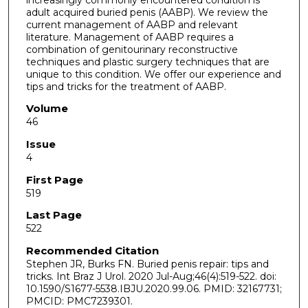
adult acquired buried penis (AABP). We review the
current management of AABP and relevant
literature. Management of AABP requires a
combination of genitourinary reconstructive
techniques and plastic surgery techniques that are
unique to this condition. We offer our experience and
tips and tricks for the treatment of AABP.
Volume
46
Issue
4
First Page
519
Last Page
522
Recommended Citation
Stephen JR, Burks FN. Buried penis repair: tips and
tricks. Int Braz J Urol. 2020 Jul-Aug;46(4):519-522. doi:
10.1590/S1677-5538.IBJU.2020.99.06. PMID: 32167731;
PMCID: PMC7239301.