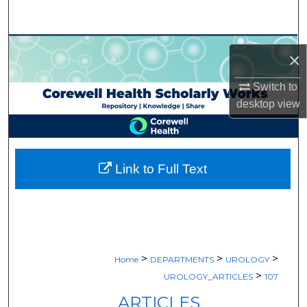
Search
Browse Collections
×
My Account
Switch to
desktop
view
About
Digital Commons Network™
Link to Full Text
>
>
>
Home
DEPARTMENTS
UROLOGY
>
UROLOGY_ARTICLES
107
ARTICLES