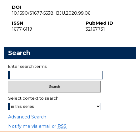
DOI
10.1590/S1677-5538.IBJU.2020.99.06
ISSN
PubMed ID
1677-6119
32167731
Search
Enter search terms:
Select context to search:
Advanced Search
Notify me via email or
RSS