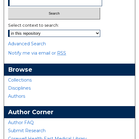
Select context to search:
Advanced Search
Notify me via email or
RSS
Browse
Collections
Disciplines
Authors
Author Corner
Author FAQ
Submit Research
Corewell Health East Medical Library