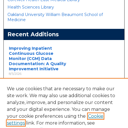
Health Sciences Library
Oakland University William Beaumont School of
Medicine
Recent Additions
Improving Inpatient
Continuous Glucose
Monitor (CGM) Data
Documentation: A Quality
Improvement Initiative
8/5/2026
Introduction and Objective:
Continuous glucose monitoring
(CGM) is increasingly used in
We use cookies that are necessary to make our
hospi...
site work. We may also use additional cookies to
Interplay of Diet,
analyze, improve, and personalize our content
Supplementation and
and your digital experience. You can manage
COVID-19 in a Case of CPT-
your cookie preferences using the
Cookie
II-Related Rhabdomyolysis
8/5/2026
settings
link. For more information, see