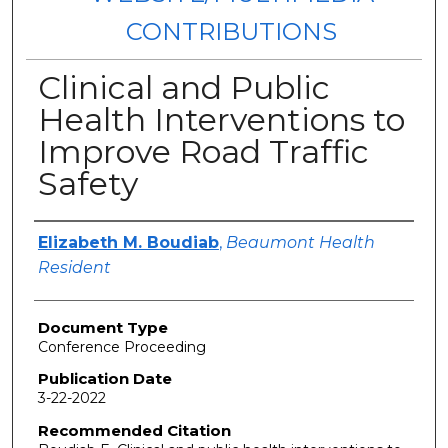
CONTRIBUTIONS
Clinical and Public
Health Interventions to
Improve Road Traffic
Safety
Authors
Elizabeth M. Boudiab
,
Beaumont Health
Resident
Document Type
Conference Proceeding
Publication Date
3-22-2022
Recommended Citation