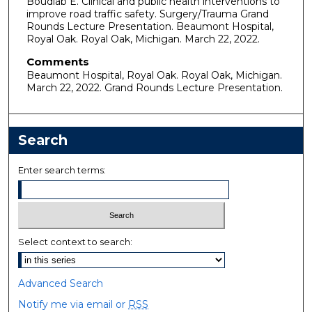
Boudiab E. Clinical and public health interventions to
improve road traffic safety. Surgery/Trauma Grand
Rounds Lecture Presentation. Beaumont Hospital,
Royal Oak. Royal Oak, Michigan. March 22, 2022.
Comments
Beaumont Hospital, Royal Oak. Royal Oak, Michigan.
March 22, 2022. Grand Rounds Lecture Presentation.
Search
Enter search terms:
Select context to search:
Advanced Search
Notify me via email or
RSS