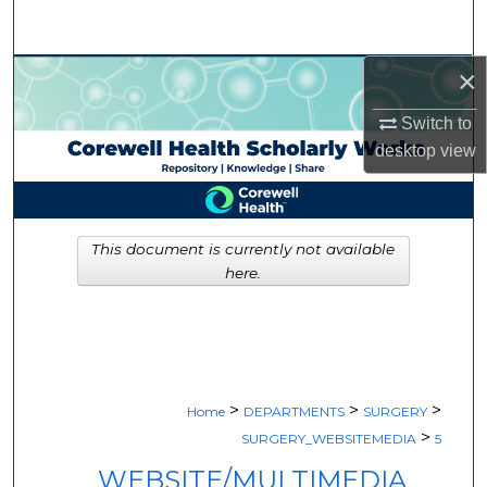
Search
×
Browse Collections
Switch to
My Account
desktop
view
About
Digital Commons Network™
This document is currently not available
here.
>
>
>
Home
DEPARTMENTS
SURGERY
>
SURGERY_WEBSITEMEDIA
5
WEBSITE/MULTIMEDIA