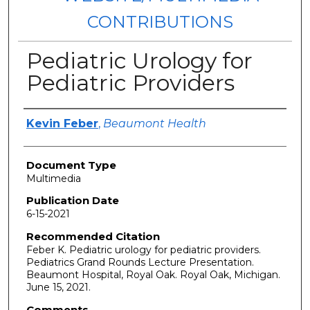
CONTRIBUTIONS
Pediatric Urology for
Pediatric Providers
Authors
Kevin Feber
,
Beaumont Health
Document Type
Multimedia
Publication Date
6-15-2021
Recommended Citation
Feber K. Pediatric urology for pediatric providers.
Pediatrics Grand Rounds Lecture Presentation.
Beaumont Hospital, Royal Oak. Royal Oak, Michigan.
June 15, 2021.
Comments