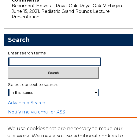
Beaumont Hospital, Royal Oak. Royal Oak Michigan.
June 15, 2021. Pediatric Grand Rounds Lecture
Presentation.
Search
Enter search terms:
Select context to search:
Advanced Search
Notify me via email or
RSS
Browse
We use cookies that are necessary to make our
site work. We may also use additional cookies to