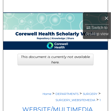
Search
×
Browse Collections
Switch to
My Account
desktop
view
About
Digital Commons Network™
This document is currently not available
here.
>
>
>
Home
DEPARTMENTS
SURGERY
>
SURGERY_WEBSITEMEDIA
1
WEBSITE/MULTIMEDIA