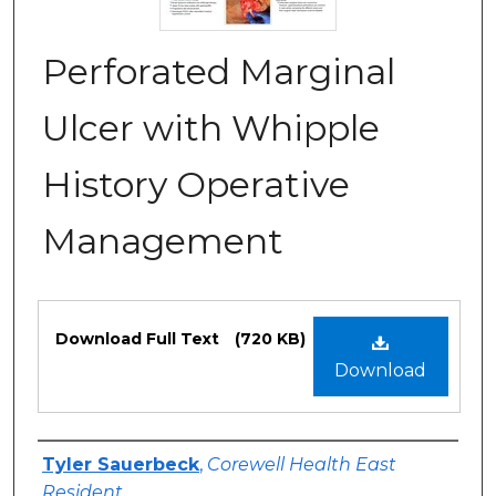
Perforated Marginal
Ulcer with Whipple
History Operative
Management
Files
Download Full Text
(720 KB)
Download
Authors
Tyler Sauerbeck
,
Corewell Health East
Resident