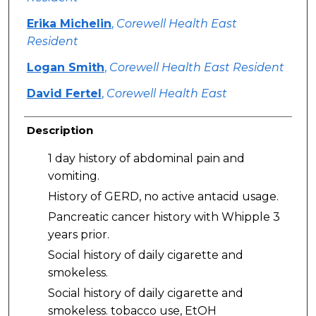
Erika Michelin
,
Corewell Health East
Resident
Logan Smith
,
Corewell Health East Resident
David Fertel
,
Corewell Health East
Description
1 day history of abdominal pain and
vomiting.
History of GERD, no active antacid usage.
Pancreatic cancer history with Whipple 3
years prior.
Social history of daily cigarette and
smokeless.
Social history of daily cigarette and
smokeless. tobacco use, EtOH