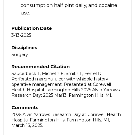
consumption half pint daily, and cocaine
use.
Publication Date
3-13-2025
Disciplines
Surgery
Recommended Citation
Saucerbeck T, Michelin E, Smith L, Fertel D.
Perforated marginal ulcer with whipple history
operative management. Presented at Corewell
Health Hospital Farmington Hills 2025 Alvin Yarrows
Research Day; 2025 Mar13; Farmington Hills, MI.
Comments
2025 Alvin Yarrows Research Day at Corewell Health
Hospital Farmington Hills, Farmington Hills, MI,
March 13, 2025.