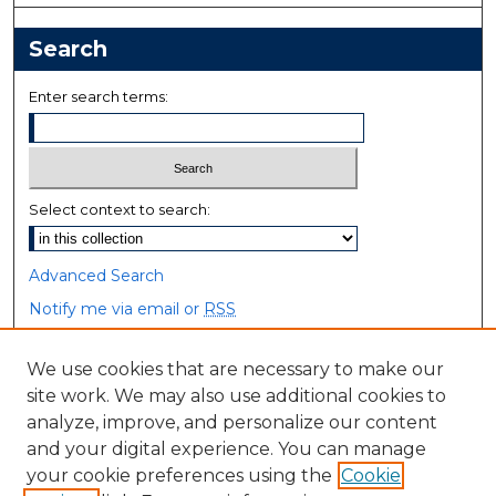
Search
Enter search terms:
Select context to search:
Advanced Search
Notify me via email or
RSS
Browse
We use cookies that are necessary to make our
site work. We may also use additional cookies to
Collections
analyze, improve, and personalize our content
Disciplines
and your digital experience. You can manage
Authors
your cookie preferences using the
Cookie