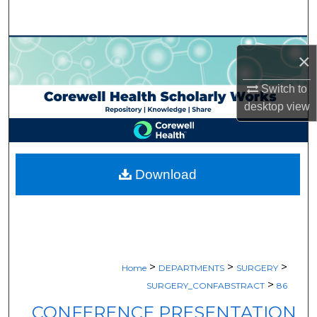
Search
Browse Collections
×
My Account
Switch to
desktop
view
About
Digital Commons Network™
Download
>
>
>
Home
DEPARTMENTS
SURGERY
>
SURGERY_CONFABSTRACT
86
CONFERENCE PRESENTATION