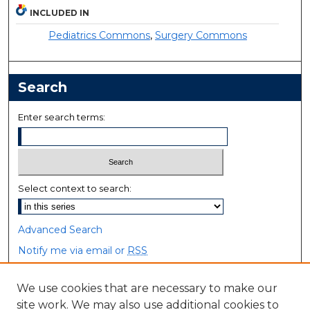
INCLUDED IN
Pediatrics Commons
,
Surgery Commons
Search
Enter search terms:
Select context to search:
Advanced Search
Notify me via email or
RSS
Browse
We use cookies that are necessary to make our
site work. We may also use additional cookies to