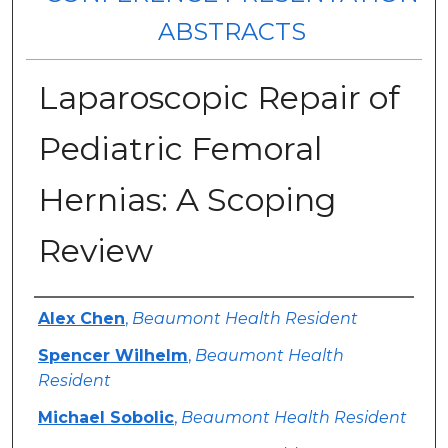
ABSTRACTS
Laparoscopic Repair of
Pediatric Femoral
Hernias: A Scoping
Review
Authors
Alex Chen
,
Beaumont Health Resident
Spencer Wilhelm
,
Beaumont Health
Resident
Michael Sobolic
,
Beaumont Health Resident