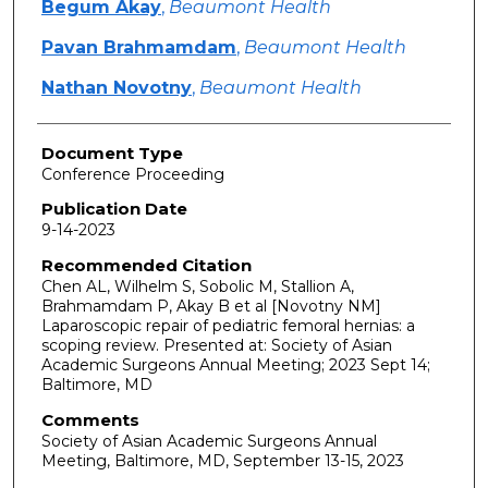
Begum Akay
,
Beaumont Health
Pavan Brahmamdam
,
Beaumont Health
Nathan Novotny
,
Beaumont Health
Document Type
Conference Proceeding
Publication Date
9-14-2023
Recommended Citation
Chen AL, Wilhelm S, Sobolic M, Stallion A,
Brahmamdam P, Akay B et al [Novotny NM]
Laparoscopic repair of pediatric femoral hernias: a
scoping review. Presented at: Society of Asian
Academic Surgeons Annual Meeting; 2023 Sept 14;
Baltimore, MD
Comments
Society of Asian Academic Surgeons Annual
Meeting, Baltimore, MD, September 13-15, 2023