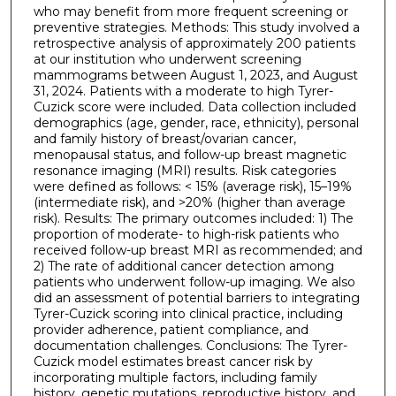
who may benefit from more frequent screening or
preventive strategies. Methods: This study involved a
retrospective analysis of approximately 200 patients
at our institution who underwent screening
mammograms between August 1, 2023, and August
31, 2024. Patients with a moderate to high Tyrer-
Cuzick score were included. Data collection included
demographics (age, gender, race, ethnicity), personal
and family history of breast/ovarian cancer,
menopausal status, and follow-up breast magnetic
resonance imaging (MRI) results. Risk categories
were defined as follows: < 15% (average risk), 15–19%
(intermediate risk), and >20% (higher than average
risk). Results: The primary outcomes included: 1) The
proportion of moderate- to high-risk patients who
received follow-up breast MRI as recommended; and
2) The rate of additional cancer detection among
patients who underwent follow-up imaging. We also
did an assessment of potential barriers to integrating
Tyrer-Cuzick scoring into clinical practice, including
provider adherence, patient compliance, and
documentation challenges. Conclusions: The Tyrer-
Cuzick model estimates breast cancer risk by
incorporating multiple factors, including family
history, genetic mutations, reproductive history, and