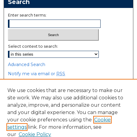
Search
Enter search terms:
Select context to search:
Advanced Search
Notify me via email or
RSS
Browse
We use cookies that are necessary to make our
site work. We may also use additional cookies to
Collections
analyze, improve, and personalize our content
Disciplines
and your digital experience. You can manage
Authors
your cookie preferences using the
Cookie
settings
link. For more information, see
Author Corner
our
Cookie Policy