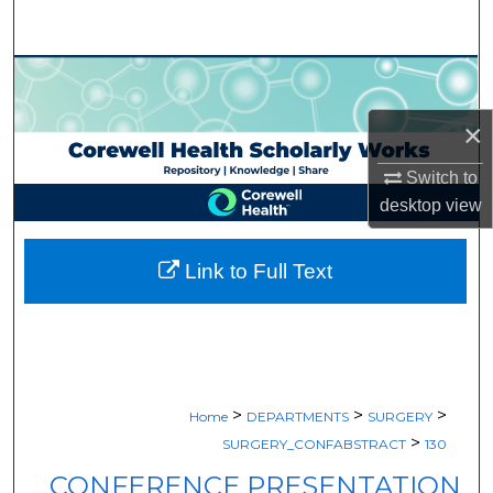
Search
Browse Collections
×
My Account
Switch to
About
desktop
view
Digital Commons Network™
Link to Full Text
>
>
>
Home
DEPARTMENTS
SURGERY
>
SURGERY_CONFABSTRACT
130
CONFERENCE PRESENTATION