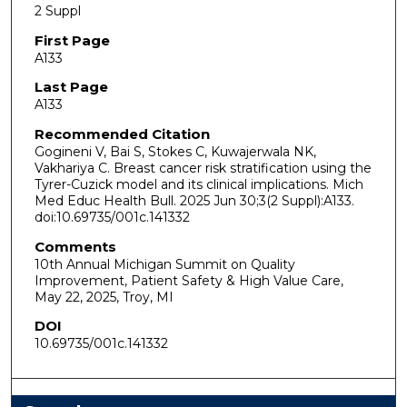
2 Suppl
First Page
A133
Last Page
A133
Recommended Citation
Gogineni V, Bai S, Stokes C, Kuwajerwala NK,
Vakhariya C. Breast cancer risk stratification using the
Tyrer-Cuzick model and its clinical implications. Mich
Med Educ Health Bull. 2025 Jun 30;3(2 Suppl):A133.
doi:10.69735/​001c.141332
Comments
10th Annual Michigan Summit on Quality
Improvement, Patient Safety & High Value Care,
May 22, 2025, Troy, MI
DOI
10.69735/​001c.141332