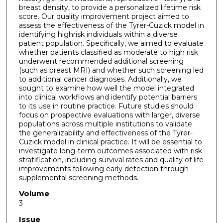
breast density, to provide a personalized lifetime risk
score. Our quality improvement project aimed to
assess the effectiveness of the Tyrer-Cuzick model in
identifying highrisk individuals within a diverse
patient population. Specifically, we aimed to evaluate
whether patients classified as moderate to high risk
underwent recommended additional screening
(such as breast MRI) and whether such screening led
to additional cancer diagnoses. Additionally, we
sought to examine how well the model integrated
into clinical workflows and identify potential barriers
to its use in routine practice. Future studies should
focus on prospective evaluations with larger, diverse
populations across multiple institutions to validate
the generalizability and effectiveness of the Tyrer-
Cuzick model in clinical practice. It will be essential to
investigate long-term outcomes associated with risk
stratification, including survival rates and quality of life
improvements following early detection through
supplemental screening methods.
Volume
3
Issue