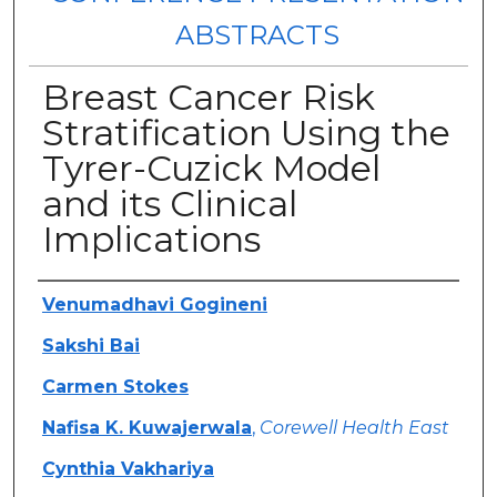
ABSTRACTS
Breast Cancer Risk
Stratification Using the
Tyrer-Cuzick Model
and its Clinical
Implications
Authors
Venumadhavi Gogineni
Sakshi Bai
Carmen Stokes
Nafisa K. Kuwajerwala
,
Corewell Health East
Cynthia Vakhariya