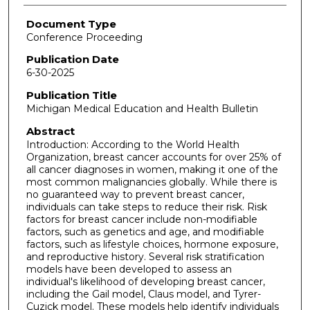
Document Type
Conference Proceeding
Publication Date
6-30-2025
Publication Title
Michigan Medical Education and Health Bulletin
Abstract
Introduction: According to the World Health
Organization, breast cancer accounts for over 25% of
all cancer diagnoses in women, making it one of the
most common malignancies globally. While there is
no guaranteed way to prevent breast cancer,
individuals can take steps to reduce their risk. Risk
factors for breast cancer include non-modifiable
factors, such as genetics and age, and modifiable
factors, such as lifestyle choices, hormone exposure,
and reproductive history. Several risk stratification
models have been developed to assess an
individual's likelihood of developing breast cancer,
including the Gail model, Claus model, and Tyrer-
Cuzick model. These models help identify individuals