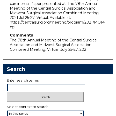
carcinoma. Paper presented at: The 78th Annual
Meeting of the Central Surgical Association and
Midwest Surgical Association Combined Meeting;
2021 Jul 25-27; Virtual. Available at:
https://centralsurg.org/meeting/program/2021/MO14.
cgi
Comments
The 78th Annual Meeting of the Central Surgical
Association and Midwest Surgical Association
Combined Meeting, Virtual, July 25-27, 2021.
Search
Enter search terms:
Select context to search: