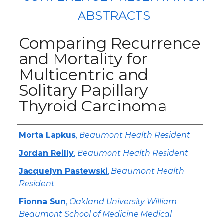
ABSTRACTS
Comparing Recurrence
and Mortality for
Multicentric and
Solitary Papillary
Thyroid Carcinoma
Authors
Morta Lapkus
,
Beaumont Health Resident
Jordan Reilly
,
Beaumont Health Resident
Jacquelyn Pastewski
,
Beaumont Health
Resident
Fionna Sun
,
Oakland University William
Beaumont School of Medicine Medical