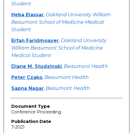
Student
Heba Elassar
,
Oakland University William
Beaumont School of Medicine Medical
Student
Erfan Faridmoayer
,
Oakland University
William Beaumont School of Medicine
Medical Student
Diane M. Studzinski
,
Beaumont Health
Peter Czako
,
Beaumont Health
Sapna Nagar
,
Beaumont Health
Document Type
Conference Proceeding
Publication Date
7-2021