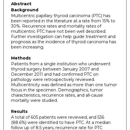
Abstract
Background
Multicentric papillary thyroid carcinoma (PTC) has
been reported in the literature at a rate from 15% to
30%. Recurrence rates and mortality rates of
multicentric PTC have not been well described.
Further investigation can help guide treatment and
prognosis as the incidence of thyroid carcinoma has
been increasing.
Methods
Patients from a single institution who underwent
thyroid surgery between January 2007 and
December 2011 and had confirmed PTC on
pathology were retrospectively reviewed.
Multicentricity was defined as more than one tumor
focus in the specimen. Demographics, tumor
characteristics, recurrence rates, and all-cause
mortality were studied.
Results
A total of 605 patients were reviewed, and 536
(88.6%) were identified to have PTC. At a median
follow up of 8.5 years, recurrence rate for PTC