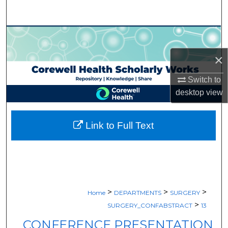
Search
Browse Collections
×
My Account
Switch to
About
desktop
view
Digital Commons Network™
Link to Full Text
>
>
>
Home
DEPARTMENTS
SURGERY
>
SURGERY_CONFABSTRACT
13
CONFERENCE PRESENTATION