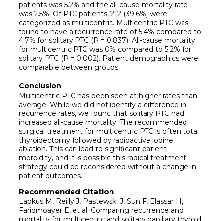
patients was 5.2% and the all-cause mortality rate
was 2.5%. Of PTC patients, 212 (39.6%) were
categorized as multicentric. Multicentric PTC was
found to have a recurrence rate of 5.4% compared to
4.7% for solitary PTC (P = 0.837). All-cause mortality
for multicentric PTC was 0% compared to 5.2% for
solitary PTC (P = 0.002). Patient demographics were
comparable between groups.
Conclusion
Multicentric PTC has been seen at higher rates than
average. While we did not identify a difference in
recurrence rates, we found that solitary PTC had
increased all-cause mortality. The recommended
surgical treatment for multicentric PTC is often total
thyroidectomy followed by radioactive iodine
ablation. This can lead to significant patient
morbidity, and it is possible this radical treatment
strategy could be reconsidered without a change in
patient outcomes.
Recommended Citation
Lapkus M, Reilly J, Pastewski J, Sun F, Elassar H,
Faridmoayer E, et al. Comparing recurrence and
mortality for multicentric and solitary papillary thyroid