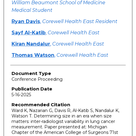
William Beaumont School of Medicine
Medical Student
Ryan Davis
,
Corewell Health East Resident
Sayf Al-Katib
,
Corewell Health East
Kiran Nandalur
,
Corewell Health East
Thomas Watson
,
Corewell Health East
Document Type
Conference Proceeding
Publication Date
5-16-2025
Recommended Citation
Ward K, Nazarian G, Davis R, Al-Katib S, Nandalur K,
Watson T. Determining size in an era when size
matters: inter-radiologist variability in lung cancer
measurement. Paper presented at: Michigan
Chapter of the American College of Surgeons 71st