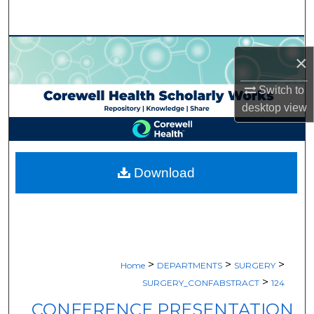
Search
Browse Collections
×
My Account
Switch to
desktop
view
About
Digital Commons Network™
Download
>
>
>
Home
DEPARTMENTS
SURGERY
>
SURGERY_CONFABSTRACT
124
CONFERENCE PRESENTATION