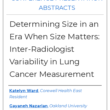
ABSTRACTS
Determining Size in an
Era When Size Matters:
Inter-Radiologist
Variability in Lung
Cancer Measurement
Authors
Katelyn Ward
,
Corewell Health East
Resident
Gayaneh Nazarian
,
Oakland University