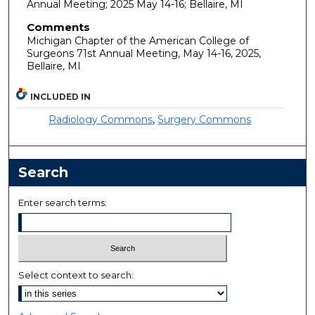
Annual Meeting; 2025 May 14-16; Bellaire, MI
Comments
Michigan Chapter of the American College of
Surgeons 71st Annual Meeting, May 14-16, 2025,
Bellaire, MI
INCLUDED IN
Radiology Commons
,
Surgery Commons
Search
Enter search terms:
Select context to search: