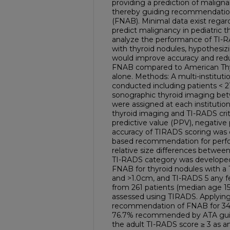
providing a prediction of maligna
thereby guiding recommendations
(FNAB). Minimal data exist regard
predict malignancy in pediatric t
analyze the performance of TI-R
with thyroid nodules, hypothesizi
would improve accuracy and r
FNAB compared to American Thyro
alone. Methods: A multi-instituti
conducted including patients < 2
sonographic thyroid imaging be
were assigned at each institution 
thyroid imaging and TI-RADS criteri
predictive value (PPV), negative 
accuracy of TIRADS scoring was 
based recommendation for perfo
relative size differences between
TI-RADS category was develope
FNAB for thyroid nodules with a
and >1.0cm, and TI-RADS 5 any fe
from 261 patients (median age 1
assessed using TIRADS. Applying 
recommendation of FNAB for 34.9
76.7% recommended by ATA guideli
the adult TI-RADS score ≥ 3 as a