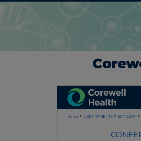
>
>
>
Home
DEPARTMENTS
SURGERY
CONFER