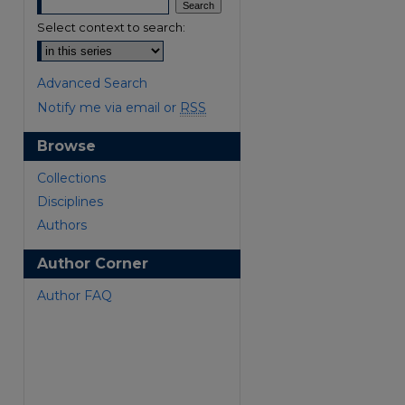
Select context to search:
Advanced Search
Notify me via email or
RSS
Browse
Collections
Disciplines
Authors
Author Corner
are
Author FAQ