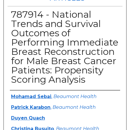
787914 - National
Trends and Survival
Outcomes of
Performing Immediate
Breast Reconstruction
for Male Breast Cancer
Patients: Propensity
Scoring Analysis
Authors
Mohamad Sebai
,
Beaumont Health
Patrick Karabon
,
Beaumont Health
Duyen Quach
Christina Busuito
,
Beaumont Health