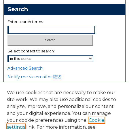
Search
Enter search terms:
Select context to search:
Advanced Search
Notify me via email or
RSS
Browse
We use cookies that are necessary to make our
site work. We may also use additional cookies to
Collections
analyze, improve, and personalize our content
Disciplines
and your digital experience. You can manage
Authors
your cookie preferences using the
Cookie
settings
link. For more information, see