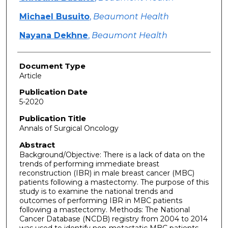
Michael Busuito
,
Beaumont Health
Nayana Dekhne
,
Beaumont Health
Document Type
Article
Publication Date
5-2020
Publication Title
Annals of Surgical Oncology
Abstract
Background/Objective: There is a lack of data on the
trends of performing immediate breast
reconstruction (IBR) in male breast cancer (MBC)
patients following a mastectomy. The purpose of this
study is to examine the national trends and
outcomes of performing IBR in MBC patients
following a mastectomy. Methods: The National
Cancer Database (NCDB) registry from 2004 to 2014
was used to identify non-metastatic MBC patients