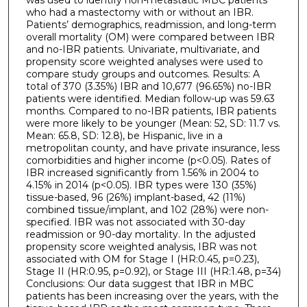
who had a mastectomy with or without an IBR.
Patients’ demographics, readmission, and long-term
overall mortality (OM) were compared between IBR
and no-IBR patients. Univariate, multivariate, and
propensity score weighted analyses were used to
compare study groups and outcomes. Results: A
total of 370 (3.35%) IBR and 10,677 (96.65%) no-IBR
patients were identified. Median follow-up was 59.63
months. Compared to no-IBR patients, IBR patients
were more likely to be younger (Mean: 52, SD: 11.7 vs.
Mean: 65.8, SD: 12.8), be Hispanic, live in a
metropolitan county, and have private insurance, less
comorbidities and higher income (p<0.05). Rates of
IBR increased significantly from 1.56% in 2004 to
4.15% in 2014 (p<0.05). IBR types were 130 (35%)
tissue-based, 96 (26%) implant-based, 42 (11%)
combined tissue/implant, and 102 (28%) were non-
specified. IBR was not associated with 30-day
readmission or 90-day mortality. In the adjusted
propensity score weighted analysis, IBR was not
associated with OM for Stage I (HR:0.45, p=0.23),
Stage II (HR:0.95, p=0.92), or Stage III (HR:1.48, p=34)
Conclusions: Our data suggest that IBR in MBC
patients has been increasing over the years, with the