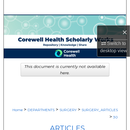
Search
Browse Collections
×
My Account
Switch to
About
desktop
view
Digital Commons Network™
This document is currently not available
here.
>
>
>
Home
DEPARTMENTS
SURGERY
SURGERY_ARTICLES
>
30
ARTICLES