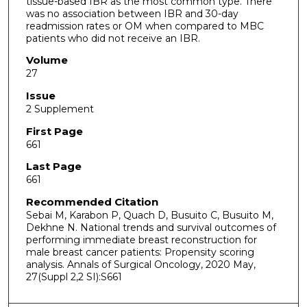
tissue-based IBR as the most common type. There
was no association between IBR and 30-day
readmission rates or OM when compared to MBC
patients who did not receive an IBR.
Volume
27
Issue
2 Supplement
First Page
661
Last Page
661
Recommended Citation
Sebai M, Karabon P, Quach D, Busuito C, Busuito M,
Dekhne N. National trends and survival outcomes of
performing immediate breast reconstruction for
male breast cancer patients: Propensity scoring
analysis. Annals of Surgical Oncology, 2020 May,
27(Suppl 2,2 SI):S661