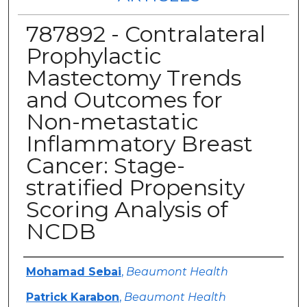
787892 - Contralateral
Prophylactic
Mastectomy Trends
and Outcomes for
Non-metastatic
Inflammatory Breast
Cancer: Stage-
stratified Propensity
Scoring Analysis of
NCDB
Authors
Mohamad Sebai
,
Beaumont Health
Patrick Karabon
,
Beaumont Health