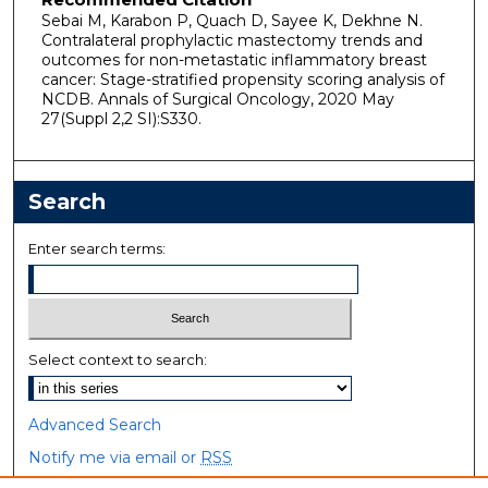
Sebai M, Karabon P, Quach D, Sayee K, Dekhne N.
Contralateral prophylactic mastectomy trends and
outcomes for non-metastatic inflammatory breast
cancer: Stage-stratified propensity scoring analysis of
NCDB. Annals of Surgical Oncology, 2020 May
27(Suppl 2,2 SI):S330.
Search
Enter search terms:
Select context to search:
Advanced Search
Notify me via email or
RSS