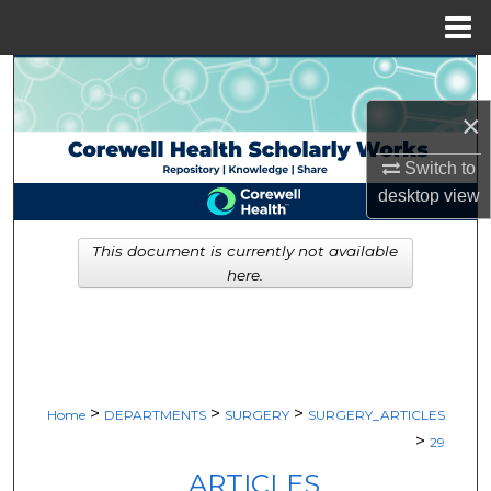
Menu
Home
Search
×
Browse Collections
Switch to
My Account
desktop
view
About
This document is currently not available
here.
Digital Commons Network™
>
>
>
Home
DEPARTMENTS
SURGERY
SURGERY_ARTICLES
>
29
ARTICLES