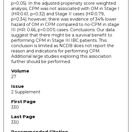
p>0.05). In the adjusted propensity score weighted
analysis, CPM was not associated with OM in Stage I
(HR:0.61, p=0.32) and Stage II cases (HR:0.79,
p=0.34); however, there was evidence of 34% lower
hazard of OM in CPM compared to no-CPM in stage
III (HR: 0.66, p<0.001) cases. Conclusions: Our data
suggest that there might be a survival benefit to
performing CPM in Stage III IBC patients. This
conclusion is limited as NCDB does not report the
reason and indications for performing CPM.
Additional large studies exploring this association
further should be performed.
Volume
27
Issue
2 Supplement
First Page
330
Last Page
330
Recommended Citation