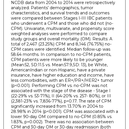
NCDB data from 2004 to 2014 were retrospectively
analyzed. Patients’ demographics, tumor
characteristics, and survival trends and outcomes
were compared between Stages I-III IBC patients
who underwent a CPM and those who did not (no-
CPM). Univariate, multivariate, and propensity score
weighted analyses were performed to compare
study groups and overall mortality (OM). Results: A
total of 2,467 (23.25%) CPM and 8,146 (76.75%) no-
CPM cases were identified. Median follow-up was
58.64 months. In comparison to no-CPM patients,
CPM patients were more likely to be younger
(Mean:52, SD:11.5 vs. Mean:57.9,SD: 13), be White,
AmericanIndian or non-Hispanic, have a private
insurance, have higher education and income, have
less comorbidities, with an ER+/PR+/HER2+ tumor
(p<0.001). Performing CPM vs. no-CPM was not
associated with the stage of the disease - Stage I
(22-29% vs. 53-71%), II (64-20% vs. 257- 80%), or III
(2,381-23% vs. 7,836-77%), p=0.17. The rate of CPM
significantly increased from 13.70% in 2004 to
28.98% in 2014 (p<0.001). CPM was associated with a
lower 90-day OM compared to no-CPM (0.85% vs.
1.83%, p=0.002). There was no association between
CPM and 30-day OM or 30-day readmission (both