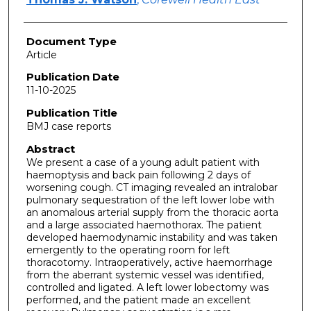
Document Type
Article
Publication Date
11-10-2025
Publication Title
BMJ case reports
Abstract
We present a case of a young adult patient with
haemoptysis and back pain following 2 days of
worsening cough. CT imaging revealed an intralobar
pulmonary sequestration of the left lower lobe with
an anomalous arterial supply from the thoracic aorta
and a large associated haemothorax. The patient
developed haemodynamic instability and was taken
emergently to the operating room for left
thoracotomy. Intraoperatively, active haemorrhage
from the aberrant systemic vessel was identified,
controlled and ligated. A left lower lobectomy was
performed, and the patient made an excellent