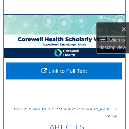
Search
Browse Collections
×
My Account
Switch to
desktop
view
About
Digital Commons Network™
Link to Full Text
>
>
>
Home
DEPARTMENTS
SURGERY
SURGERY_ARTICLES
>
189
ARTICLES