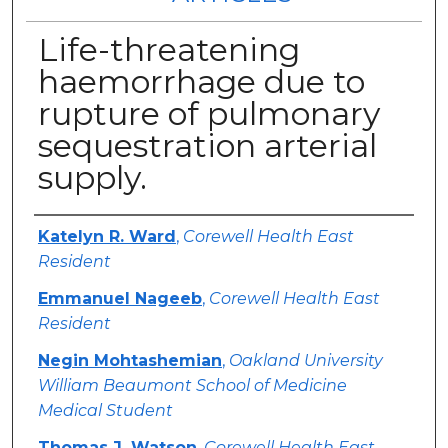
Life-threatening
haemorrhage due to
rupture of pulmonary
sequestration arterial
supply.
Authors
Katelyn R. Ward
,
Corewell Health East
Resident
Emmanuel Nageeb
,
Corewell Health East
Resident
Negin Mohtashemian
,
Oakland University
William Beaumont School of Medicine
Medical Student
Thomas J. Watson
,
Corewell Health East