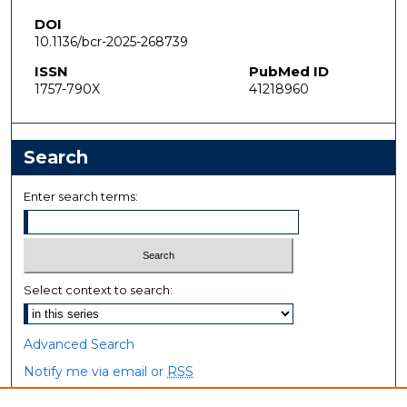
DOI
10.1136/bcr-2025-268739
ISSN
PubMed ID
1757-790X
41218960
Search
Enter search terms:
Select context to search:
Advanced Search
Notify me via email or
RSS