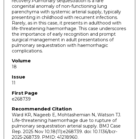
recovery.Pulmonary sequestration is a rare
congenital anomaly of non-functioning lung
parenchyma with systemic arterial supply, typically
presenting in childhood with recurrent infections.
Rarely, as in this case, it presents in adulthood with
life-threatening haemorrhage. This case underscores
the importance of early recognition and prompt
surgical management in adult presentations of
pulmonary sequestration with haemorrhagic
complications.
Volume
18
Issue
11
First Page
e268739
Recommended Citation
Ward KR, Nageeb E, Mohtashemian N, Watson TJ.
Life-threatening haemorrhage due to rupture of
pulmonary sequestration arterial supply. BMJ Case
Rep. 2025 Nov 10;18(11):e268739. doi: 10.1136/bcr-
2025-268739. PMID: 41218960.