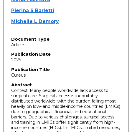
Pierina S Barletti
Michelle L Demory
Document Type
Article
Publication Date
2025
Publication Title
Cureus
Abstract
Context: Many people worldwide lack access to
surgical care. Surgical access is inequitably
distributed worldwide, with the burden falling most
heavily on low- and middle-income countries (LMICs)
due to geographical, financial, and educational
barriers. Due to various challenges, surgical access
and training in LMICs differ significantly from high-
income countries (HICs). In LMICs, limited resources,