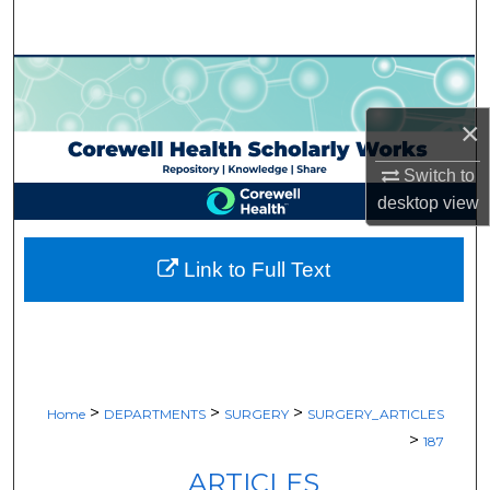
Search
Browse Collections
×
My Account
Switch to
About
desktop
view
Digital Commons Network™
Link to Full Text
>
>
>
Home
DEPARTMENTS
SURGERY
SURGERY_ARTICLES
>
187
ARTICLES