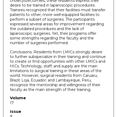
cholecystectomies, these residents express their
desire to be trained in laparoscopic procedures.
Trainees recognized that their facilities must transfer
patients to other, more well-equipped facilities to
perform a subset of surgeries. The participants
expressed several areas for improvement regarding
the outdated procedures and the lack of
laparoscopic surgeries. Yet, their programs offer
some strengths regarding the faculty and the
number of surgeries performed.
Conclusions: Residents from LMICs strongly desire
to further subspecialize in their training and continue
to create or find opportunities with other LMICs and
HICs. Technology, staff, and supply are the main
limitations to surgical training in these areas of the
world. However, surgical residents from Caruaru,
Brazil; Loja, Ecuador; and Lambayeque, Peru,
recognize the mentorship and willingness of their
faculty as the main strength of their training.
Volume
17
Issue
9