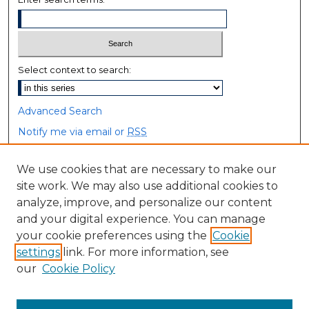
Select context to search:
Advanced Search
Notify me via email or
RSS
Browse
We use cookies that are necessary to make our
site work. We may also use additional cookies to
Collections
analyze, improve, and personalize our content
Disciplines
and your digital experience. You can manage
Authors
your cookie preferences using the
Cookie
settings
link. For more information, see
Author Corner
our
Cookie Policy
Author FAQ