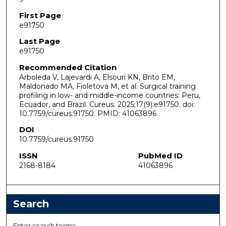
First Page
e91750
Last Page
e91750
Recommended Citation
Arboleda V, Lajevardi A, Elsouri KN, Brito EM,
Maldonado MA, Fioletova M, et al. Surgical training
profiling in low- and middle-income countries: Peru,
Ecuador, and Brazil. Cureus. 2025;17(9):e91750. doi:
10.7759/cureus.91750. PMID: 41063896.
DOI
10.7759/cureus.91750
ISSN
PubMed ID
2168-8184
41063896
Search
Enter search terms: