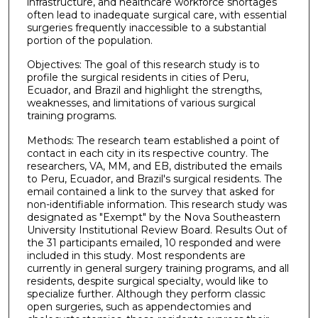
infrastructure, and healthcare workforce shortages
often lead to inadequate surgical care, with essential
surgeries frequently inaccessible to a substantial
portion of the population.
Objectives: The goal of this research study is to
profile the surgical residents in cities of Peru,
Ecuador, and Brazil and highlight the strengths,
weaknesses, and limitations of various surgical
training programs.
Methods: The research team established a point of
contact in each city in its respective country. The
researchers, VA, MM, and EB, distributed the emails
to Peru, Ecuador, and Brazil's surgical residents. The
email contained a link to the survey that asked for
non-identifiable information. This research study was
designated as "Exempt" by the Nova Southeastern
University Institutional Review Board. Results Out of
the 31 participants emailed, 10 responded and were
included in this study. Most respondents are
currently in general surgery training programs, and all
residents, despite surgical specialty, would like to
specialize further. Although they perform classic
open surgeries, such as appendectomies and