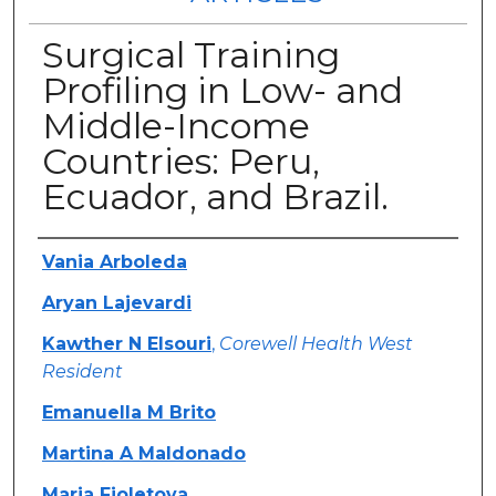
Surgical Training
Profiling in Low- and
Middle-Income
Countries: Peru,
Ecuador, and Brazil.
Authors
Vania Arboleda
Aryan Lajevardi
Kawther N Elsouri
,
Corewell Health West
Resident
Emanuella M Brito
Martina A Maldonado
Maria Fioletova