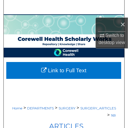
Search
Browse Collections
×
My Account
Switch to
desktop
view
About
Digital Commons Network™
Link to Full Text
>
>
>
Home
DEPARTMENTS
SURGERY
SURGERY_ARTICLES
>
169
ARTICLES