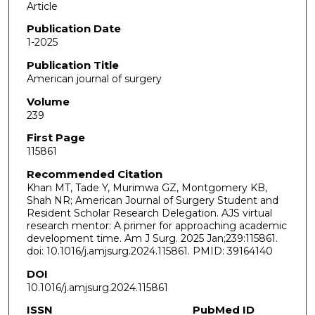
Article
Publication Date
1-2025
Publication Title
American journal of surgery
Volume
239
First Page
115861
Recommended Citation
Khan MT, Tade Y, Murimwa GZ, Montgomery KB,
Shah NR; American Journal of Surgery Student and
Resident Scholar Research Delegation. AJS virtual
research mentor: A primer for approaching academic
development time. Am J Surg. 2025 Jan;239:115861.
doi: 10.1016/j.amjsurg.2024.115861. PMID: 39164140
DOI
10.1016/j.amjsurg.2024.115861
ISSN
PubMed ID