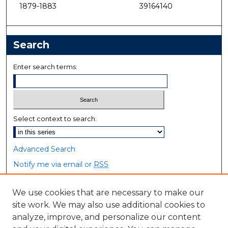
1879-1883
39164140
Search
Enter search terms:
Select context to search:
Advanced Search
Notify me via email or
RSS
Browse
We use cookies that are necessary to make our
site work. We may also use additional cookies to
Collections
analyze, improve, and personalize our content
Disciplines