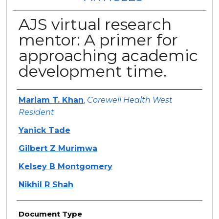
AJS virtual research
mentor: A primer for
approaching academic
development time.
Authors
Mariam T. Khan
,
Corewell Health West
Resident
Yanick Tade
Gilbert Z Murimwa
Kelsey B Montgomery
Nikhil R Shah
Document Type