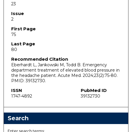
23
Issue
2
First Page
75
Last Page
80
Recommended Citation
Eberhardt L, Jankowski M, Todd B. Emergency
department treatment of elevated blood pressure in
the headache patient. Acute Med. 2024;23(2):75-80.
PMID: 39132730.
ISSN
PubMed ID
1747-4892
39132730
Search
Enter search terms: