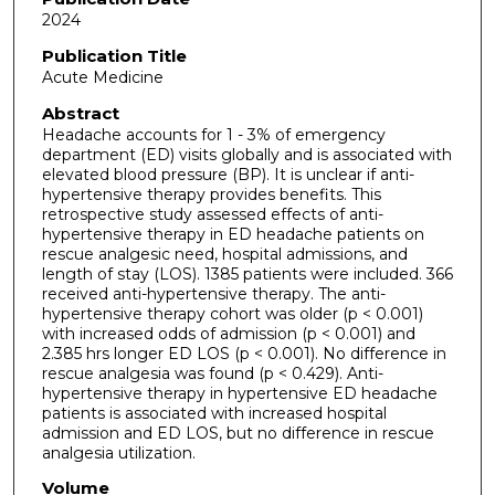
2024
Publication Title
Acute Medicine
Abstract
Headache accounts for 1 - 3% of emergency
department (ED) visits globally and is associated with
elevated blood pressure (BP). It is unclear if anti-
hypertensive therapy provides benefits. This
retrospective study assessed effects of anti-
hypertensive therapy in ED headache patients on
rescue analgesic need, hospital admissions, and
length of stay (LOS). 1385 patients were included. 366
received anti-hypertensive therapy. The anti-
hypertensive therapy cohort was older (p < 0.001)
with increased odds of admission (p < 0.001) and
2.385 hrs longer ED LOS (p < 0.001). No difference in
rescue analgesia was found (p < 0.429). Anti-
hypertensive therapy in hypertensive ED headache
patients is associated with increased hospital
admission and ED LOS, but no difference in rescue
analgesia utilization.
Volume