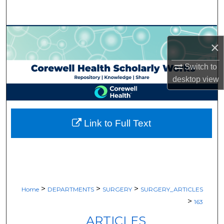
Search
Browse Collections
×
My Account
Switch to
desktop
view
About
Digital Commons Network™
Link to Full Text
>
>
>
Home
DEPARTMENTS
SURGERY
SURGERY_ARTICLES
>
163
ARTICLES