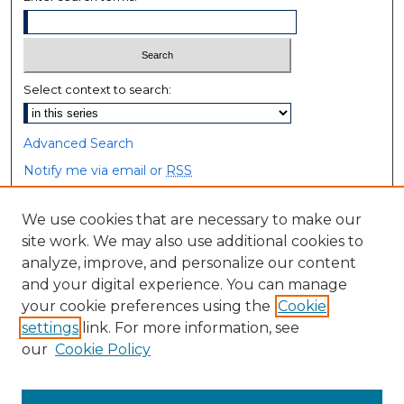
Select context to search:
Advanced Search
Notify me via email or
RSS
Browse
We use cookies that are necessary to make our
site work. We may also use additional cookies to
Collections
analyze, improve, and personalize our content
Disciplines
and your digital experience. You can manage
Authors
your cookie preferences using the
Cookie
settings
link. For more information, see
Author Corner
our
Cookie Policy
Author FAQ