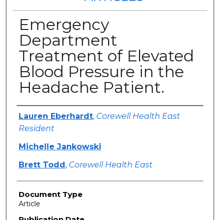
Emergency
Department
Treatment of Elevated
Blood Pressure in the
Headache Patient.
Authors
Lauren Eberhardt
,
Corewell Health East
Resident
Michelle Jankowski
Brett Todd
,
Corewell Health East
Document Type
Article
Publication Date