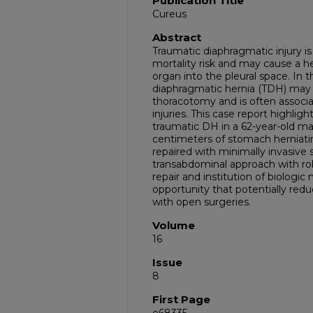
Publication Title
Cureus
Abstract
Traumatic diaphragmatic injury is 
mortality risk and may cause a he
organ into the pleural space. In 
diaphragmatic hernia (TDH) may 
thoracotomy and is often associa
injuries. This case report highlight
traumatic DH in a 62-year-old m
centimeters of stomach herniating
repaired with minimally invasive 
transabdominal approach with rob
repair and institution of biolog
opportunity that potentially redu
with open surgeries.
Volume
16
Issue
8
First Page