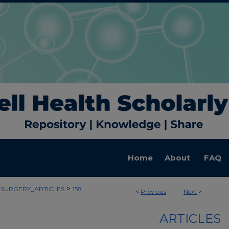
Home
About
FAQ
>
SURGERY_ARTICLES
158
<
Previous
Next
>
ARTICLES