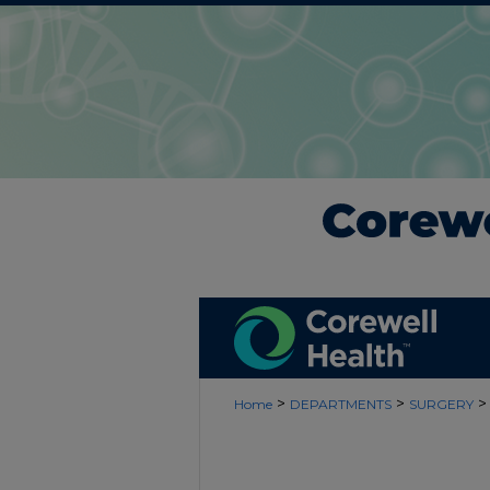
>
>
>
Home
DEPARTMENTS
SURGERY