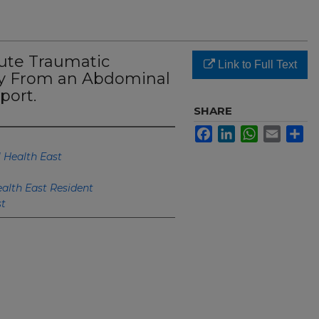
cute Traumatic
Link to Full Text
ry From an Abdominal
port.
SHARE
Facebook
LinkedIn
WhatsApp
Email
Sh
 Health East
alth East Resident
st