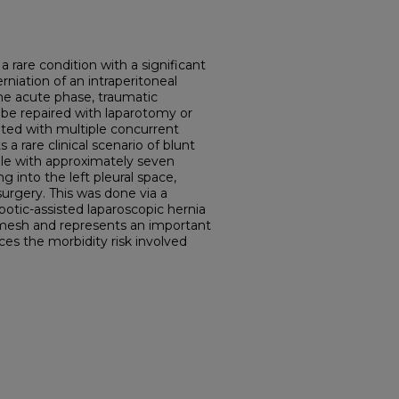
a rare condition with a significant
rniation of an intraperitoneal
the acute phase, traumatic
be repaired with laparotomy or
ted with multiple concurrent
s a rare clinical scenario of blunt
ale with approximately seven
 into the left pleural space,
surgery. This was done via a
otic-assisted laparoscopic hernia
ic mesh and represents an important
ces the morbidity risk involved