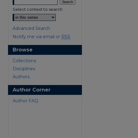
Select context to search:
Advanced Search
Notify me via email or
RSS
Browse
are
Collections
Disciplines
Authors
Author Corner
Author FAQ