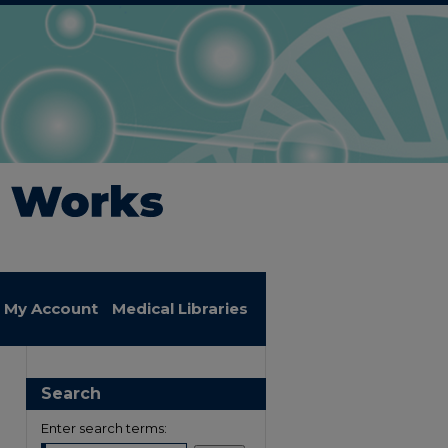
My Account
Medical Libraries
Search
Enter search terms: