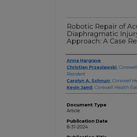
Robotic Repair of A
Diaphragmatic Inju
Approach: A Case Re
Authors
Anna Hargrave
Christian Przeslawski
,
Corewell
Resident
Carolyn A. Schnurr
,
Corewell He
Kevin Jamil
,
Corewell Health Ea
Document Type
Article
Publication Date
8-31-2024