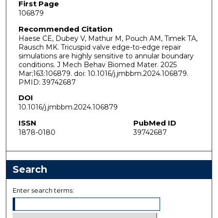
First Page
106879
Recommended Citation
Haese CE, Dubey V, Mathur M, Pouch AM, Timek TA,
Rausch MK. Tricuspid valve edge-to-edge repair
simulations are highly sensitive to annular boundary
conditions. J Mech Behav Biomed Mater. 2025
Mar;163:106879. doi: 10.1016/j.jmbbm.2024.106879.
PMID: 39742687
DOI
10.1016/j.jmbbm.2024.106879
ISSN
PubMed ID
1878-0180
39742687
Search
Enter search terms: