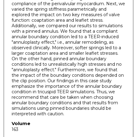
compliance of the perivalvular myocardium. Next, we
varied the spring stiffness parametrically and
explored the impact on two key measures of valve
function: coaptation area and leaflet stress.
Additionally, we compared our results to simulations
with a pinned annulus. We found that a compliant
annular boundary condition led to a TEER-induced
"annuloplasty effect," i.e., annular remodeling, as
observed clinically. Moreover, softer springs led to a
larger coaptation area and smaller leaflet stresses.
On the other hand, pinned annular boundary
conditions led to unrealistically high stresses and no
"annuloplasty effect." Furthermore, we found that
the impact of the boundary conditions depended on
the clip position. Our findings in this case study
emphasize the importance of the annular boundary
condition in tricuspid TEER simulations. Thus, we
recommend that care be taken when choosing
annular boundary conditions and that results from
simulations using pinned boundaries should be
interpreted with caution.
Volume
163