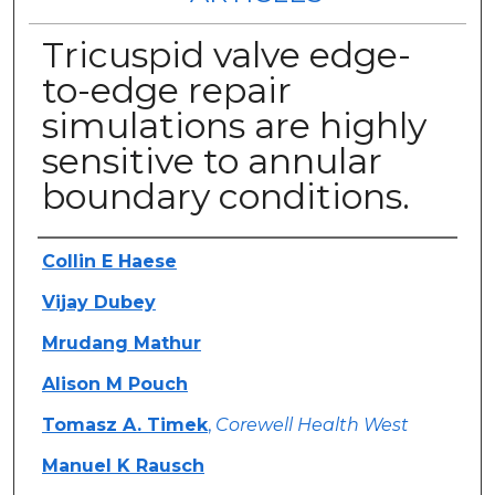
Tricuspid valve edge-
to-edge repair
simulations are highly
sensitive to annular
boundary conditions.
Authors
Collin E Haese
Vijay Dubey
Mrudang Mathur
Alison M Pouch
Tomasz A. Timek
,
Corewell Health West
Manuel K Rausch