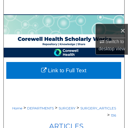
Search
Browse Collections
×
My Account
Switch to
About
desktop
view
Digital Commons Network™
Link to Full Text
>
>
>
Home
DEPARTMENTS
SURGERY
SURGERY_ARTICLES
>
136
ARTICLES