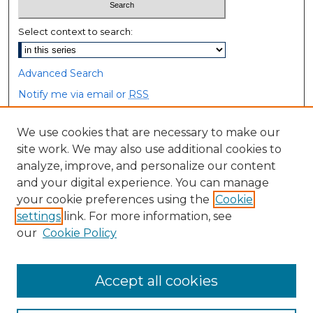
Select context to search:
Advanced Search
Notify me via email or
RSS
Browse
We use cookies that are necessary to make our
site work. We may also use additional cookies to
Collections
analyze, improve, and personalize our content
Disciplines
and your digital experience. You can manage
Authors
your cookie preferences using the
Cookie
settings
link. For more information, see
Author Corner
our
Cookie Policy
Author FAQ
Accept all cookies