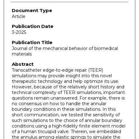
Document Type
Article
Publication Date
3-2025
Publication Title
Journal of the mechanical behavior of biomedical
materials
Abstract
Transcatheter edge-to-edge repair (TEER)
simulations may provide insight into this novel
therapeutic technology and help optimize its use.
However, because of the relatively short history and
technical complexity of TEER simulations, important
questions remain unanswered. For example, there is
no consensus on how to handle the annular
boundary conditions in these simulations. In this
short communication, we tested the sensitivity of
such simulations to the choice of annular boundary
conditions using a high-fidelity finite element model
of a human tricuspid valve. Therein, we embedded
the annulus among elastic springs to simulate the