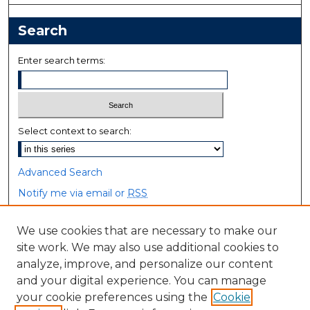
Search
Enter search terms:
Select context to search:
Advanced Search
Notify me via email or
RSS
Browse
We use cookies that are necessary to make our
site work. We may also use additional cookies to
Collections
analyze, improve, and personalize our content
Disciplines
and your digital experience. You can manage
Authors
your cookie preferences using the
Cookie