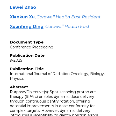
Lewei Zhao
Xiankun Xu
,
Corewell Health East Resident
Xuanfeng Ding
,
Corewell Health East
Document Type
Conference Proceeding
Publication Date
9-2025
Publication Title
International Journal of Radiation Oncology, Biology,
Physics
Abstract
Purpose/Objective(s): Spot-scanning proton arc
therapy (SPArc) enables dynamic dose delivery
through continuous gantry rotation, offering
potential improvements in dose conformity for
complex targets. However, dynamic delivery
introduces susceptibility to gantry position errors