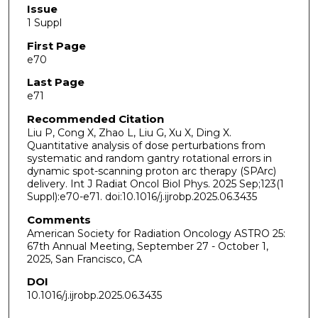
Issue
1 Suppl
First Page
e70
Last Page
e71
Recommended Citation
Liu P, Cong X, Zhao L, Liu G, Xu X, Ding X.
Quantitative analysis of dose perturbations from
systematic and random gantry rotational errors in
dynamic spot-scanning proton arc therapy (SPArc)
delivery. Int J Radiat Oncol Biol Phys. 2025 Sep;123(1
Suppl):e70-e71. doi:10.1016/j.ijrobp.2025.06.3435
Comments
American Society for Radiation Oncology ASTRO 25:
67th Annual Meeting, September 27 - October 1,
2025, San Francisco, CA
DOI
10.1016/j.ijrobp.2025.06.3435