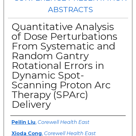
ABSTRACTS
Quantitative Analysis
of Dose Perturbations
From Systematic and
Random Gantry
Rotational Errors in
Dynamic Spot-
Scanning Proton Arc
Therapy (SPArc)
Delivery
Authors
Peilin Liu
,
Corewell Health East
Xioda Cong
,
Corewell Health East