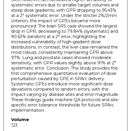
systematic errors due to smaller target volumes and
steep dose gradients, with GPR dropping to 95.43%
at a 2° systematic error. Under the stricter 2%/2mm
criterion, the impact of GPEs became more
pronounced. The brain SRS case showed the largest
drop in GPR, decreasing to 79.84% (systematic) and
90.63% (random) at a 2° error, highlighting the
increased vulnerability of high-gradient dose
distributions. In contrast, the liver case remained the
most robust, consistently maintaining GPR above
97%. Lung and prostate cases showed moderate
sensitivity, with GPR values slightly above 91% at 2°
systematic error. Conclusion: This study provides the
first comprehensive quantitative evaluation of dose
perturbation caused by GPE in SPArc delivery.
Systematic GPEs introduce more significant dose
deviations compared to random errors, with the
impact varying by disease sites and error magnitude.
These findings guide machine QA protocols and site-
specific error tolerance thresholds for future SPArc
implementation.
Volume
123