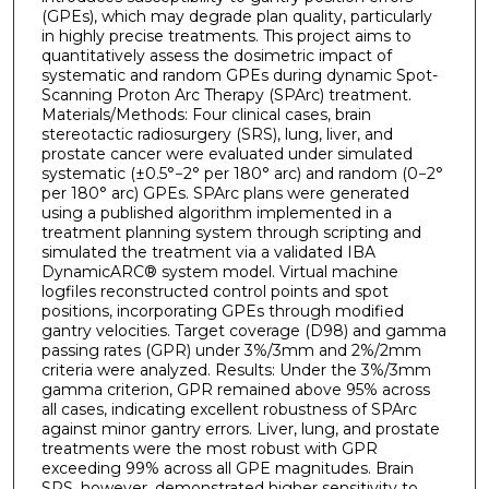
(GPEs), which may degrade plan quality, particularly
in highly precise treatments. This project aims to
quantitatively assess the dosimetric impact of
systematic and random GPEs during dynamic Spot-
Scanning Proton Arc Therapy (SPArc) treatment.
Materials/Methods: Four clinical cases, brain
stereotactic radiosurgery (SRS), lung, liver, and
prostate cancer were evaluated under simulated
systematic (±0.5°−2° per 180° arc) and random (0−2°
per 180° arc) GPEs. SPArc plans were generated
using a published algorithm implemented in a
treatment planning system through scripting and
simulated the treatment via a validated IBA
DynamicARC® system model. Virtual machine
logfiles reconstructed control points and spot
positions, incorporating GPEs through modified
gantry velocities. Target coverage (D98) and gamma
passing rates (GPR) under 3%/3mm and 2%/2mm
criteria were analyzed. Results: Under the 3%/3mm
gamma criterion, GPR remained above 95% across
all cases, indicating excellent robustness of SPArc
against minor gantry errors. Liver, lung, and prostate
treatments were the most robust with GPR
exceeding 99% across all GPE magnitudes. Brain
SRS, however, demonstrated higher sensitivity to