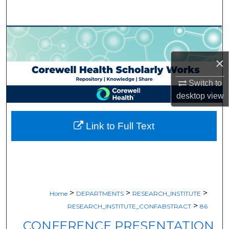
Search
Browse Collections
×
My Account
Switch to
About
desktop
view
Digital Commons Network™
Link to Full Text
>
>
>
Home
DEPARTMENTS
RESEARCH_INSTITUTE
>
RESEARCH_INSTITUTE_CONFABSTRACT
86
CONFERENCE PRESENTATION