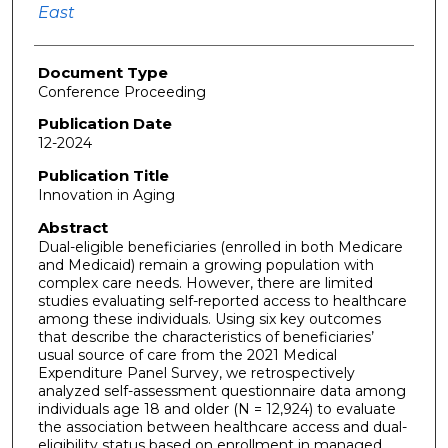
East
Document Type
Conference Proceeding
Publication Date
12-2024
Publication Title
Innovation in Aging
Abstract
Dual-eligible beneficiaries (enrolled in both Medicare
and Medicaid) remain a growing population with
complex care needs. However, there are limited
studies evaluating self-reported access to healthcare
among these individuals. Using six key outcomes
that describe the characteristics of beneficiaries’
usual source of care from the 2021 Medical
Expenditure Panel Survey, we retrospectively
analyzed self-assessment questionnaire data among
individuals age 18 and older (N = 12,924) to evaluate
the association between healthcare access and dual-
eligibility status based on enrollment in managed