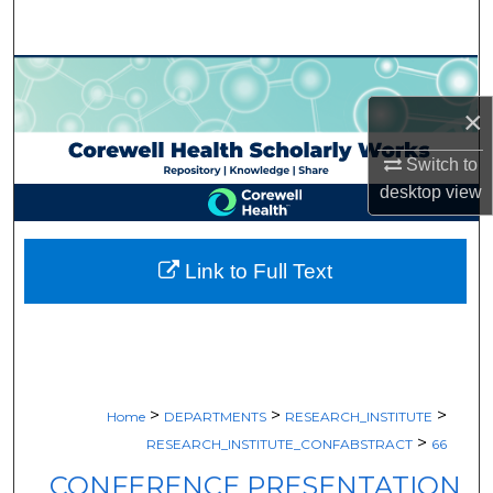
Search
Browse Collections
×
My Account
Switch to
About
desktop
view
Digital Commons Network™
Link to Full Text
>
>
>
Home
DEPARTMENTS
RESEARCH_INSTITUTE
>
RESEARCH_INSTITUTE_CONFABSTRACT
66
CONFERENCE PRESENTATION