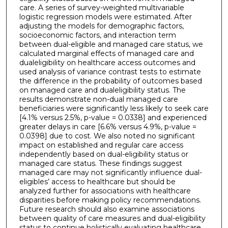
care. A series of survey-weighted multivariable
logistic regression models were estimated. After
adjusting the models for demographic factors,
socioeconomic factors, and interaction term
between dual-eligible and managed care status, we
calculated marginal effects of managed care and
dualeligibility on healthcare access outcomes and
used analysis of variance contrast tests to estimate
the difference in the probability of outcomes based
on managed care and dualeligibility status. The
results demonstrate non-dual managed care
beneficiaries were significantly less likely to seek care
[4.1% versus 2.5%, p-value = 0.0338] and experienced
greater delays in care [6.6% versus 4.9%, p-value =
0.0398] due to cost. We also noted no significant
impact on established and regular care access
independently based on dual-eligibility status or
managed care status. These findings suggest
managed care may not significantly influence dual-
eligibles’ access to healthcare but should be
analyzed further for associations with healthcare
disparities before making policy recommendations.
Future research should also examine associations
between quality of care measures and dual-eligibility
status to continue holistically evaluating healthcare