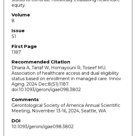
equity.
Volume
8
Issue
S1
First Page
1187
Recommended Citation
Dharia A, Tarraf W, Homayouni R, Toseef MU.
Association of healthcare access and dual eligibility
status based on enrollment in managed care. Innov
Aging. 2024 Dec;8(S1):1187.
doi:10.1093/geroni/igae098.3802
Comments
Gerontological Society of America Annual Scientific
Meeting, November 13-16, 2024, Seattle, WA
DOI
10.1093/geroni/igae098.3802