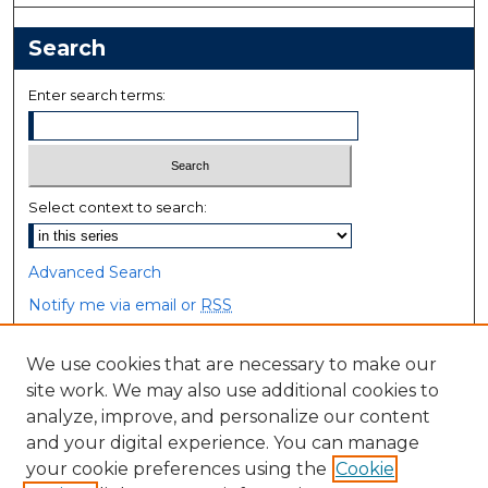
Search
Enter search terms:
Select context to search:
Advanced Search
Notify me via email or
RSS
Browse
We use cookies that are necessary to make our
site work. We may also use additional cookies to
Collections
analyze, improve, and personalize our content
Disciplines
and your digital experience. You can manage
Authors
your cookie preferences using the
Cookie