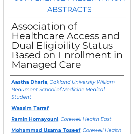
ABSTRACTS
Association of
Healthcare Access and
Dual Eligibility Status
Based on Enrollment in
Managed Care
Authors
Aastha Dharia
,
Oakland University William
Beaumont School of Medicine Medical
Student
Wassim Tarraf
Ramin Homayouni
,
Corewell Health East
Mohammad Usama Toseef
,
Corewell Health