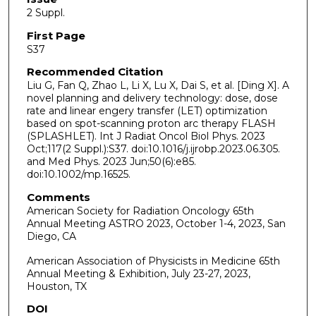
2 Suppl.
First Page
S37
Recommended Citation
Liu G, Fan Q, Zhao L, Li X, Lu X, Dai S, et al. [Ding X]. A
novel planning and delivery technology: dose, dose
rate and linear engery transfer (LET) optimization
based on spot-scanning proton arc therapy FLASH
(SPLASHLET). Int J Radiat Oncol Biol Phys. 2023
Oct;117(2 Suppl.):S37. doi:10.1016/j.ijrobp.2023.06.305.
and Med Phys. 2023 Jun;50(6):e85.
doi:10.1002/mp.16525.
Comments
American Society for Radiation Oncology 65th
Annual Meeting ASTRO 2023, October 1-4, 2023, San
Diego, CA
American Association of Physicists in Medicine 65th
Annual Meeting & Exhibition, July 23-27, 2023,
Houston, TX
DOI