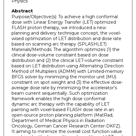
Physics
Abstract
Purpose/Objective(s): To achieve a high conformal
dose with Linear Energy Transfer (LET) optimized
FLASH proton therapy, we introduced a new
planning and delivery technique concept, the voxel-
wised optimization of LET distribution and dose rate
based on scanning arc therapy (SPLASHLET)
Materials/Methods: The algorithm optimizes (1) the
clinical dose-volume constraint based on dose
distribution and (2) the clinical LET-volume constraint
based on LET distribution using Alternating Direction
Method of Multipliers (ADMM) with Limited-memory
BFGS solver by minimizing the monitor unit (MU)
constraint on spot weight and (3) the effective dose-
average dose rate by minimizing the accelerator’s
beam current sequentially. Such optimization
framework enables the high dose conformal
dynamic arc therapy with the capability of LET
painting with voxel-based FLASH dose rate in an
open-source proton planning platform (MatRad,
Department of Medical Physics in Radiation
Oncology, German Cancer Research Center-DKFZ).
It aiming to minimize the overall cost function value