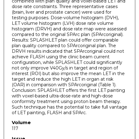
combined with plan quality and voxel-based LET and
dose rate constraints. Three representative cases
(brain, liver and prostate cancer) were used for
testing purposes. Dose-volume histogram (DVH),
LET volume histogram (LVH) dose rate volume
histogram (DRVH) and dose rate map were assessed
compared to the original SPArc plan (SPArcoriginal).
Results: SPLASHLET plan could offer comparable
plan quality compared to SPArcoriginal plan. The
DRVH results indicated that SPArcoriginal could not
achieve FLASH using the clinic beam current
configuration, while SPLASHLET could significantly
not only improve V40Gy/s in target and region of
interest (ROI) but also improve the mean LET in the
target and reduce the high LET in organ at risk
(OAR) in comparison with SPArcoriginal (Table 1).
Conclusion: SPLASHLET offers the first LET painting
with voxel-based ultra-dose-rate and high-dose
conformity treatment using proton beam therapy.
Such technique has the potential to take full vantage
of LET painting, FLASH and SPArc.
Volume
117
Issue