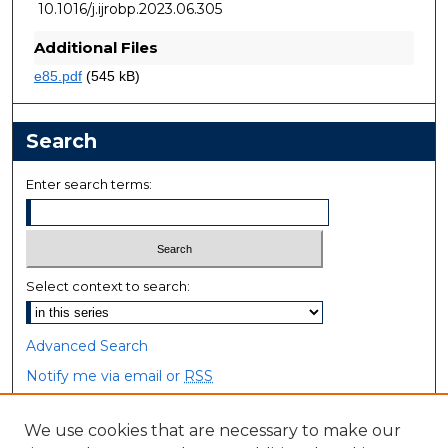
10.1016/j.ijrobp.2023.06.305
Additional Files
e85.pdf
(545 kB)
Search
Enter search terms:
Select context to search:
Advanced Search
Notify me via email or
RSS
Browse
We use cookies that are necessary to make our