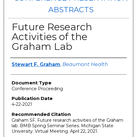
ABSTRACTS
Future Research
Activities of the
Graham Lab
Authors
Stewart F. Graham
,
Beaumont Health
Document Type
Conference Proceeding
Publication Date
4-22-2021
Recommended Citation
Graham SF. Future research activities of the Graham
lab. BMB Spring Seminar Series. Michigan State
University. Virtual Meeting. April 22, 2021.