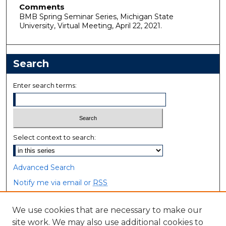
Comments
BMB Spring Seminar Series, Michigan State
University, Virtual Meeting, April 22, 2021.
Search
Enter search terms:
Select context to search:
Advanced Search
Notify me via email or
RSS
Browse
We use cookies that are necessary to make our
site work. We may also use additional cookies to