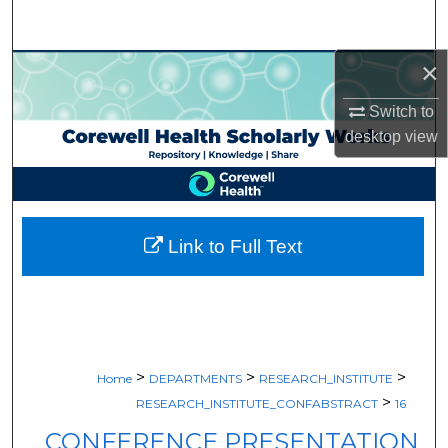
Search
×
Browse Collections
Switch to
My Account
desktop
view
About
Digital Commons Network™
Link to Full Text
>
>
>
Home
DEPARTMENTS
RESEARCH_INSTITUTE
>
RESEARCH_INSTITUTE_CONFABSTRACT
16
CONFERENCE PRESENTATION