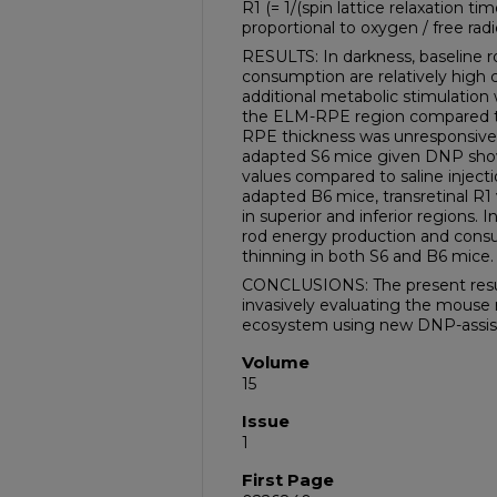
R1 (= 1/(spin lattice relaxation t
proportional to oxygen / free radi
RESULTS: In darkness, baseline 
consumption are relatively high c
additional metabolic stimulatio
the ELM-RPE region compared to 
RPE thickness was unresponsive 
adapted S6 mice given DNP show
values compared to saline injection
adapted B6 mice, transretinal R
in superior and inferior regions. In
rod energy production and co
thinning in both S6 and B6 mice.
CONCLUSIONS: The present results
invasively evaluating the mouse
ecosystem using new DNP-assist
Volume
15
Issue
1
First Page