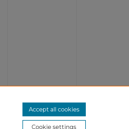
Accept all cookies
Cookie settings