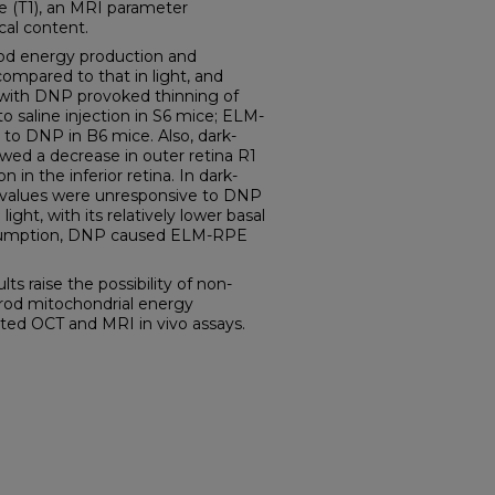
ime (T1), an MRI parameter
cal content.
rod energy production and
ompared to that in light, and
n with DNP provoked thinning of
saline injection in S6 mice; ELM-
to DNP in B6 mice. Also, dark-
ed a decrease in outer retina R1
 in the inferior retina. In dark-
1 values were unresponsive to DNP
 light, with its relatively lower basal
nsumption, DNP caused ELM-RPE
 raise the possibility of non-
 rod mitochondrial energy
ed OCT and MRI in vivo assays.