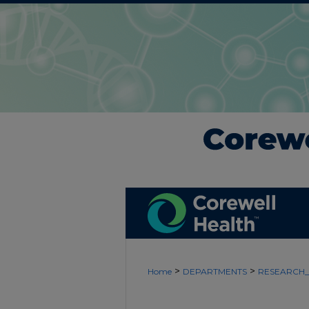
>
>
Home
DEPARTMENTS
RESEARCH_