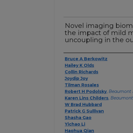
Novel imaging biom
the impact of mild 
uncoupling in the out
Authors
Bruce A Berkowitz
Hailey K Olds
Collin Richards
Joydip Joy
Tilman Rosales
Robert H Podolsky
,
Beaumont 
Karen Lins Childers
,
Beaumont
W Brad Hubbard
Patrick G Sullivan
Shasha Gao
Yichao Li
Haohua Qian