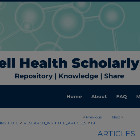
Home
About
FAQ
M
<
Previous
Next
>
>
>
INSTITUTE
RESEARCH_INSTITUTE_ARTICLES
81
ARTICLES