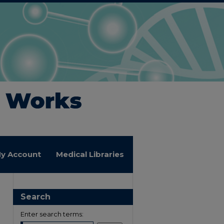
y Account
Medical Libraries
Search
Enter search terms: