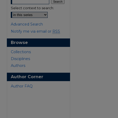
Select context to search:
Advanced Search
Notify me via email or
RSS
Browse
are
Collections
Disciplines
Authors
Author Corner
Author FAQ