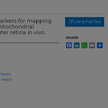
arkers for mapping
Link to Full Text
mitochondrial
er retina in vivo.
SHARE
Facebook
LinkedIn
WhatsApp
Email
Sh
Health
 Health