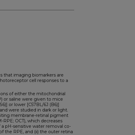
s that imaging biomarkers are
 photoreceptor cell responses to a
ons of either the mitochondrial
) or saline were given to mice
S6)] or lower [C57BL/6J (B6)]
and were studied in dark or light.
imiting membrane-retinal pigment
M-RPE; OCT), which decreases
f a pH-sensitive water removal co-
of the RPE, and (ii) the outer retina