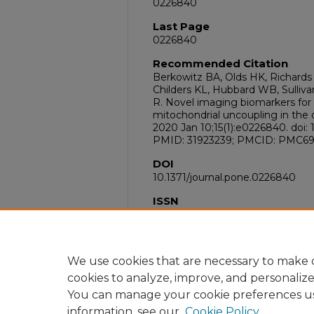
0226840
Last Page
0226840
Recommended Citation
Berkowitz BA, Olds HK, Richards 
Childers KL, Hubbard WB, Sullivan
R. Novel imaging biomarkers for
mitochondrial uncoupling in the o
2020 Jan 10;15(1):e0226840. doi: 
PMID: 31923239; PMCID: PMC69
DOI
10.1371/journal.pone.0226840
ISSN
1932-6203
PubMed ID
31923239
We use cookies that are necessary to make o
cookies to analyze, improve, and personaliz
You can manage your cookie preferences u
information, see our
Cookie Policy