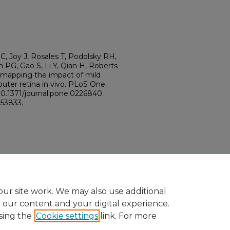
C, Joy J, Rosales T, Podolsky RH,
 PG, Gao S, Li Y, Qian H, Roberts
 mapping the impact of mild
uter retina in vivo. PLoS One.
10.1371/journal.pone.0226840.
53833.
ur site work. We may also use additional
e our content and your digital experience.
sing the
Cookie settings
link. For more