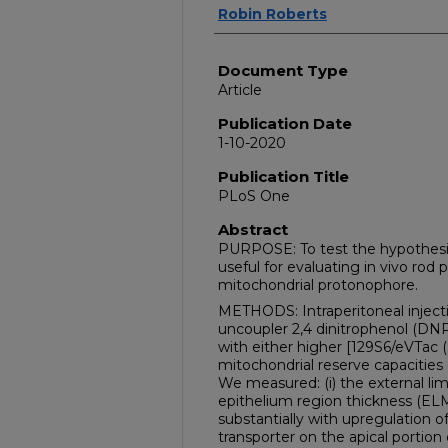
Robin Roberts
Document Type
Article
Publication Date
1-10-2020
Publication Title
PLoS One
Abstract
PURPOSE: To test the hypothesi
useful for evaluating in vivo rod
mitochondrial protonophore.
METHODS: Intraperitoneal injecti
uncoupler 2,4 dinitrophenol (DNP
with either higher [129S6/eVTac (
mitochondrial reserve capacities 
We measured: (i) the external l
epithelium region thickness (EL
substantially with upregulation o
transporter on the apical portion 