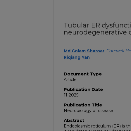
Tubular ER dysfunct
neurodegenerative d
Authors
Md Golam Sharoar
,
Corewell He
Riqiang Yan
Document Type
Article
Publication Date
11-2025
Publication Title
Neurobiology of disease
Abstract
Endoplasmic reticulum (ER) is th