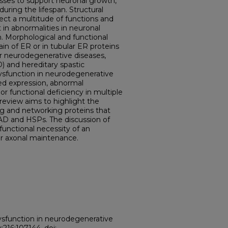
cesses to support neuronal growth,
ring the lifespan. Structural
ect a multitude of functions and
in abnormalities in neuronal
 Morphological and functional
in of ER or in tubular ER proteins
r neurodegenerative diseases,
) and hereditary spastic
dysfunction in neurodegenerative
ed expression, abnormal
or functional deficiency in multiple
review aims to highlight the
g and networking proteins that
 AD and HSPs. The discussion of
 functional necessity of an
or axonal maintenance.
ysfunction in neurodegenerative