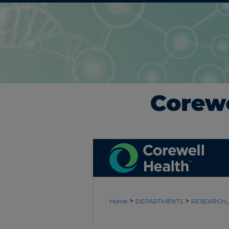
>
>
Home
DEPARTMENTS
RESEARCH_