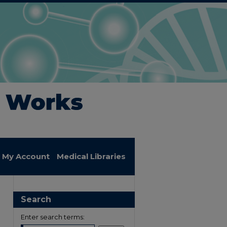
My Account
Medical Libraries
Search
Enter search terms: