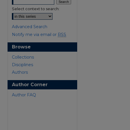
Select context to search:
Advanced Search
Notify me via email or
RSS
Browse
are
Collections
Disciplines
Authors
Author Corner
Author FAQ