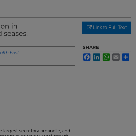
ion in
Link to Full Text
iseases.
SHARE
alth East
Facebook
LinkedIn
WhatsApp
Email
Sh
e largest secretory organelle, and