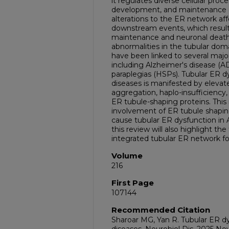
it regulates diverse cellular pro
development, and maintenance du
alterations to the ER network aff
downstream events, which result 
maintenance and neuronal death.
abnormalities in the tubular doma
have been linked to several majo
including Alzheimer's disease (AD
paraplegias (HSPs). Tubular ER 
diseases is manifested by elevat
aggregation, haplo-insufficiency, 
ER tubule-shaping proteins. This 
involvement of ER tubule shapin
cause tubular ER dysfunction in
this review will also highlight the
integrated tubular ER network f
Volume
216
First Page
107144
Recommended Citation
Sharoar MG, Yan R. Tubular ER d