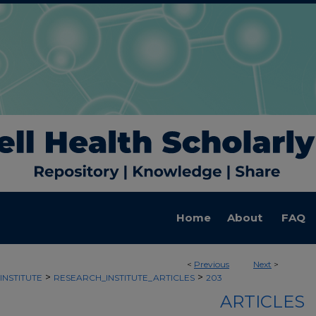
Home
About
FAQ
<
Previous
Next
>
>
>
INSTITUTE
RESEARCH_INSTITUTE_ARTICLES
203
ARTICLES