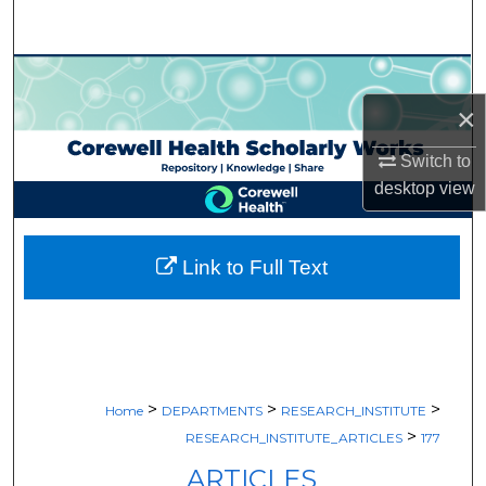
Search
Browse Collections
×
My Account
Switch to
About
desktop
view
Digital Commons Network™
Link to Full Text
>
>
>
Home
DEPARTMENTS
RESEARCH_INSTITUTE
>
RESEARCH_INSTITUTE_ARTICLES
177
ARTICLES