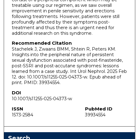
treatable using our regimen, as we saw overall
improvement in penile sensitivity and erections
following treatments. However, patients were still
profoundly affected by their symptoms post-
treatment and thus there is an urgent need for
additional research on this syndrome.
Recommended Citation
Stachelek J, Zwaans BMM, Shtein R, Peters KM.
Insights into the peripheral nature of persistent
sexual dysfunction associated with post-finasteride,
post-SSRI and post-accutane syndromes: lessons
learned from a case study. Int Urol Nephrol. 2025 Feb
12. doi: 10.1007/s11255-025-04373-w. Epub ahead of
print. PMID: 39934554.
DOI
10.1007/s11255-025-04373-w
ISSN
PubMed ID
1573-2584
39934554
Search