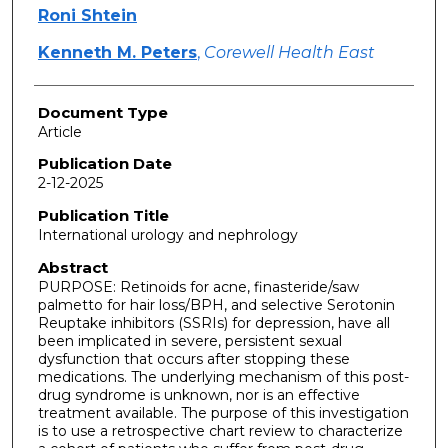
Roni Shtein
Kenneth M. Peters
,
Corewell Health East
Document Type
Article
Publication Date
2-12-2025
Publication Title
International urology and nephrology
Abstract
PURPOSE: Retinoids for acne, finasteride/saw
palmetto for hair loss/BPH, and selective Serotonin
Reuptake inhibitors (SSRIs) for depression, have all
been implicated in severe, persistent sexual
dysfunction that occurs after stopping these
medications. The underlying mechanism of this post-
drug syndrome is unknown, nor is an effective
treatment available. The purpose of this investigation
is to use a retrospective chart review to characterize