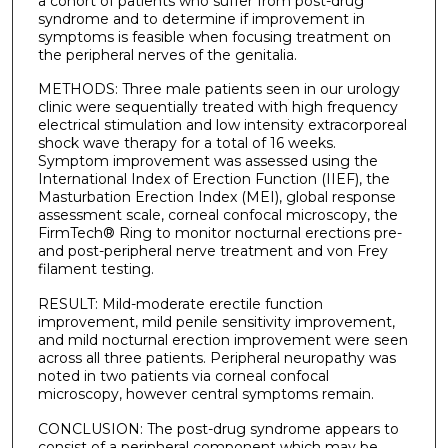
a cohort of patients who suffer from post-drug
syndrome and to determine if improvement in
symptoms is feasible when focusing treatment on
the peripheral nerves of the genitalia.
METHODS: Three male patients seen in our urology
clinic were sequentially treated with high frequency
electrical stimulation and low intensity extracorporeal
shock wave therapy for a total of 16 weeks.
Symptom improvement was assessed using the
International Index of Erection Function (IIEF), the
Masturbation Erection Index (MEI), global response
assessment scale, corneal confocal microscopy, the
FirmTech® Ring to monitor nocturnal erections pre-
and post-peripheral nerve treatment and von Frey
filament testing.
RESULT: Mild-moderate erectile function
improvement, mild penile sensitivity improvement,
and mild nocturnal erection improvement were seen
across all three patients. Peripheral neuropathy was
noted in two patients via corneal confocal
microscopy, however central symptoms remain.
CONCLUSION: The post-drug syndrome appears to
consist of a peripheral component which may be