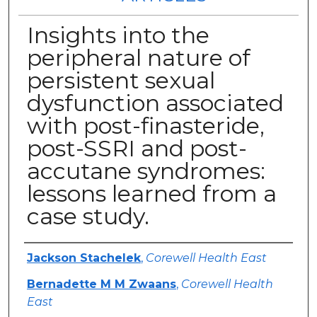
Insights into the
peripheral nature of
persistent sexual
dysfunction associated
with post-finasteride,
post-SSRI and post-
accutane syndromes:
lessons learned from a
case study.
Authors
Jackson Stachelek
,
Corewell Health East
Bernadette M M Zwaans
,
Corewell Health
East