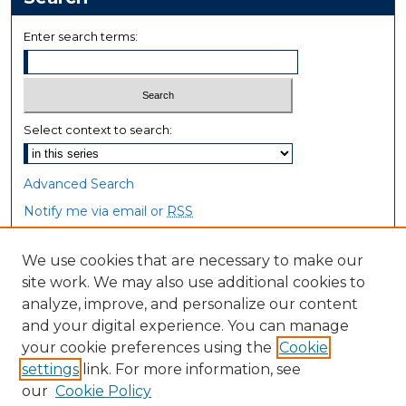
Enter search terms:
Select context to search:
Advanced Search
Notify me via email or
RSS
Browse
We use cookies that are necessary to make our
site work. We may also use additional cookies to
Collections
analyze, improve, and personalize our content
Disciplines
and your digital experience. You can manage
Authors
your cookie preferences using the
Cookie
settings
link. For more information, see
Author Corner
our
Cookie Policy