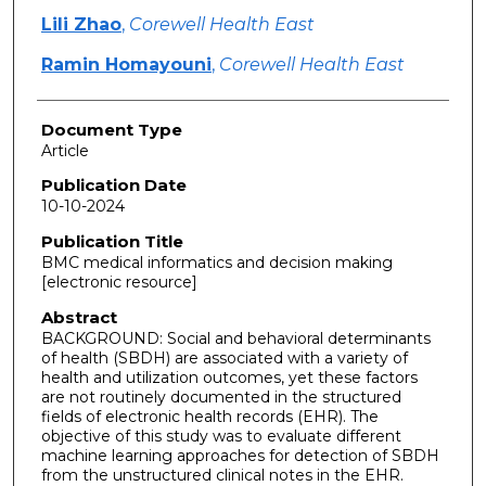
Lili Zhao
,
Corewell Health East
Ramin Homayouni
,
Corewell Health East
Document Type
Article
Publication Date
10-10-2024
Publication Title
BMC medical informatics and decision making
[electronic resource]
Abstract
BACKGROUND: Social and behavioral determinants
of health (SBDH) are associated with a variety of
health and utilization outcomes, yet these factors
are not routinely documented in the structured
fields of electronic health records (EHR). The
objective of this study was to evaluate different
machine learning approaches for detection of SBDH
from the unstructured clinical notes in the EHR.