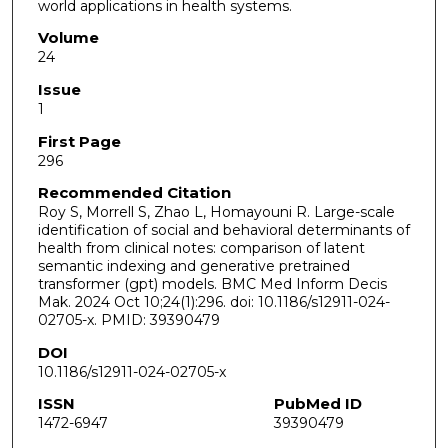
world applications in health systems.
Volume
24
Issue
1
First Page
296
Recommended Citation
Roy S, Morrell S, Zhao L, Homayouni R. Large-scale
identification of social and behavioral determinants of
health from clinical notes: comparison of latent
semantic indexing and generative pretrained
transformer (gpt) models. BMC Med Inform Decis
Mak. 2024 Oct 10;24(1):296. doi: 10.1186/s12911-024-
02705-x. PMID: 39390479
DOI
10.1186/s12911-024-02705-x
ISSN
PubMed ID
1472-6947
39390479