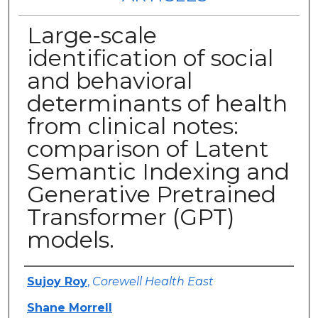
Large-scale
identification of social
and behavioral
determinants of health
from clinical notes:
comparison of Latent
Semantic Indexing and
Generative Pretrained
Transformer (GPT)
models.
Authors
Sujoy Roy
,
Corewell Health East
Shane Morrell