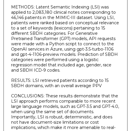
METHODS: Latent Semantic Indexing (LSI) was
applied to 2,083,180 clinical notes corresponding to
46,146 patients in the MIMIC-III dataset. Using LSI,
patients were ranked based on conceptual relevance
to a set of keywords (lexicons) pertaining to 15
different SBDH categories. For Generative
Pretrained Transformer (GPT) models, API requests
were made with a Python script to connect to the
OpenAI services in Azure, using gpt-3.5-turbo-1106
and gpt-4-1106-preview models. Prediction of SBDH
categories were performed using a logistic
regression model that included age, gender, race
and SBDH ICD-9 codes.
RESULTS: LSI retrieved patients according to 15
SBDH domains, with an overall average PPV
CONCLUSIONS: These results demonstrate that the
LSI approach performs comparable to more recent
large language models, such as GPT-3.5 and GPT-4.0,
when using the same set of documents.
Importantly, LSI is robust, deterministic, and does
not have document-size limitations or cost
implications, which make it more amenable to real-