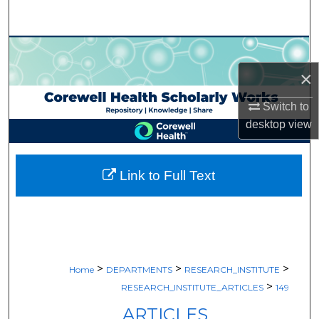
Search
Browse Collections
×
My Account
Switch to
About
desktop
view
Digital Commons Network™
Link to Full Text
>
>
>
Home
DEPARTMENTS
RESEARCH_INSTITUTE
>
RESEARCH_INSTITUTE_ARTICLES
149
ARTICLES