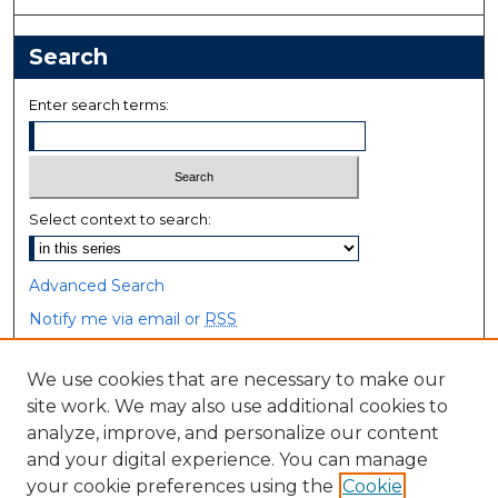
Search
Enter search terms:
Select context to search:
Advanced Search
Notify me via email or
RSS
Browse
We use cookies that are necessary to make our
site work. We may also use additional cookies to
Collections
analyze, improve, and personalize our content
Disciplines
and your digital experience. You can manage
Authors
your cookie preferences using the
Cookie