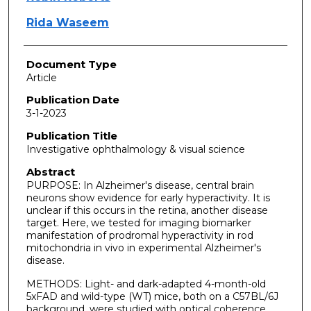
Rida Waseem
Document Type
Article
Publication Date
3-1-2023
Publication Title
Investigative ophthalmology & visual science
Abstract
PURPOSE: In Alzheimer's disease, central brain
neurons show evidence for early hyperactivity. It is
unclear if this occurs in the retina, another disease
target. Here, we tested for imaging biomarker
manifestation of prodromal hyperactivity in rod
mitochondria in vivo in experimental Alzheimer's
disease.
METHODS: Light- and dark-adapted 4-month-old
5xFAD and wild-type (WT) mice, both on a C57BL/6J
background, were studied with optical coherence