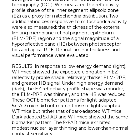
tomography (OCT). We measured the reflectivity
profile shape of the inner segment ellipsoid zone
(EZ) as a proxy for mitochondria distribution. Two
additional indices responsive to mitochondria activity
were also measured: the thickness of the external
limiting membrane-retinal pigment epithelium
(ELM-RPE) region and the signal magnitude of a
hyporeflective band (HB) between photoreceptor
tips and apical RPE. Retinal laminar thickness and
visual performance were evaluated.
RESULTS: In response to low energy demand (light),
WT mice showed the expected elongation in EZ
reflectivity profile shape, relatively thicker ELM-RPE,
and greater HB signal. Under high energy demand
(dark), the EZ reflectivity profile shape was rounder,
the ELM-RPE was thinner, and the HB was reduced.
These OCT biomarker patterns for light-adapted
5xFAD mice did not match those of light-adapted
WT mice but rather that of dark-adapted WT mice.
Dark-adapted 5xFAD and WT mice showed the same
biomarker pattern. The 5xFAD mice exhibited
modest nuclear layer thinning and lower-than-normal
contrast sensitivity.