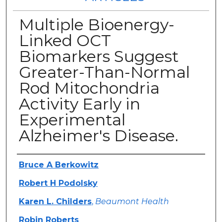
Multiple Bioenergy-
Linked OCT
Biomarkers Suggest
Greater-Than-Normal
Rod Mitochondria
Activity Early in
Experimental
Alzheimer's Disease.
Authors
Bruce A Berkowitz
Robert H Podolsky
Karen L. Childers
,
Beaumont Health
Robin Roberts