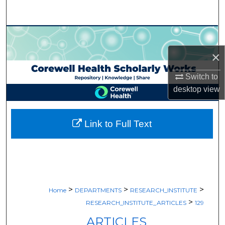
Search
Browse Collections
×
My Account
Switch to
About
desktop
view
Digital Commons Network™
Link to Full Text
>
>
>
Home
DEPARTMENTS
RESEARCH_INSTITUTE
>
RESEARCH_INSTITUTE_ARTICLES
129
ARTICLES