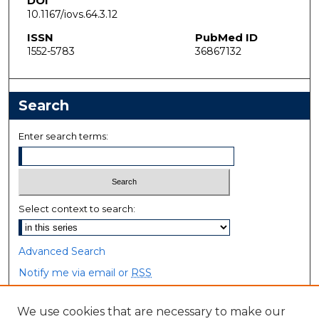
DOI
10.1167/iovs.64.3.12
ISSN
PubMed ID
1552-5783
36867132
Search
Enter search terms:
Select context to search:
Advanced Search
Notify me via email or
RSS
Browse
We use cookies that are necessary to make our