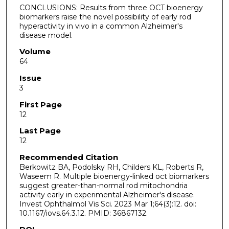
CONCLUSIONS: Results from three OCT bioenergy
biomarkers raise the novel possibility of early rod
hyperactivity in vivo in a common Alzheimer's
disease model.
Volume
64
Issue
3
First Page
12
Last Page
12
Recommended Citation
Berkowitz BA, Podolsky RH, Childers KL, Roberts R,
Waseem R. Multiple bioenergy-linked oct biomarkers
suggest greater-than-normal rod mitochondria
activity early in experimental Alzheimer's disease.
Invest Ophthalmol Vis Sci. 2023 Mar 1;64(3):12. doi:
10.1167/iovs.64.3.12. PMID: 36867132.