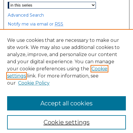
Advanced Search
Notify me via email or
RSS
Browse
We use cookies that are necessary to make our
site work. We may also use additional cookies to
Collections
analyze, improve, and personalize our content
Disciplines
and your digital experience. You can manage
Authors
your cookie preferences using the
Cookie
settings
link. For more information, see
Author Corner
our
Cookie Policy
Author FAQ
Accept all cookies
Cookie settings