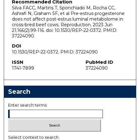
Recommended Citation
Silva FACC, Martins T, Sponchiado M, Rocha CC,
Ashrafi N, Graham SF, et al Pre-estrus progesterone
does not affect post-estrus luminal metabolome in
cross-bred beef cows. Reproduction. 2023 Jun
21;166(2):99-116. doi: 10.1530/REP-22-0372. PMID:
37224090.
DOI
10.1530/REP-22-0372. PMID: 37224090
ISSN
PubMed ID
1741-7899
37224090
Search
Enter search terms:
Select context to search: