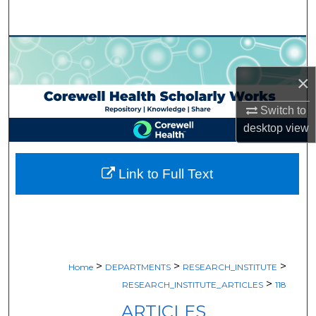
Search
Browse Collections
×
My Account
Switch to
About
desktop
view
Digital Commons Network™
Link to Full Text
>
>
>
Home
DEPARTMENTS
RESEARCH_INSTITUTE
>
RESEARCH_INSTITUTE_ARTICLES
118
ARTICLES