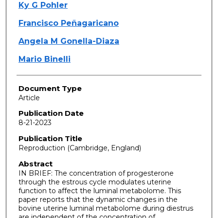
Ky G Pohler
Francisco Peñagaricano
Angela M Gonella-Diaza
Mario Binelli
Document Type
Article
Publication Date
8-21-2023
Publication Title
Reproduction (Cambridge, England)
Abstract
IN BRIEF: The concentration of progesterone
through the estrous cycle modulates uterine
function to affect the luminal metabolome. This
paper reports that the dynamic changes in the
bovine uterine luminal metabolome during diestrus
are independent of the concentration of