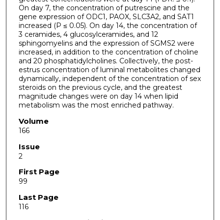
On day 7, the concentration of putrescine and the
gene expression of ODC1, PAOX, SLC3A2, and SAT1
increased (P ≤ 0.05). On day 14, the concentration of
3 ceramides, 4 glucosylceramides, and 12
sphingomyelins and the expression of SGMS2 were
increased, in addition to the concentration of choline
and 20 phosphatidylcholines. Collectively, the post-
estrus concentration of luminal metabolites changed
dynamically, independent of the concentration of sex
steroids on the previous cycle, and the greatest
magnitude changes were on day 14 when lipid
metabolism was the most enriched pathway.
Volume
166
Issue
2
First Page
99
Last Page
116