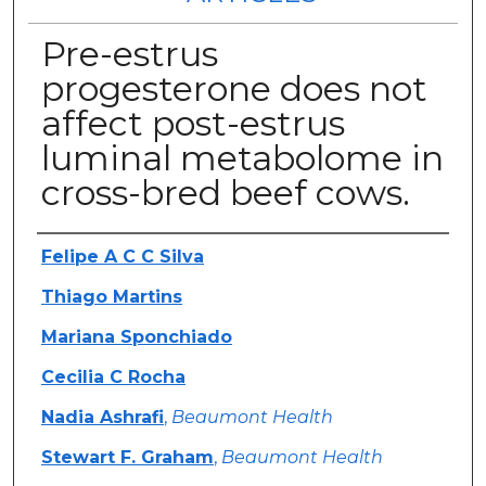
Pre-estrus
progesterone does not
affect post-estrus
luminal metabolome in
cross-bred beef cows.
Authors
Felipe A C C Silva
Thiago Martins
Mariana Sponchiado
Cecilia C Rocha
Nadia Ashrafi
,
Beaumont Health
Stewart F. Graham
,
Beaumont Health