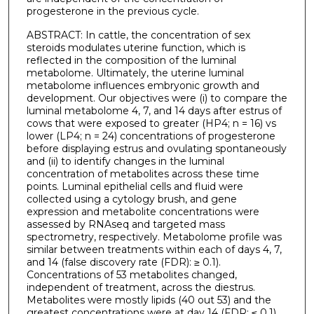
progesterone in the previous cycle.
ABSTRACT: In cattle, the concentration of sex
steroids modulates uterine function, which is
reflected in the composition of the luminal
metabolome. Ultimately, the uterine luminal
metabolome influences embryonic growth and
development. Our objectives were (i) to compare the
luminal metabolome 4, 7, and 14 days after estrus of
cows that were exposed to greater (HP4; n = 16) vs
lower (LP4; n = 24) concentrations of progesterone
before displaying estrus and ovulating spontaneously
and (ii) to identify changes in the luminal
concentration of metabolites across these time
points. Luminal epithelial cells and fluid were
collected using a cytology brush, and gene
expression and metabolite concentrations were
assessed by RNAseq and targeted mass
spectrometry, respectively. Metabolome profile was
similar between treatments within each of days 4, 7,
and 14 (false discovery rate (FDR): ≥ 0.1).
Concentrations of 53 metabolites changed,
independent of treatment, across the diestrus.
Metabolites were mostly lipids (40 out 53) and the
greatest concentrations were at day 14 (FDR: ≤ 0.1).