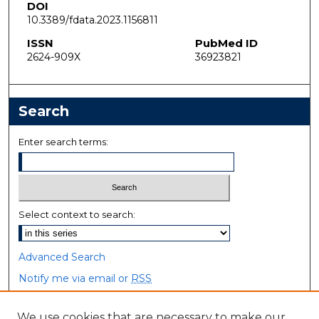
DOI
10.3389/fdata.2023.1156811
ISSN
PubMed ID
2624-909X
36923821
Search
Enter search terms:
Select context to search:
Advanced Search
Notify me via email or
RSS
Browse
We use cookies that are necessary to make our