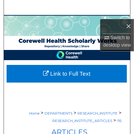
Search
Browse Collections
×
My Account
Switch to
desktop
view
About
Digital Commons Network™
Link to Full Text
>
>
>
Home
DEPARTMENTS
RESEARCH_INSTITUTE
>
RESEARCH_INSTITUTE_ARTICLES
115
ARTICLES