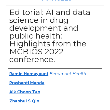
Editorial: AI and data
science in drug
development and
public health:
Highlights from the
MCBIOS 2022
conference.
Authors
Ramin Homayouni
,
Beaumont Health
Prashanti Manda
Aik Choon Tan
Zhaohui S Qin