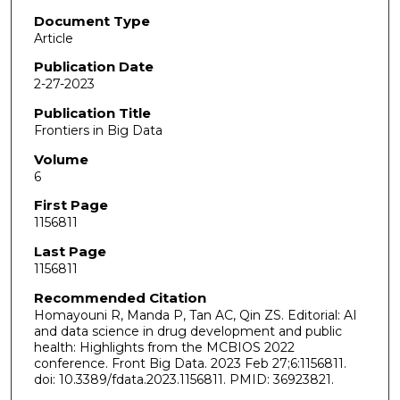
Document Type
Article
Publication Date
2-27-2023
Publication Title
Frontiers in Big Data
Volume
6
First Page
1156811
Last Page
1156811
Recommended Citation
Homayouni R, Manda P, Tan AC, Qin ZS. Editorial: AI
and data science in drug development and public
health: Highlights from the MCBIOS 2022
conference. Front Big Data. 2023 Feb 27;6:1156811.
doi: 10.3389/fdata.2023.1156811. PMID: 36923821.