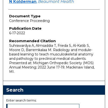
N Kolderman
,
Beaumont Health
Document Type
Conference Proceeding
Publication Date
6-17-2022
Recommended Citation
Suhrawardya A, Almsaddia T, Frieda S, Al-Katib S,
Moore D, Barremkalaa M. Radiology and module-
based learning to teach musculoskeletal anatomy
and pathology to preclinical medical students.
Presented at: Michigan Orthopedic Society (MOS)
Annual Meeting; 2022 June 17-19; Mackinaw Island,
MI.
Search
Enter search terms: