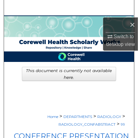
Search
Browse Collections
×
Switch to
My Account
desktop
view
About
Digital Commons Network™
This document is currently not available
here.
>
>
>
Home
DEPARTMENTS
RADIOLOGY
>
RADIOLOGY_CONFABSTRACT
99
CONFERENCE PRESENTATION