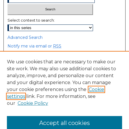
Select context to search:
Advanced Search
Notify me via email or
RSS
Browse
We use cookies that are necessary to make our
site work. We may also use additional cookies to
Collections
analyze, improve, and personalize our content
Disciplines
and your digital experience. You can manage
Authors
your cookie preferences using the
Cookie
settings
link. For more information, see
Author Corner
our
Cookie Policy
Author FAQ
Accept all cookies