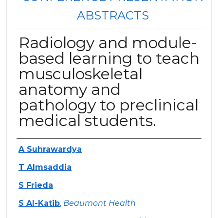
ABSTRACTS
Radiology and module-
based learning to teach
musculoskeletal
anatomy and
pathology to preclinical
medical students.
Authors
A Suhrawardya
T Almsaddia
S Frieda
S Al-Katib
,
Beaumont Health