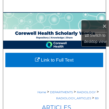
Search
Browse Collections
×
My Account
Switch to
About
desktop
view
Digital Commons Network™
Link to Full Text
>
>
>
Home
DEPARTMENTS
RADIOLOGY
>
RADIOLOGY_ARTICLES
89
ARTICLES