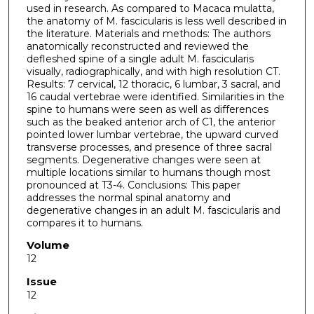
used in research. As compared to Macaca mulatta,
the anatomy of M. fascicularis is less well described in
the literature. Materials and methods: The authors
anatomically reconstructed and reviewed the
defleshed spine of a single adult M. fascicularis
visually, radiographically, and with high resolution CT.
Results: 7 cervical, 12 thoracic, 6 lumbar, 3 sacral, and
16 caudal vertebrae were identified. Similarities in the
spine to humans were seen as well as differences
such as the beaked anterior arch of C1, the anterior
pointed lower lumbar vertebrae, the upward curved
transverse processes, and presence of three sacral
segments. Degenerative changes were seen at
multiple locations similar to humans though most
pronounced at T3-4. Conclusions: This paper
addresses the normal spinal anatomy and
degenerative changes in an adult M. fascicularis and
compares it to humans.
Volume
12
Issue
12