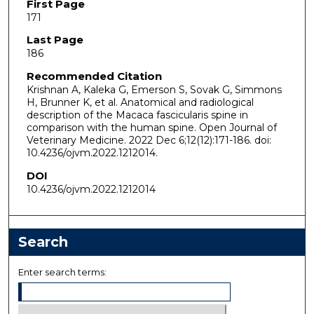
First Page
171
Last Page
186
Recommended Citation
Krishnan A, Kaleka G, Emerson S, Sovak G, Simmons
H, Brunner K, et al. Anatomical and radiological
description of the Macaca fascicularis spine in
comparison with the human spine. Open Journal of
Veterinary Medicine. 2022 Dec 6;12(12):171-186. doi:
10.4236/ojvm.2022.1212014.
DOI
10.4236/ojvm.2022.1212014
Search
Enter search terms: