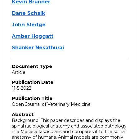
Kevin Brunner
Dane Schalk
John Sledge
Amber Hoggatt
Shanker Nesathurai
Document Type
Article
Publication Date
11-5-2022
Publication Title
Open Journal of Veterinary Medicine
Abstract
Background: This paper describes and displays the
spinal radiological anatomy and associated pathology
in a Macaca fascicularis and compares it to the spinal
anatomy of humans. Animal models are commonly