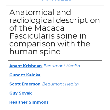
Anatomical and
radiological description
of the Macaca
Fascicularis spine in
comparison with the
human spine
Authors
Anant Krishnan
,
Beaumont Health
Guneet Kaleka
Scott Emerson
,
Beaumont Health
Guy Sovak
Healther Simmons