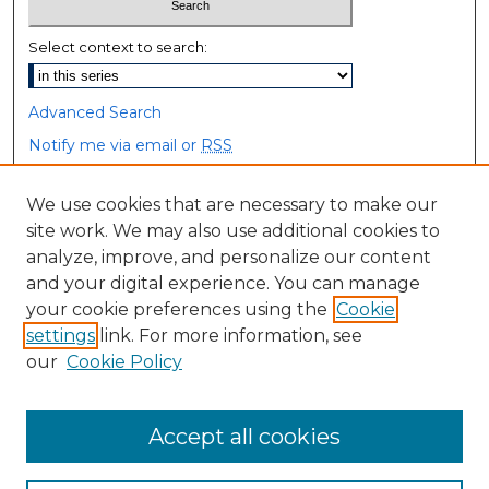
Select context to search:
Advanced Search
Notify me via email or
RSS
Browse
We use cookies that are necessary to make our
site work. We may also use additional cookies to
Collections
analyze, improve, and personalize our content
Disciplines
and your digital experience. You can manage
Authors
your cookie preferences using the
Cookie
settings
link. For more information, see
Author Corner
our
Cookie Policy
Author FAQ
Accept all cookies